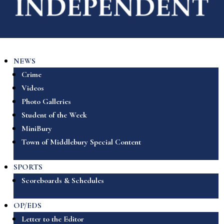
NEWS
Crime
Videos
Photo Galleries
Student of the Week
MiniBury
Town of Middlebury Special Content
SPORTS
Scoreboards & Schedules
OP/EDS
Letter to the Editor