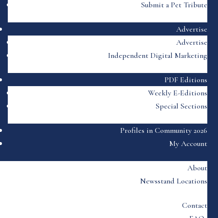
Submit a Pet Tribute
Advertise
Advertise
Independent Digital Marketing
PDF Editions
Weekly E-Editions
Special Sections
Profiles in Community 2026
My Account
About
Newsstand Locations
Contact