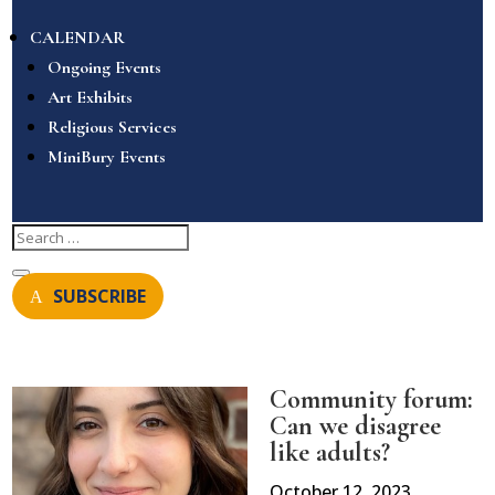
CALENDAR
Ongoing Events
Art Exhibits
Religious Services
MiniBury Events
SUBSCRIBE
Community forum:
Can we disagree
like adults?
October 12, 2023