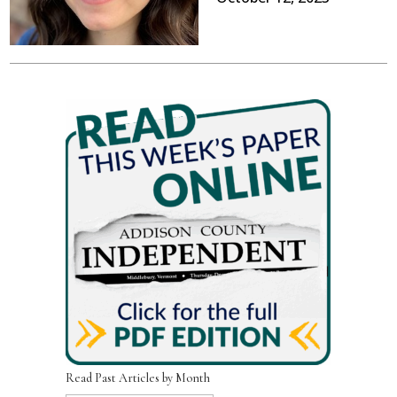
Read Past Articles by Month