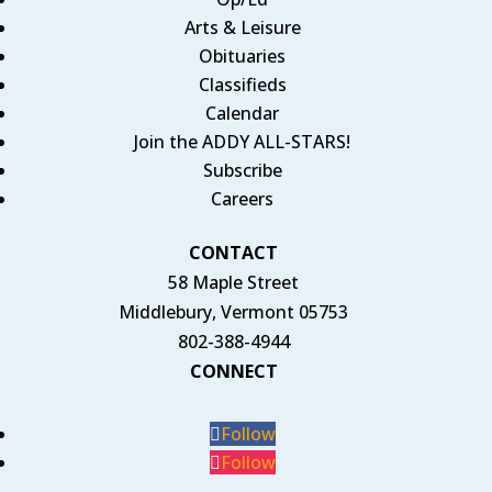
Arts & Leisure
Obituaries
Classifieds
Calendar
Join the ADDY ALL-STARS!
Subscribe
Careers
CONTACT
58 Maple Street
Middlebury, Vermont 05753
802-388-4944
CONNECT
Follow
Follow