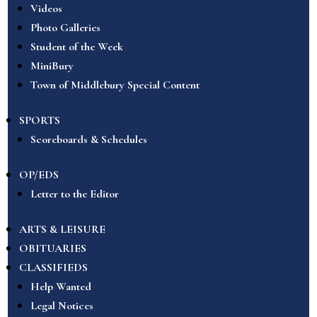
Videos
Photo Galleries
Student of the Week
MiniBury
Town of Middlebury Special Content
SPORTS
Scoreboards & Schedules
OP/EDS
Letter to the Editor
ARTS & LEISURE
OBITUARIES
CLASSIFIEDS
Help Wanted
Legal Notices