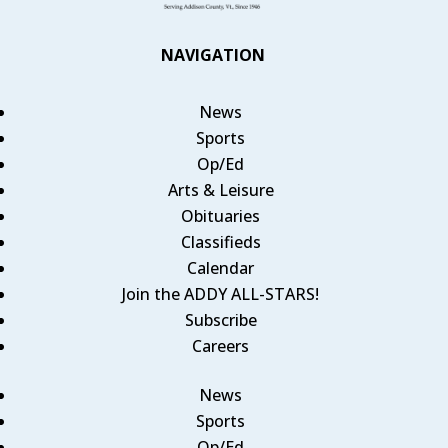
NAVIGATION
News
Sports
Op/Ed
Arts & Leisure
Obituaries
Classifieds
Calendar
Join the ADDY ALL-STARS!
Subscribe
Careers
News
Sports
Op/Ed