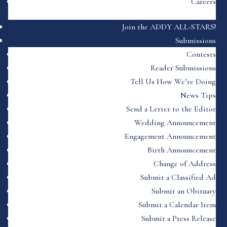
Careers
Join the ADDY ALL-STARS!
Submissions
Contests
Reader Submissions
Tell Us How We’re Doing
News Tips
Send a Letter to the Editor
Wedding Announcement
Engagement Announcement
Birth Announcement
Change of Address
Submit a Classified Ad
Submit an Obituary
Submit a Calendar Item
Submit a Press Release