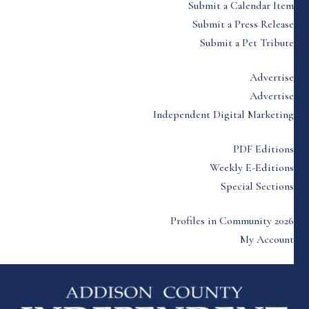
Submit a Calendar Item
Submit a Press Release
Submit a Pet Tribute
Advertise
Advertise
Independent Digital Marketing
PDF Editions
Weekly E-Editions
Special Sections
Profiles in Community 2026
My Account