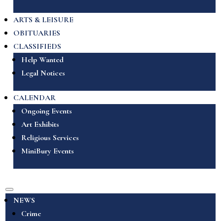
ARTS & LEISURE
OBITUARIES
CLASSIFIEDS
Help Wanted
Legal Notices
CALENDAR
Ongoing Events
Art Exhibits
Religious Services
MiniBury Events
NEWS
Crime