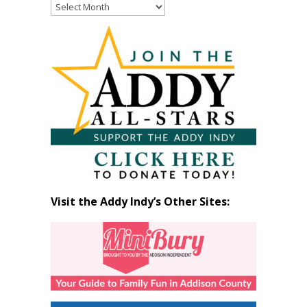
Read
Past
Articles
by
Month
Visit the Addy Indy’s Other Sites: