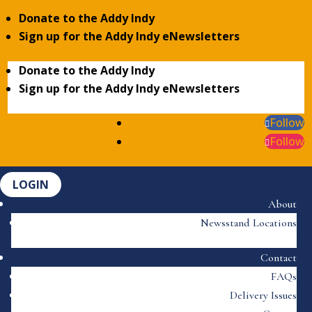
Donate to the Addy Indy
Sign up for the Addy Indy eNewsletters
Donate to the Addy Indy
Sign up for the Addy Indy eNewsletters
Follow
Follow
LOGIN
About
Newsstand Locations
Contact
FAQs
Delivery Issues