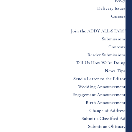
FAQs
Delivery Issues
Careers
Join the ADDY ALL-STARS!
Submissions
Contests
Reader Submissions
Tell Us How We’re Doing
News Tips
Send a Letter to the Editor
Wedding Announcement
Engagement Announcement
Birth Announcement
Change of Address
Submit a Classified Ad
Submit an Obituary