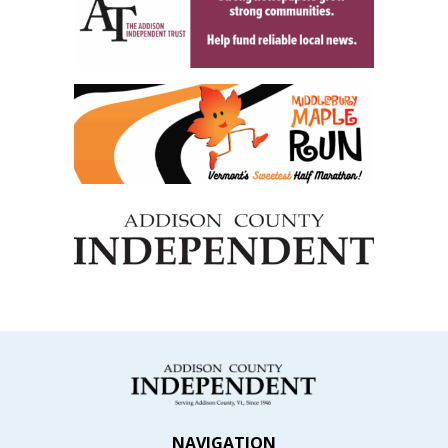
NAVIGATION