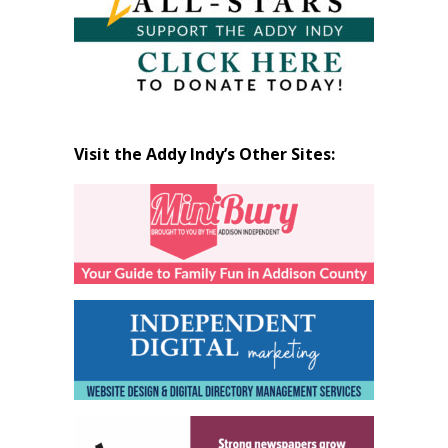
Visit the Addy Indy’s Other Sites: