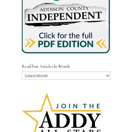
Read Past Articles by Month
Read
Past
Articles
by
Month