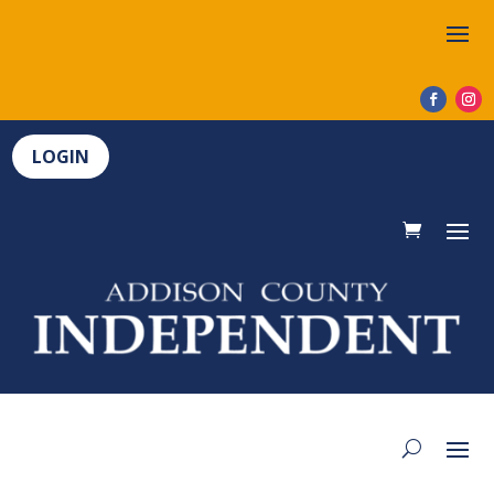
LOGIN