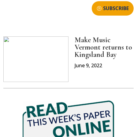
SUBSCRIBE
Make Music
Vermont returns to
Kingsland Bay
June 9, 2022