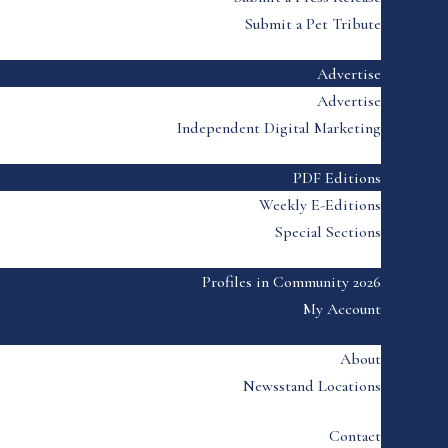
Submit a Pet Tribute
Advertise
Advertise
Independent Digital Marketing
PDF Editions
Weekly E-Editions
Special Sections
Profiles in Community 2026
My Account
About
Newsstand Locations
Contact