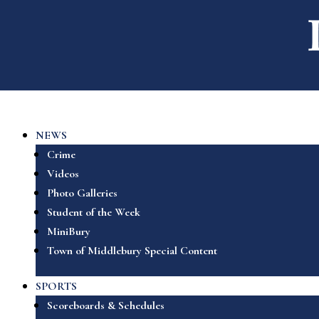
NEWS
Crime
Videos
Photo Galleries
Student of the Week
MiniBury
Town of Middlebury Special Content
SPORTS
Scoreboards & Schedules