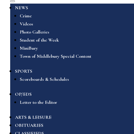
NEWS
Crime
Videos
Photo Galleries
Student of the Week
MiniBury
Town of Middlebury Special Content
SPORTS
Scoreboards & Schedules
OP/EDS
Letter to the Editor
ARTS & LEISURE
OBITUARIES
CLASSIFIEDS