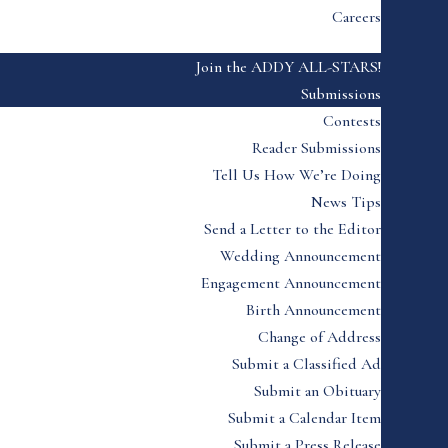
Careers
Join the ADDY ALL-STARS!
Submissions
Contests
Reader Submissions
Tell Us How We’re Doing
News Tips
Send a Letter to the Editor
Wedding Announcement
Engagement Announcement
Birth Announcement
Change of Address
Submit a Classified Ad
Submit an Obituary
Submit a Calendar Item
Submit a Press Release