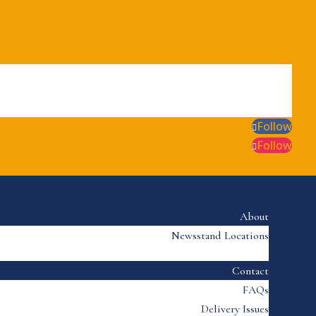
Follow
Follow
About
Newsstand Locations
Contact
FAQs
Delivery Issues