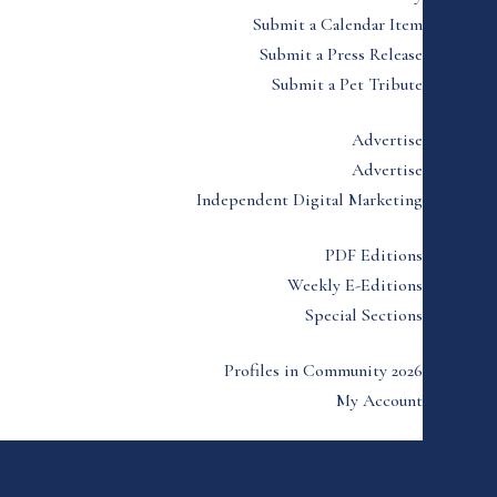
Submit a Calendar Item
Submit a Press Release
Submit a Pet Tribute
Advertise
Advertise
Independent Digital Marketing
PDF Editions
Weekly E-Editions
Special Sections
Profiles in Community 2026
My Account