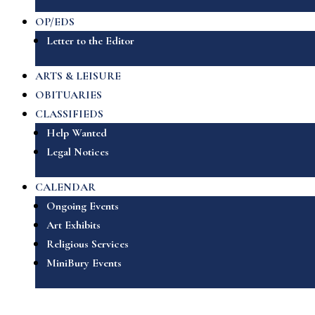
OP/EDS
Letter to the Editor
ARTS & LEISURE
OBITUARIES
CLASSIFIEDS
Help Wanted
Legal Notices
CALENDAR
Ongoing Events
Art Exhibits
Religious Services
MiniBury Events