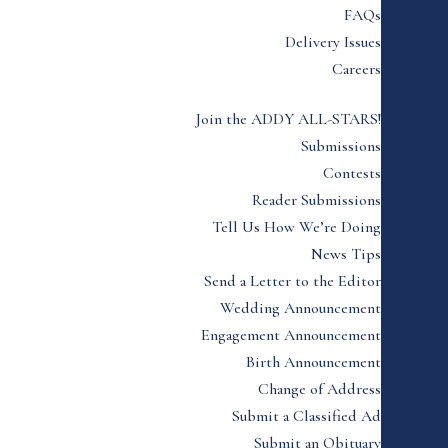
FAQs
Delivery Issues
Careers
Join the ADDY ALL-STARS!
Submissions
Contests
Reader Submissions
Tell Us How We’re Doing
News Tips
Send a Letter to the Editor
Wedding Announcement
Engagement Announcement
Birth Announcement
Change of Address
Submit a Classified Ad
Submit an Obituary