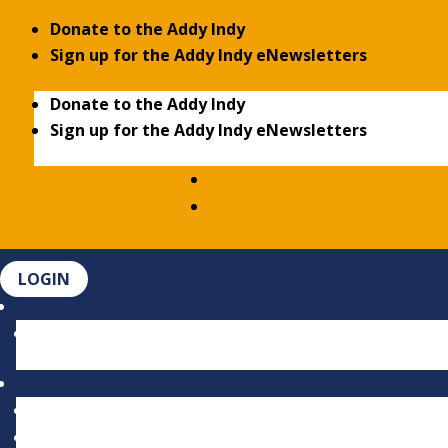
Donate to the Addy Indy
Sign up for the Addy Indy eNewsletters
Donate to the Addy Indy
Sign up for the Addy Indy eNewsletters
LOGIN