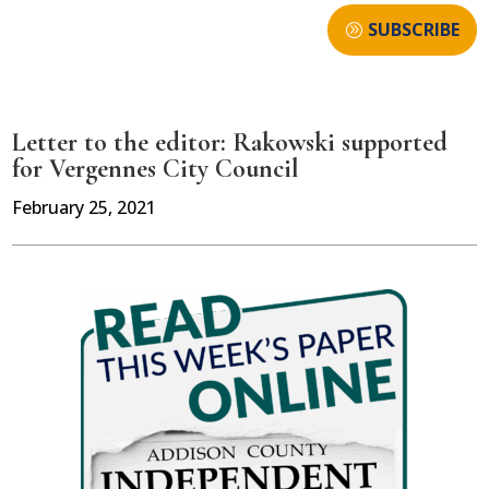
SUBSCRIBE
Letter to the editor: Rakowski supported
for Vergennes City Council
February 25, 2021