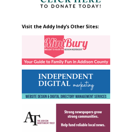
Visit the Addy Indy’s Other Sites: