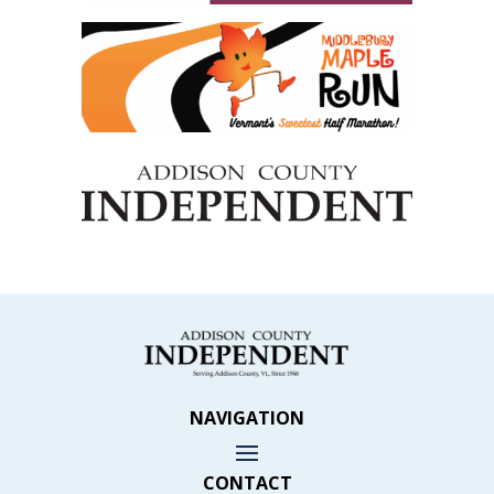
NAVIGATION
CONTACT