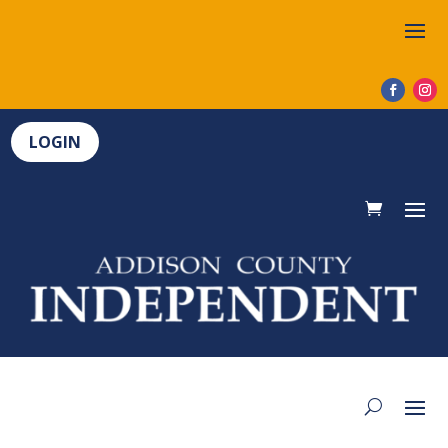
LOGIN