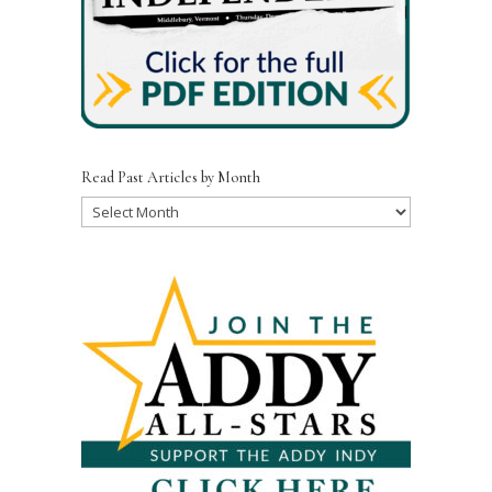
Read Past Articles by Month
Read
Past
Articles
by
Month