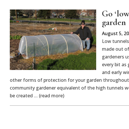
Go ‘low
garden
August 5, 2
Low tunnels 
made out of
gardeners us
every bit as
and early w
other forms of protection for your garden throughout
community gardener equivalent of the high tunnels w
be created … (read more)