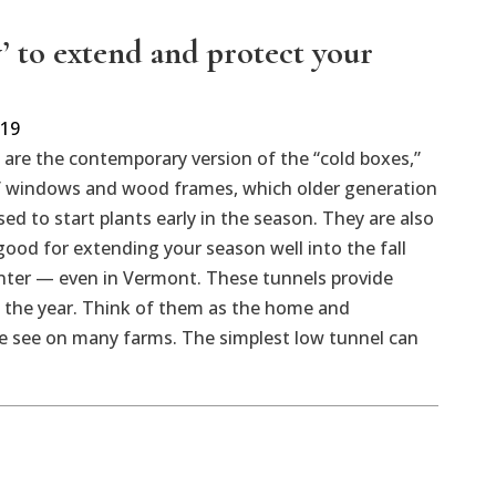
’ to extend and protect your
019
are the contemporary version of the “cold boxes,”
 windows and wood frames, which older generation
ed to start plants early in the season. They are also
 good for extending your season well into the fall
inter — even in Vermont. These tunnels provide
 the year. Think of them as the home and
e see on many farms. The simplest low tunnel can