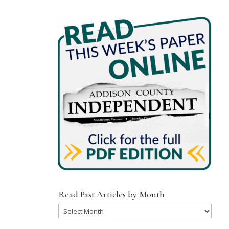
Read Past Articles by Month
Read
Past