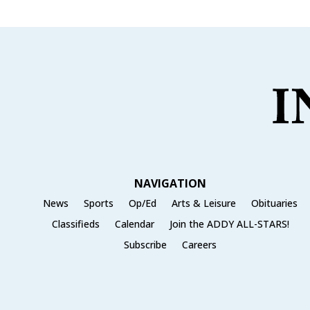
NAVIGATION
News
Sports
Op/Ed
Arts & Leisure
Obituaries
Classifieds
Calendar
Join the ADDY ALL-STARS!
Subscribe
Careers