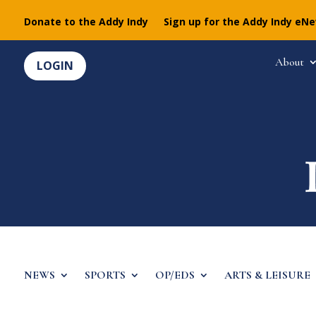
Donate to the Addy Indy
Sign up for the Addy Indy eN
About
LOGIN
NEWS
SPORTS
OP/EDS
ARTS & LEISURE