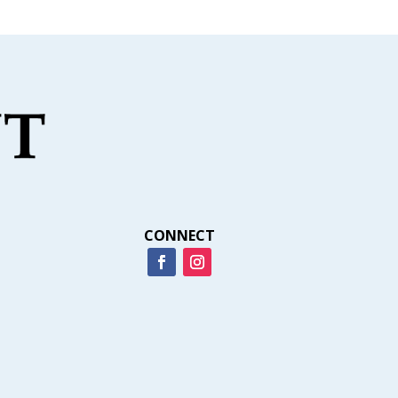
CONNECT