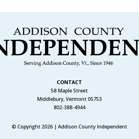
CONTACT
58 Maple Street
Middlebury, Vermont 05753
802-388-4944
© Copyright 2026 | Addison County Independent