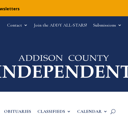
ewsletters
Contact
Join the ADDY ALL-STARS!
Submissions
OBITUARIES
CLASSIFIEDS
CALENDAR