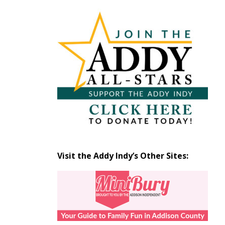
Articles
by
Month
Visit the Addy Indy’s Other Sites: