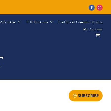
Advertise
PDF Editions
Profiles in Community 2025
My Account
SUBSCRIBE