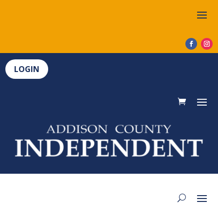
LOGIN