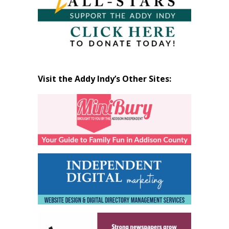
Visit the Addy Indy’s Other Sites: