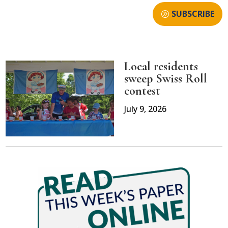
SUBSCRIBE
Local residents
sweep Swiss Roll
contest
July 9, 2026