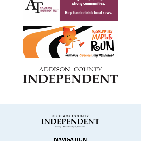
NAVIGATION