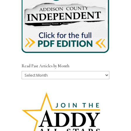
Read Past Articles by Month
Read
Past
Articles
by
Month