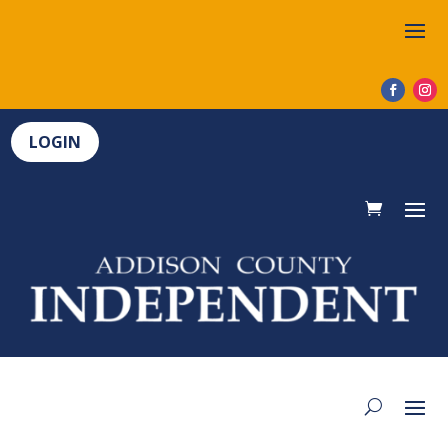
LOGIN