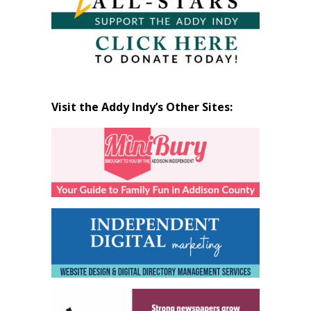
Visit the Addy Indy’s Other Sites: