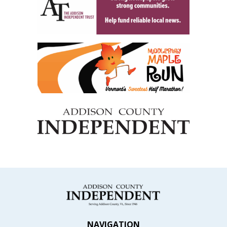
NAVIGATION