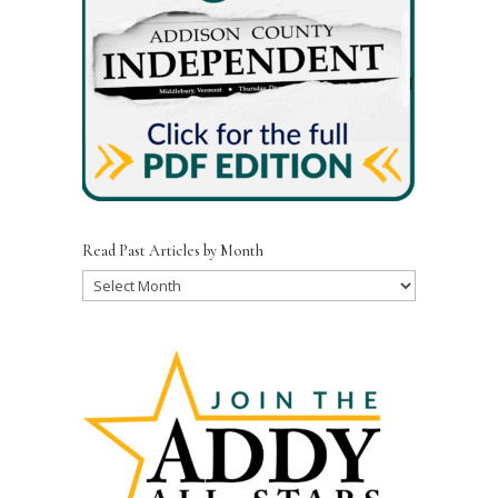
Read Past Articles by Month
Read
Past
Articles
by
Month