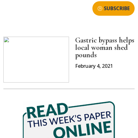
SUBSCRIBE
Gastric bypass helps
local woman shed
pounds
February 4, 2021