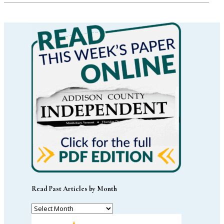
Read Past Articles by Month
Read
Past