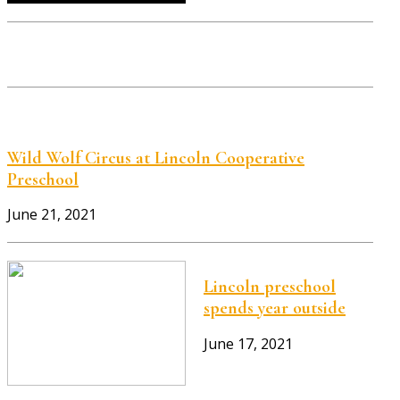
Wild Wolf Circus at Lincoln Cooperative
Preschool
June 21, 2021
Lincoln preschool
spends year outside
June 17, 2021