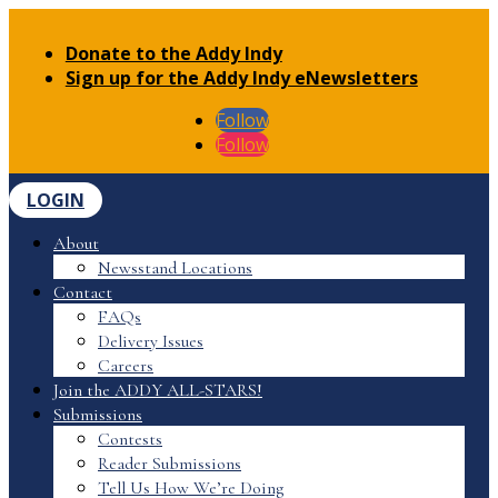
Donate to the Addy Indy
Sign up for the Addy Indy eNewsletters
Follow
Follow
LOGIN
About
Newsstand Locations
Contact
FAQs
Delivery Issues
Careers
Join the ADDY ALL-STARS!
Submissions
Contests
Reader Submissions
Tell Us How We’re Doing