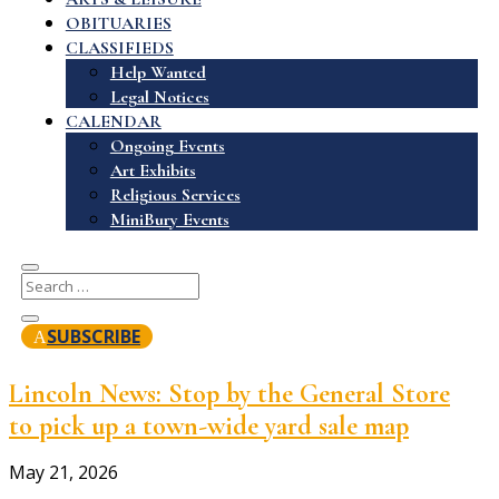
OBITUARIES
CLASSIFIEDS
Help Wanted
Legal Notices
CALENDAR
Ongoing Events
Art Exhibits
Religious Services
MiniBury Events
SUBSCRIBE
Lincoln News: Stop by the General Store
to pick up a town-wide yard sale map
May 21, 2026