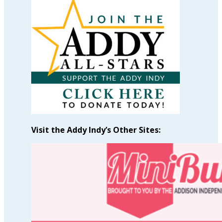
Articles
by
Month
Visit the Addy Indy’s Other Sites: