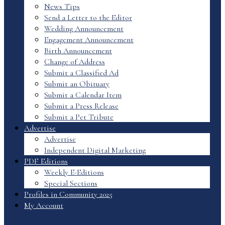
News Tips
Send a Letter to the Editor
Wedding Announcement
Engagement Announcement
Birth Announcement
Change of Address
Submit a Classified Ad
Submit an Obituary
Submit a Calendar Item
Submit a Press Release
Submit a Pet Tribute
Advertise
Advertise
Independent Digital Marketing
PDF Editions
Weekly E-Editions
Special Sections
Profiles in Community 2025
My Account