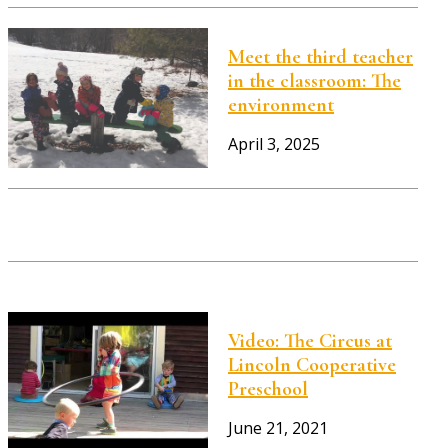
Meet the third teacher
in the classroom: The
environment
April 3, 2025
Video: The Circus at
Lincoln Cooperative
Preschool
June 21, 2021