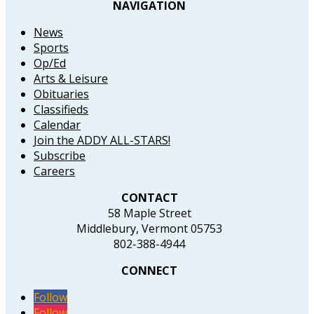
NAVIGATION
News
Sports
Op/Ed
Arts & Leisure
Obituaries
Classifieds
Calendar
Join the ADDY ALL-STARS!
Subscribe
Careers
CONTACT
58 Maple Street
Middlebury, Vermont 05753
802-388-4944
CONNECT
Follow
Follow