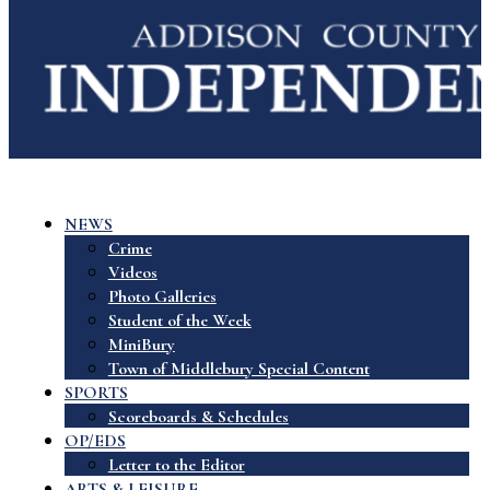
NEWS
Crime
Videos
Photo Galleries
Student of the Week
MiniBury
Town of Middlebury Special Content
SPORTS
Scoreboards & Schedules
OP/EDS
Letter to the Editor
ARTS & LEISURE