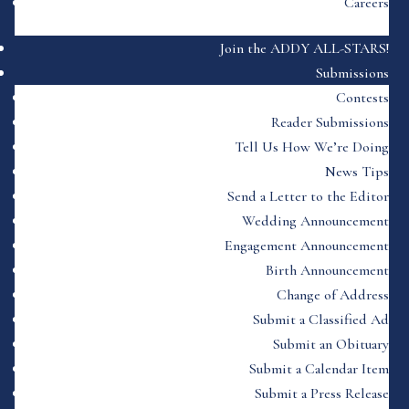
Careers
Join the ADDY ALL-STARS!
Submissions
Contests
Reader Submissions
Tell Us How We’re Doing
News Tips
Send a Letter to the Editor
Wedding Announcement
Engagement Announcement
Birth Announcement
Change of Address
Submit a Classified Ad
Submit an Obituary
Submit a Calendar Item
Submit a Press Release