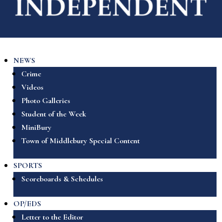
NEWS
Crime
Videos
Photo Galleries
Student of the Week
MiniBury
Town of Middlebury Special Content
SPORTS
Scoreboards & Schedules
OP/EDS
Letter to the Editor