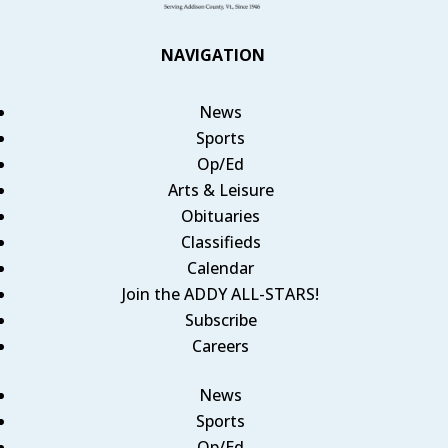
NAVIGATION
News
Sports
Op/Ed
Arts & Leisure
Obituaries
Classifieds
Calendar
Join the ADDY ALL-STARS!
Subscribe
Careers
News
Sports
Op/Ed