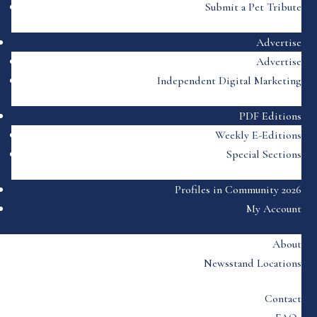
Submit a Pet Tribute
Advertise
Advertise
Independent Digital Marketing
PDF Editions
Weekly E-Editions
Special Sections
Profiles in Community 2026
My Account
About
Newsstand Locations
Contact