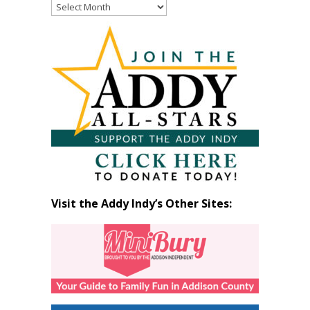
Read
Past
Articles
by
Month
Visit the Addy Indy’s Other Sites: