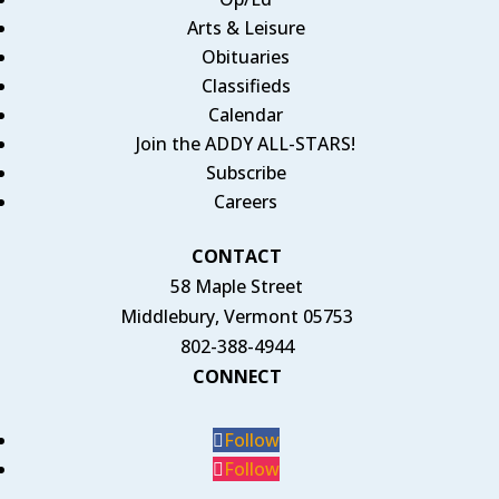
Arts & Leisure
Obituaries
Classifieds
Calendar
Join the ADDY ALL-STARS!
Subscribe
Careers
CONTACT
58 Maple Street
Middlebury, Vermont 05753
802-388-4944
CONNECT
Follow
Follow