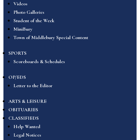
Videos
Photo Galleries
Student of the Week
MiniBury
Town of Middlebury Special Content
SPORTS
Scoreboards & Schedules
OP/EDS
Letter to the Editor
ARTS & LEISURE
OBITUARIES
CLASSIFIEDS
Help Wanted
Legal Notices