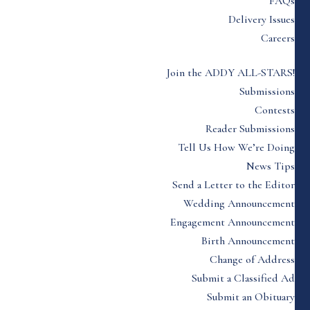
FAQs
Delivery Issues
Careers
Join the ADDY ALL-STARS!
Submissions
Contests
Reader Submissions
Tell Us How We’re Doing
News Tips
Send a Letter to the Editor
Wedding Announcement
Engagement Announcement
Birth Announcement
Change of Address
Submit a Classified Ad
Submit an Obituary