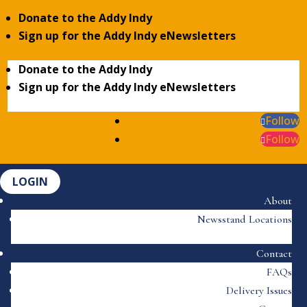
Donate to the Addy Indy
Sign up for the Addy Indy eNewsletters
Donate to the Addy Indy
Sign up for the Addy Indy eNewsletters
Follow
Follow
LOGIN
About
Newsstand Locations
Contact
FAQs
Delivery Issues