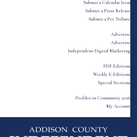
Submit a Calendar Item
Submit a Press Release
Submit a Pet Tribute
Advertise
Advertise
Independent Digital Marketing
PDF Editions
Weekly E-Editions
Special Sections
Profiles in Community 2026
My Account