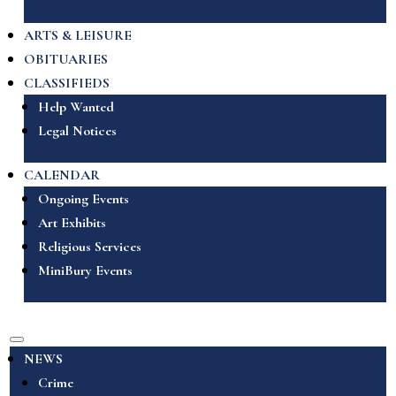
ARTS & LEISURE
OBITUARIES
CLASSIFIEDS
Help Wanted
Legal Notices
CALENDAR
Ongoing Events
Art Exhibits
Religious Services
MiniBury Events
NEWS
Crime