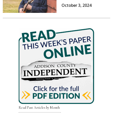
October 3, 2024
Read Past Articles by Month