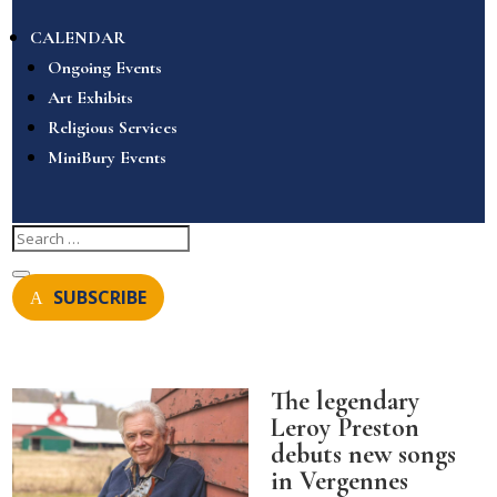
CALENDAR
Ongoing Events
Art Exhibits
Religious Services
MiniBury Events
SUBSCRIBE
The legendary
Leroy Preston
debuts new songs
in Vergennes