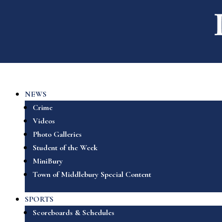
NEWS
Crime
Videos
Photo Galleries
Student of the Week
MiniBury
Town of Middlebury Special Content
SPORTS
Scoreboards & Schedules