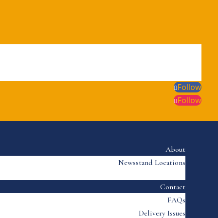
Follow
Follow
About
Newsstand Locations
Contact
FAQs
Delivery Issues