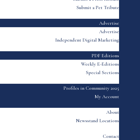
Submit a Pet Tribute
Advertise
Advertise
Independent Digital Marketing
PDF Editions
Weekly E-Editions
Special Sections
Profiles in Community 2025
My Account
About
Newsstand Locations
Contact