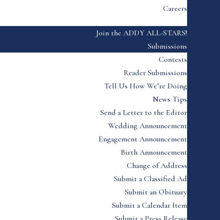
Careers
Join the ADDY ALL-STARS!
Submissions
Contests
Reader Submissions
Tell Us How We’re Doing
News Tips
Send a Letter to the Editor
Wedding Announcement
Engagement Announcement
Birth Announcement
Change of Address
Submit a Classified Ad
Submit an Obituary
Submit a Calendar Item
Submit a Press Release