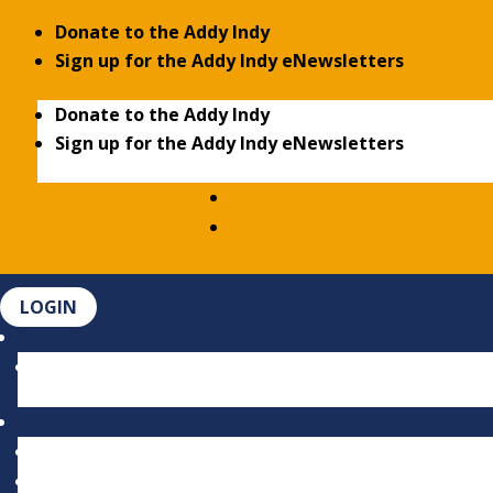
Donate to the Addy Indy
Sign up for the Addy Indy eNewsletters
Donate to the Addy Indy
Sign up for the Addy Indy eNewsletters
LOGIN