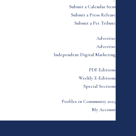
Submit a Calendar Item
Submit a Press Release
Submit a Pet Tribute
Advertise
Advertise
Independent Digital Marketing
PDF Editions
Weekly E-Editions
Special Sections
Profiles in Community 2025
My Account