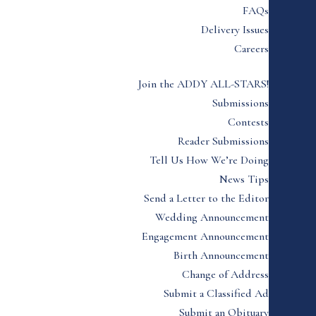
FAQs
Delivery Issues
Careers
Join the ADDY ALL-STARS!
Submissions
Contests
Reader Submissions
Tell Us How We’re Doing
News Tips
Send a Letter to the Editor
Wedding Announcement
Engagement Announcement
Birth Announcement
Change of Address
Submit a Classified Ad
Submit an Obituary