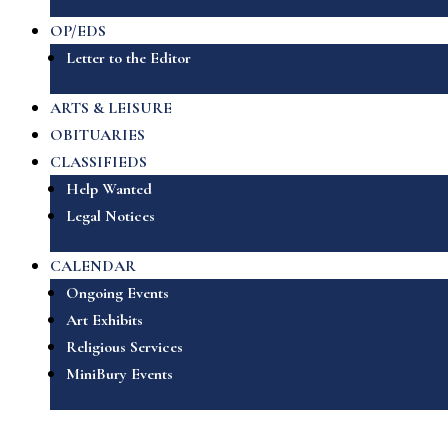
OP/EDS
Letter to the Editor
ARTS & LEISURE
OBITUARIES
CLASSIFIEDS
Help Wanted
Legal Notices
CALENDAR
Ongoing Events
Art Exhibits
Religious Services
MiniBury Events