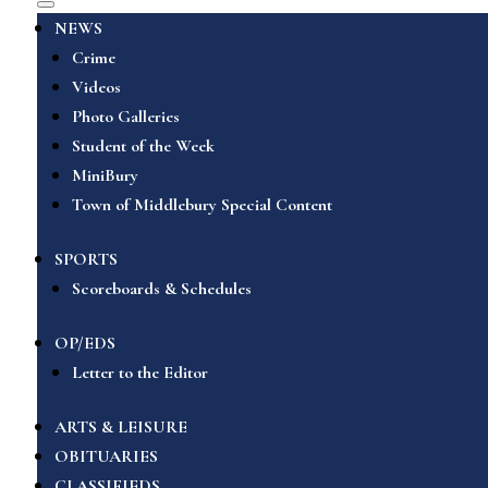
NEWS
Crime
Videos
Photo Galleries
Student of the Week
MiniBury
Town of Middlebury Special Content
SPORTS
Scoreboards & Schedules
OP/EDS
Letter to the Editor
ARTS & LEISURE
OBITUARIES
CLASSIFIEDS