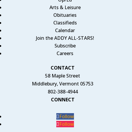
Arts & Leisure
Obituaries
Classifieds
Calendar
Join the ADDY ALL-STARS!
Subscribe
Careers
CONTACT
58 Maple Street
Middlebury, Vermont 05753
802-388-4944
CONNECT
Follow
Follow