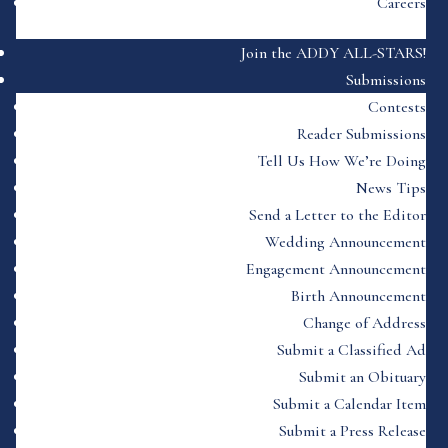
Careers
Join the ADDY ALL-STARS!
Submissions
Contests
Reader Submissions
Tell Us How We’re Doing
News Tips
Send a Letter to the Editor
Wedding Announcement
Engagement Announcement
Birth Announcement
Change of Address
Submit a Classified Ad
Submit an Obituary
Submit a Calendar Item
Submit a Press Release