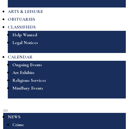
ARTS & LEISURE
OBITUARIES
CLASSIFIEDS
Help Wanted
Legal Notices
CALENDAR
Ongoing Events
Art Exhibits
Religious Services
MiniBury Events
NEWS
Crime