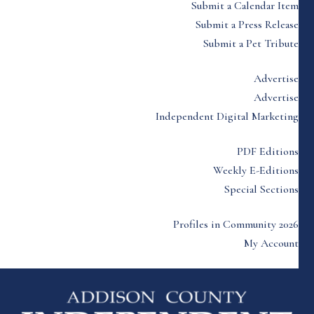
Submit a Calendar Item
Submit a Press Release
Submit a Pet Tribute
Advertise
Advertise
Independent Digital Marketing
PDF Editions
Weekly E-Editions
Special Sections
Profiles in Community 2026
My Account