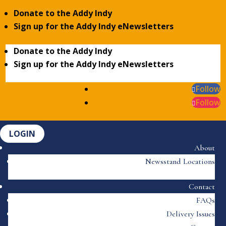
Donate to the Addy Indy
Sign up for the Addy Indy eNewsletters
Donate to the Addy Indy
Sign up for the Addy Indy eNewsletters
Follow
Follow
LOGIN
About
Newsstand Locations
Contact
FAQs
Delivery Issues