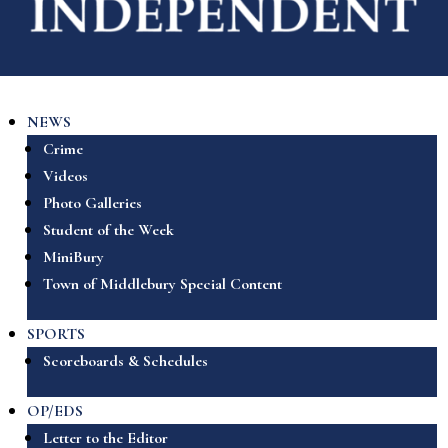
NEWS
Crime
Videos
Photo Galleries
Student of the Week
MiniBury
Town of Middlebury Special Content
SPORTS
Scoreboards & Schedules
OP/EDS
Letter to the Editor