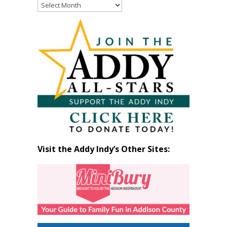
Read
Past
Articles
by
Month
Visit the Addy Indy’s Other Sites: