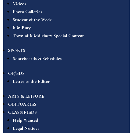
Videos
Photo Galleries
Student of the Week
MiniBury
Town of Middlebury Special Content
SPORTS
Scoreboards & Schedules
OP/EDS
Letter to the Editor
ARTS & LEISURE
OBITUARIES
CLASSIFIEDS
Help Wanted
Legal Notices