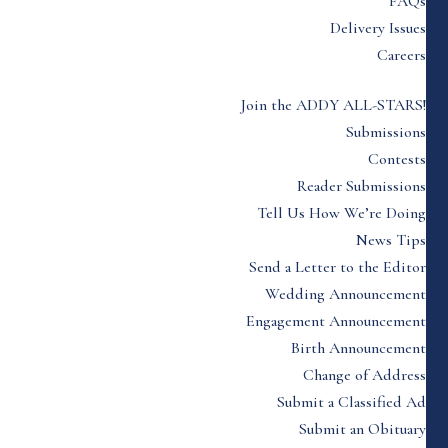
FAQs
Delivery Issues
Careers
Join the ADDY ALL-STARS!
Submissions
Contests
Reader Submissions
Tell Us How We’re Doing
News Tips
Send a Letter to the Editor
Wedding Announcement
Engagement Announcement
Birth Announcement
Change of Address
Submit a Classified Ad
Submit an Obituary