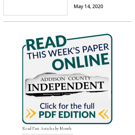
May 14, 2020
Read Past Articles by Month