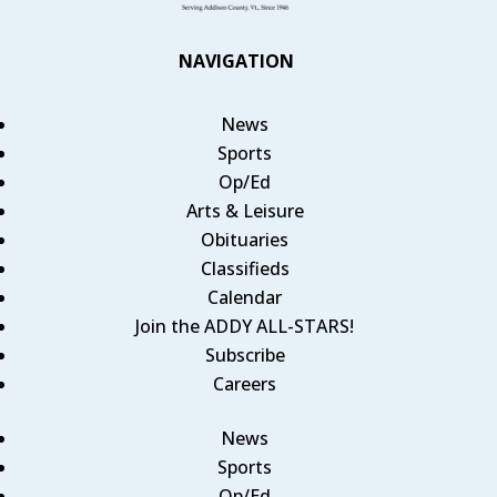
NAVIGATION
News
Sports
Op/Ed
Arts & Leisure
Obituaries
Classifieds
Calendar
Join the ADDY ALL-STARS!
Subscribe
Careers
News
Sports
Op/Ed