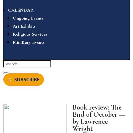
CALENDAR
Ongoing Events
Art Exhibits
Religious Services
MiniBury Events
SUBSCRIBE
Book review: The
End of October —
by Lawrence
Wright