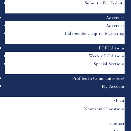
Submit a Pet Tribute
Advertise
Advertise
Independent Digital Marketing
PDF Editions
Weekly E-Editions
Special Sections
Profiles in Community 2026
My Account
About
Newsstand Locations
Contact