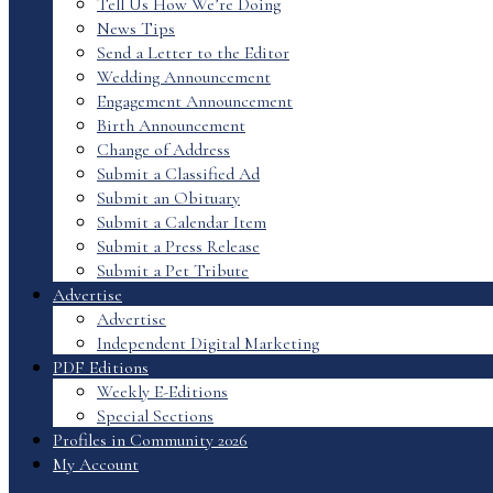
Tell Us How We’re Doing
News Tips
Send a Letter to the Editor
Wedding Announcement
Engagement Announcement
Birth Announcement
Change of Address
Submit a Classified Ad
Submit an Obituary
Submit a Calendar Item
Submit a Press Release
Submit a Pet Tribute
Advertise
Advertise
Independent Digital Marketing
PDF Editions
Weekly E-Editions
Special Sections
Profiles in Community 2026
My Account