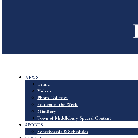
NEWS
Crime
Videos
Photo Galleries
Student of the Week
MiniBury
Town of Middlebury Special Content
SPORTS
Scoreboards & Schedules