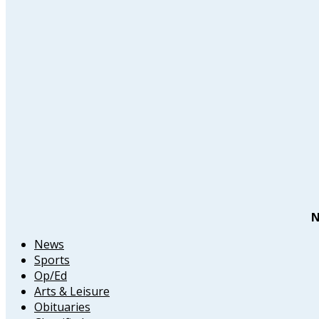
N
News
Sports
Op/Ed
Arts & Leisure
Obituaries