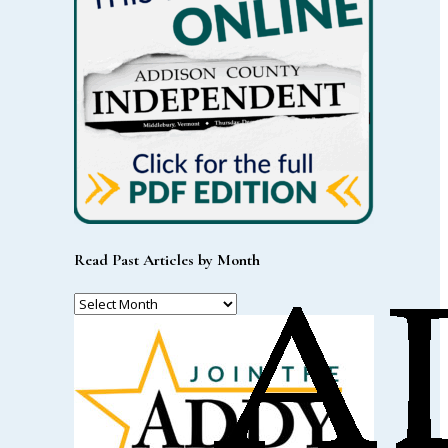
Read Past Articles by Month
Read
Past
Articles
by
Month