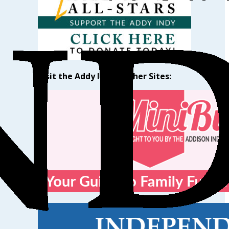
Visit the Addy Indy’s Other Sites: