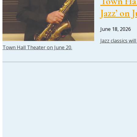
Town Hall
Jazz’ on 
June 18, 2026
Jazz classics wi
Town Hall Theater on June 20.