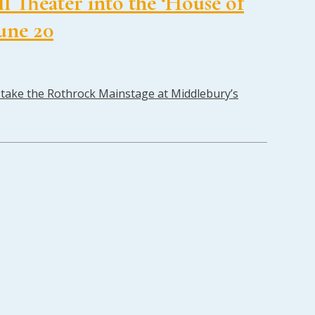
 Theater into the ‘House of
June 20
ll take the Rothrock Mainstage at Middlebury’s