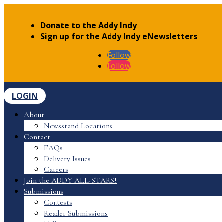
Donate to the Addy Indy
Sign up for the Addy Indy eNewsletters
Follow
Follow
LOGIN
About
Newsstand Locations
Contact
FAQs
Delivery Issues
Careers
Join the ADDY ALL-STARS!
Submissions
Contests
Reader Submissions