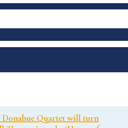
 Donahue Quartet will turn