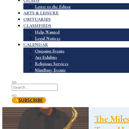
OP/EDS
Letter to the Editor
ARTS & LEISURE
OBITUARIES
CLASSIFIEDS
Help Wanted
Legal Notices
CALENDAR
Ongoing Events
Art Exhibits
Religious Services
MiniBury Events
SUBSCRIBE
The Miles