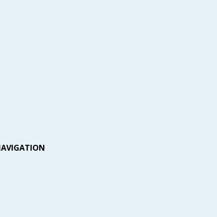
AVIGATION