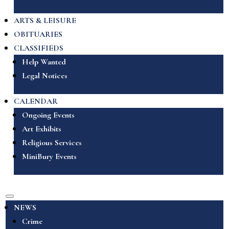
ARTS & LEISURE
OBITUARIES
CLASSIFIEDS
Help Wanted
Legal Notices
CALENDAR
Ongoing Events
Art Exhibits
Religious Services
MiniBury Events
NEWS
Crime