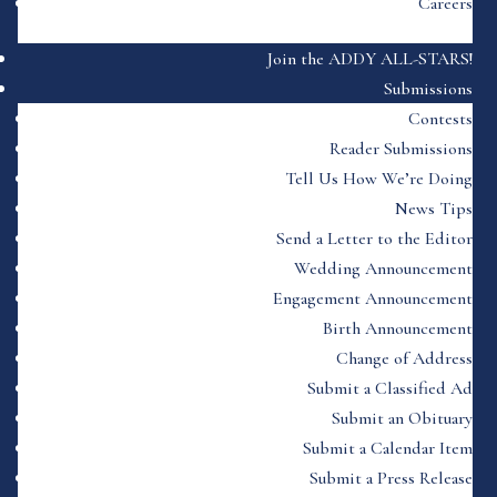
Careers
Join the ADDY ALL-STARS!
Submissions
Contests
Reader Submissions
Tell Us How We’re Doing
News Tips
Send a Letter to the Editor
Wedding Announcement
Engagement Announcement
Birth Announcement
Change of Address
Submit a Classified Ad
Submit an Obituary
Submit a Calendar Item
Submit a Press Release