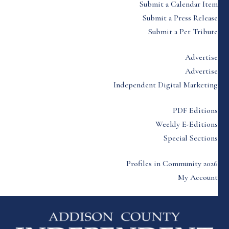
Submit a Calendar Item
Submit a Press Release
Submit a Pet Tribute
Advertise
Advertise
Independent Digital Marketing
PDF Editions
Weekly E-Editions
Special Sections
Profiles in Community 2026
My Account