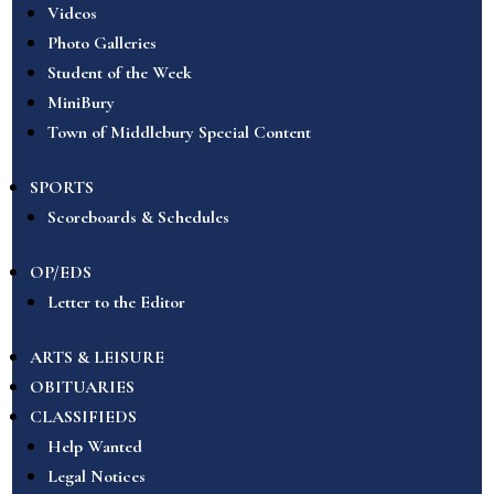
Videos
Photo Galleries
Student of the Week
MiniBury
Town of Middlebury Special Content
SPORTS
Scoreboards & Schedules
OP/EDS
Letter to the Editor
ARTS & LEISURE
OBITUARIES
CLASSIFIEDS
Help Wanted
Legal Notices