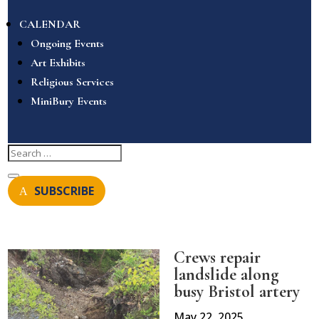
CALENDAR
Ongoing Events
Art Exhibits
Religious Services
MiniBury Events
SUBSCRIBE
Crews repair
landslide along
busy Bristol artery
May 22, 2025