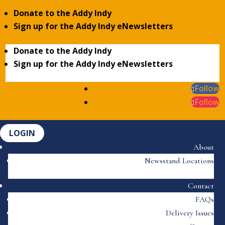
Donate to the Addy Indy
Sign up for the Addy Indy eNewsletters
Donate to the Addy Indy
Sign up for the Addy Indy eNewsletters
Follow
Follow
LOGIN
About
Newsstand Locations
Contact
FAQs
Delivery Issues