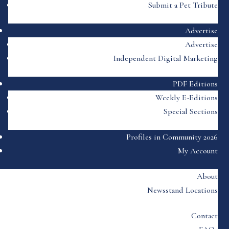
Submit a Pet Tribute
Advertise
Advertise
Independent Digital Marketing
PDF Editions
Weekly E-Editions
Special Sections
Profiles in Community 2026
My Account
About
Newsstand Locations
Contact