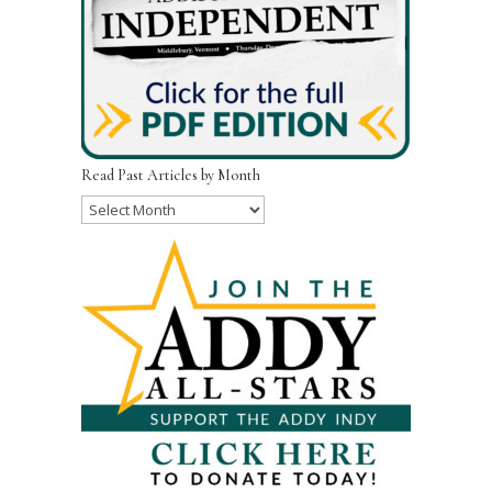
Read Past Articles by Month
Read
Past
Articles
by
Month