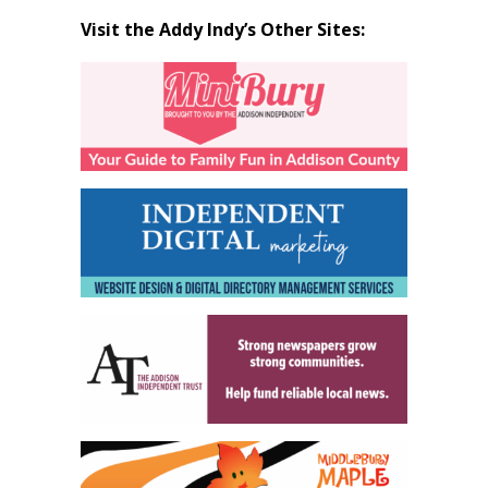
Visit the Addy Indy’s Other Sites: