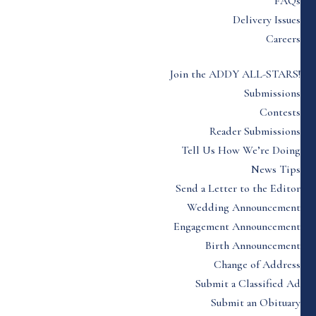
FAQs
Delivery Issues
Careers
Join the ADDY ALL-STARS!
Submissions
Contests
Reader Submissions
Tell Us How We’re Doing
News Tips
Send a Letter to the Editor
Wedding Announcement
Engagement Announcement
Birth Announcement
Change of Address
Submit a Classified Ad
Submit an Obituary