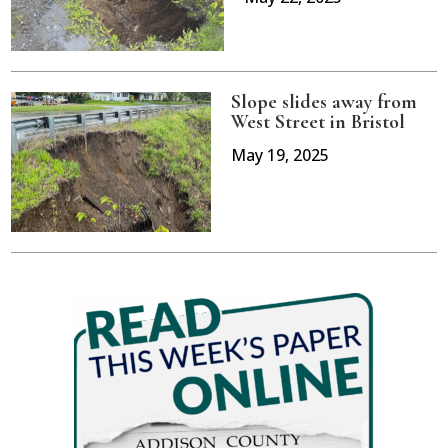
Slope slides away from
West Street in Bristol
May 19, 2025