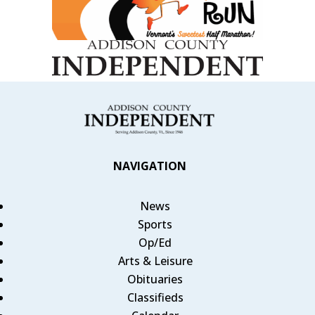
NAVIGATION
News
Sports
Op/Ed
Arts & Leisure
Obituaries
Classifieds