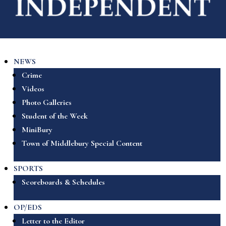
NEWS
Crime
Videos
Photo Galleries
Student of the Week
MiniBury
Town of Middlebury Special Content
SPORTS
Scoreboards & Schedules
OP/EDS
Letter to the Editor