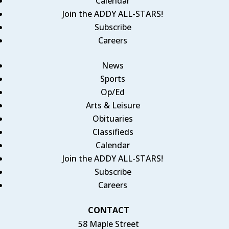
Calendar
Join the ADDY ALL-STARS!
Subscribe
Careers
News
Sports
Op/Ed
Arts & Leisure
Obituaries
Classifieds
Calendar
Join the ADDY ALL-STARS!
Subscribe
Careers
CONTACT
58 Maple Street