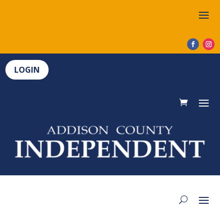
LOGIN