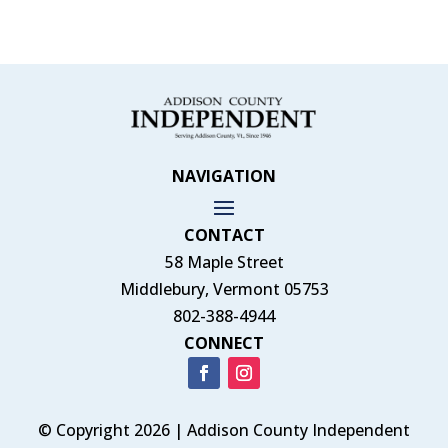
NAVIGATION
CONTACT
58 Maple Street
Middlebury, Vermont 05753
802-388-4944
CONNECT
© Copyright 2026 | Addison County Independent