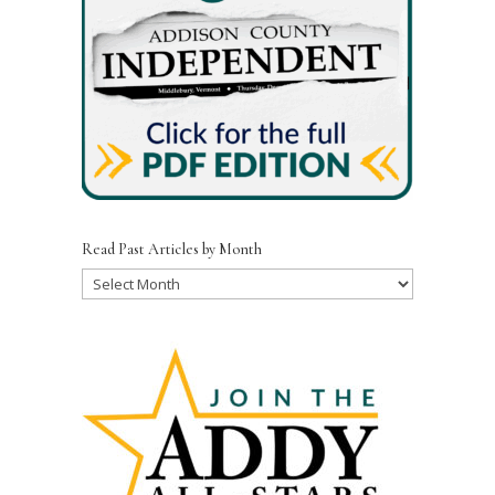
Read Past Articles by Month
Read
Past
Articles
by
Month