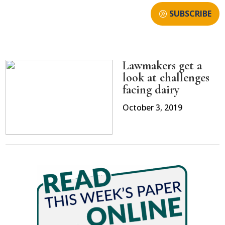
SUBSCRIBE
Lawmakers get a
look at challenges
facing dairy
October 3, 2019