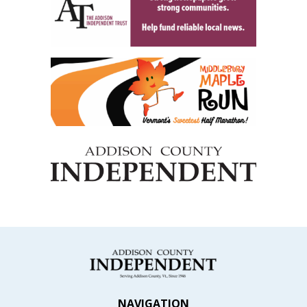
NAVIGATION