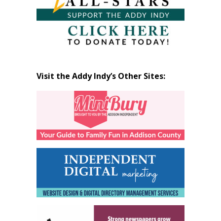
Visit the Addy Indy’s Other Sites: