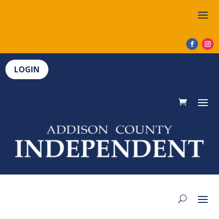
LOGIN