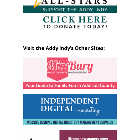
Visit the Addy Indy’s Other Sites: