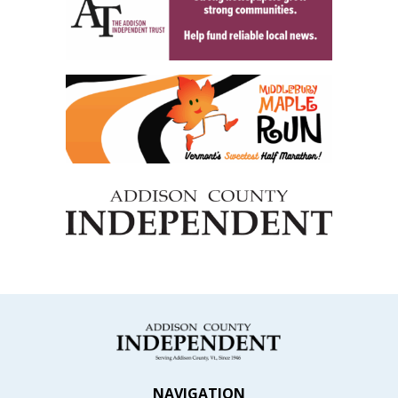
NAVIGATION