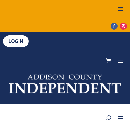
LOGIN