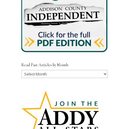
Read Past Articles by Month
Read
Past
Articles
by
Month