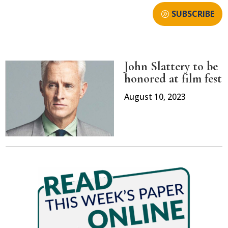
SUBSCRIBE
John Slattery to be
honored at film fest
August 10, 2023