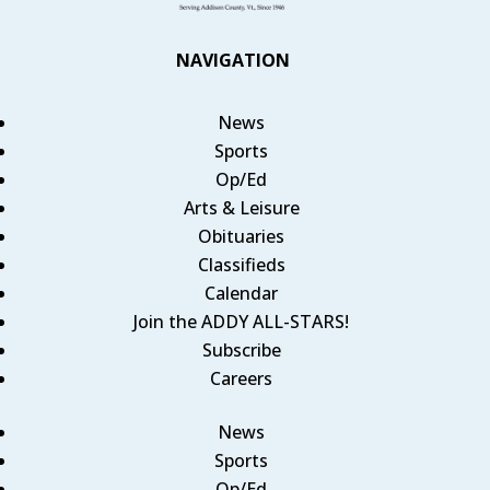
NAVIGATION
News
Sports
Op/Ed
Arts & Leisure
Obituaries
Classifieds
Calendar
Join the ADDY ALL-STARS!
Subscribe
Careers
News
Sports
Op/Ed