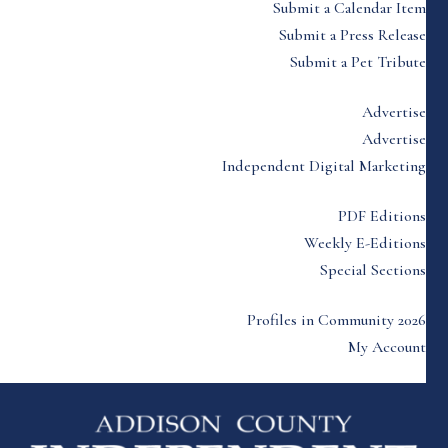
Submit a Calendar Item
Submit a Press Release
Submit a Pet Tribute
Advertise
Advertise
Independent Digital Marketing
PDF Editions
Weekly E-Editions
Special Sections
Profiles in Community 2026
My Account