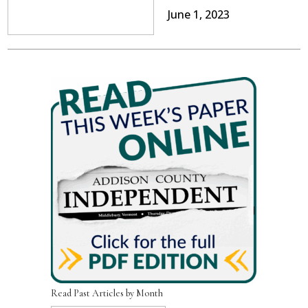
June 1, 2023
Read Past Articles by Month