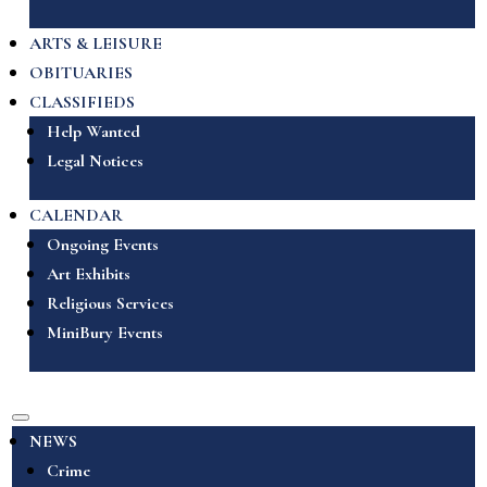
ARTS & LEISURE
OBITUARIES
CLASSIFIEDS
Help Wanted
Legal Notices
CALENDAR
Ongoing Events
Art Exhibits
Religious Services
MiniBury Events
NEWS
Crime