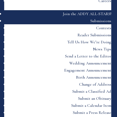
Careers
Join the ADDY ALL-STARS!
Submissions
Contests
Reader Submissions
Tell Us How We’re Doing
News Tips
Send a Letter to the Editor
Wedding Announcement
Engagement Announcement
Birth Announcement
Change of Address
Submit a Classified Ad
Submit an Obituary
Submit a Calendar Item
Submit a Press Release