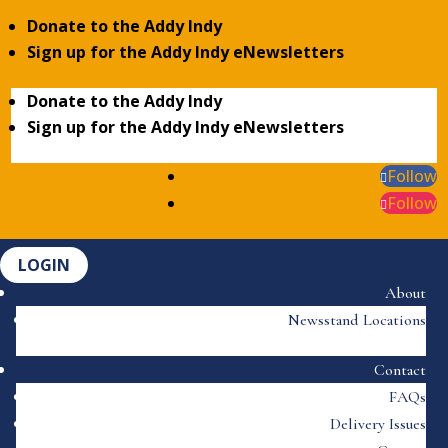
Donate to the Addy Indy
Sign up for the Addy Indy eNewsletters
Donate to the Addy Indy
Sign up for the Addy Indy eNewsletters
Follow
Follow
LOGIN
About
Newsstand Locations
Contact
FAQs
Delivery Issues