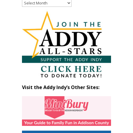
Read
Past
Articles
by
Month
Visit the Addy Indy’s Other Sites: