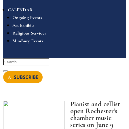
CALENDAR
Ongoing Events
Art Exhibits
Religious Services
MiniBury Events
SUBSCRIBE
Pianist and cellist
open Rochester’s
chamber music
series on June 9