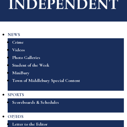
NEWS
Crime
Videos
Photo Galleries
Student of the Week
MiniBury
Town of Middlebury Special Content
SPORTS
Scoreboards & Schedules
OP/EDS
Letter to the Editor