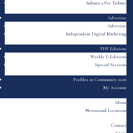
Submit a Pet Tribute
Advertise
Advertise
Independent Digital Marketing
PDF Editions
Weekly E-Editions
Special Sections
Profiles in Community 2026
My Account
About
Newsstand Locations
Contact