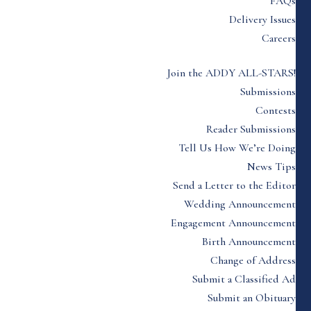
FAQs
Delivery Issues
Careers
Join the ADDY ALL-STARS!
Submissions
Contests
Reader Submissions
Tell Us How We’re Doing
News Tips
Send a Letter to the Editor
Wedding Announcement
Engagement Announcement
Birth Announcement
Change of Address
Submit a Classified Ad
Submit an Obituary