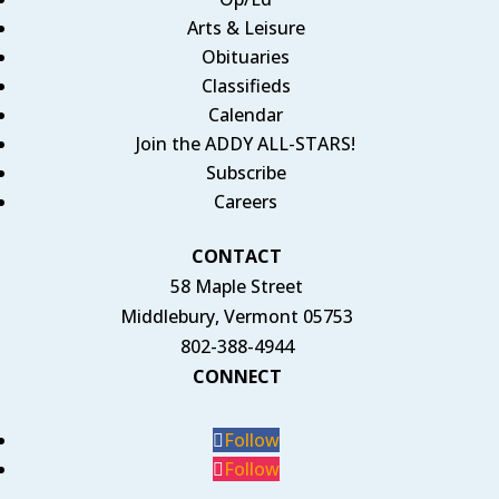
Arts & Leisure
Obituaries
Classifieds
Calendar
Join the ADDY ALL-STARS!
Subscribe
Careers
CONTACT
58 Maple Street
Middlebury, Vermont 05753
802-388-4944
CONNECT
Follow
Follow