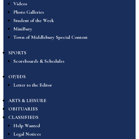
Videos
Photo Galleries
Student of the Week
MiniBury
Town of Middlebury Special Content
SPORTS
Scoreboards & Schedules
OP/EDS
Letter to the Editor
ARTS & LEISURE
OBITUARIES
CLASSIFIEDS
Help Wanted
Legal Notices