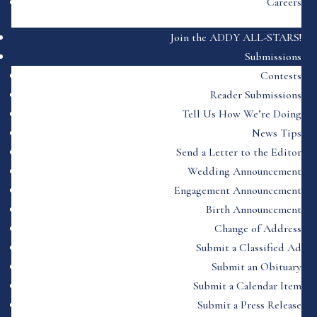
Careers
Join the ADDY ALL-STARS!
Submissions
Contests
Reader Submissions
Tell Us How We’re Doing
News Tips
Send a Letter to the Editor
Wedding Announcement
Engagement Announcement
Birth Announcement
Change of Address
Submit a Classified Ad
Submit an Obituary
Submit a Calendar Item
Submit a Press Release