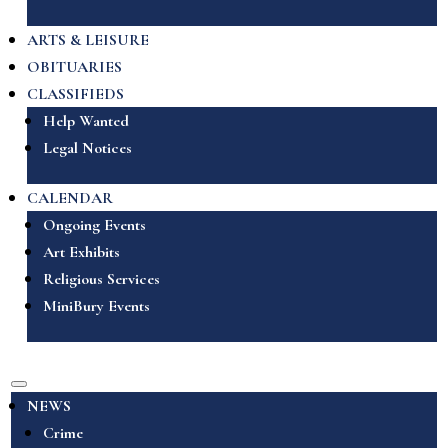
ARTS & LEISURE
OBITUARIES
CLASSIFIEDS
Help Wanted
Legal Notices
CALENDAR
Ongoing Events
Art Exhibits
Religious Services
MiniBury Events
NEWS
Crime