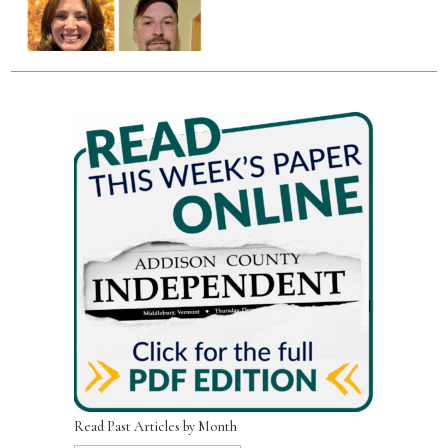
Read Past Articles by Month