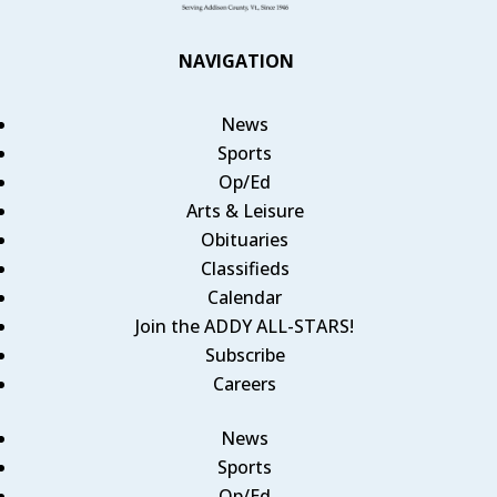
NAVIGATION
News
Sports
Op/Ed
Arts & Leisure
Obituaries
Classifieds
Calendar
Join the ADDY ALL-STARS!
Subscribe
Careers
News
Sports
Op/Ed