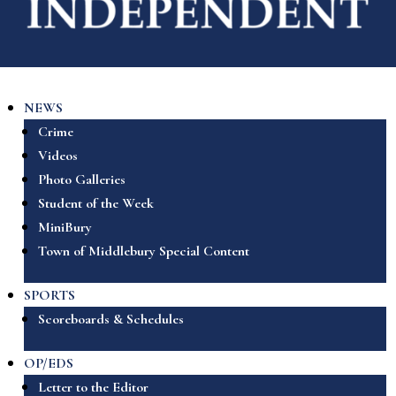
NEWS
Crime
Videos
Photo Galleries
Student of the Week
MiniBury
Town of Middlebury Special Content
SPORTS
Scoreboards & Schedules
OP/EDS
Letter to the Editor