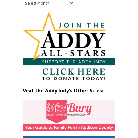
Read
Past
Articles
by
Month
Visit the Addy Indy’s Other Sites: