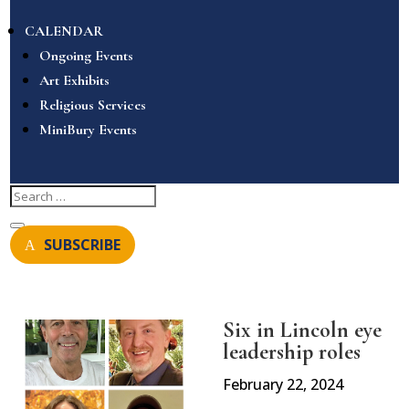
CALENDAR
Ongoing Events
Art Exhibits
Religious Services
MiniBury Events
SUBSCRIBE
Six in Lincoln eye
leadership roles
February 22, 2024