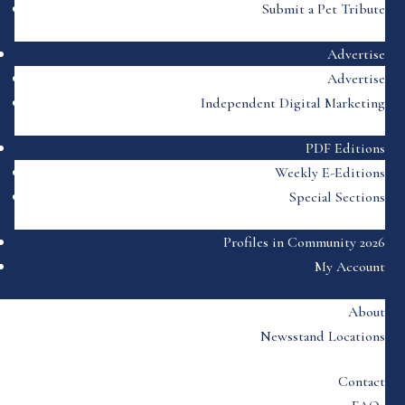
Submit a Pet Tribute
Advertise
Advertise
Independent Digital Marketing
PDF Editions
Weekly E-Editions
Special Sections
Profiles in Community 2026
My Account
About
Newsstand Locations
Contact