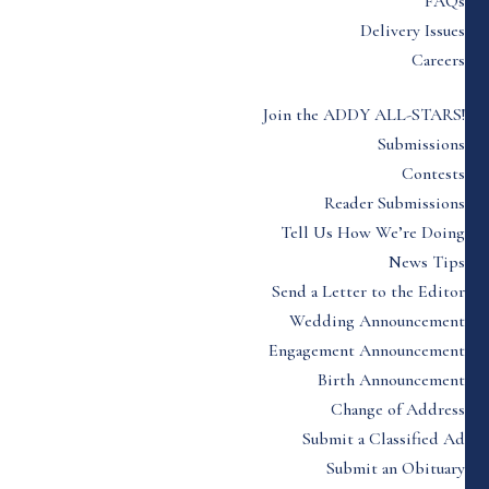
FAQs
Delivery Issues
Careers
Join the ADDY ALL-STARS!
Submissions
Contests
Reader Submissions
Tell Us How We’re Doing
News Tips
Send a Letter to the Editor
Wedding Announcement
Engagement Announcement
Birth Announcement
Change of Address
Submit a Classified Ad
Submit an Obituary