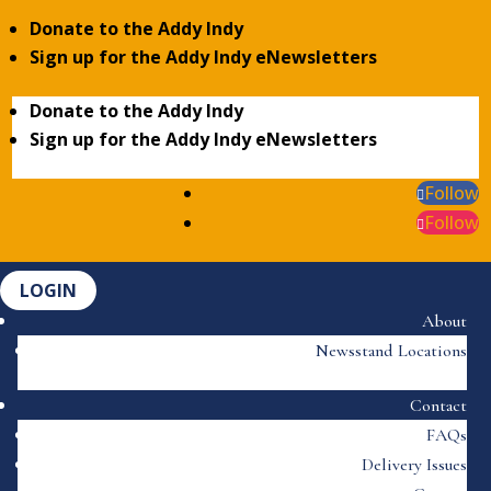
Donate to the Addy Indy
Sign up for the Addy Indy eNewsletters
Donate to the Addy Indy
Sign up for the Addy Indy eNewsletters
Follow
Follow
LOGIN
About
Newsstand Locations
Contact
FAQs
Delivery Issues