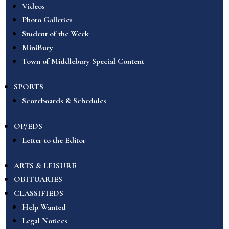
Videos
Photo Galleries
Student of the Week
MiniBury
Town of Middlebury Special Content
SPORTS
Scoreboards & Schedules
OP/EDS
Letter to the Editor
ARTS & LEISURE
OBITUARIES
CLASSIFIEDS
Help Wanted
Legal Notices