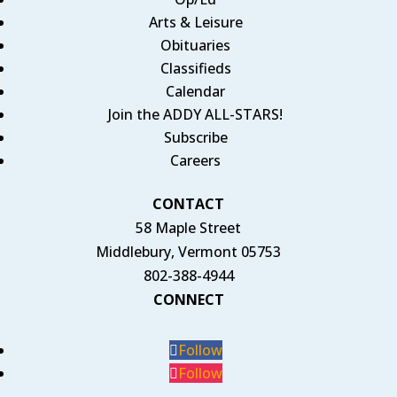
Arts & Leisure
Obituaries
Classifieds
Calendar
Join the ADDY ALL-STARS!
Subscribe
Careers
CONTACT
58 Maple Street
Middlebury, Vermont 05753
802-388-4944
CONNECT
Follow
Follow