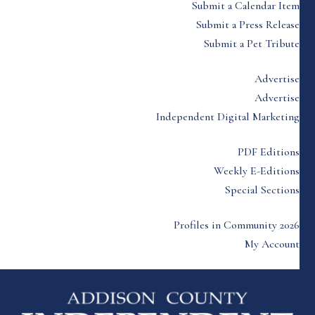
Submit a Calendar Item
Submit a Press Release
Submit a Pet Tribute
Advertise
Advertise
Independent Digital Marketing
PDF Editions
Weekly E-Editions
Special Sections
Profiles in Community 2026
My Account