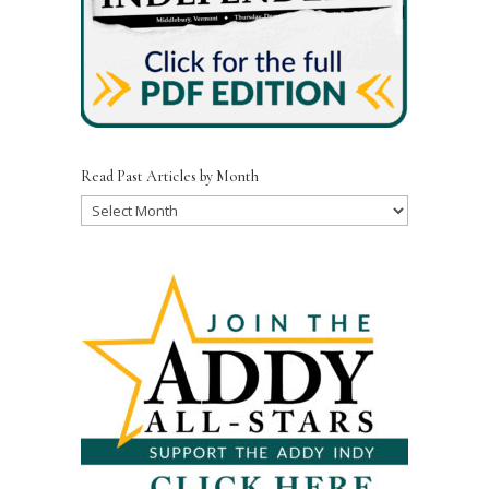
Read Past Articles by Month
Read
Past
Articles
by
Month