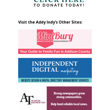
Visit the Addy Indy’s Other Sites: