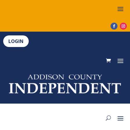
LOGIN