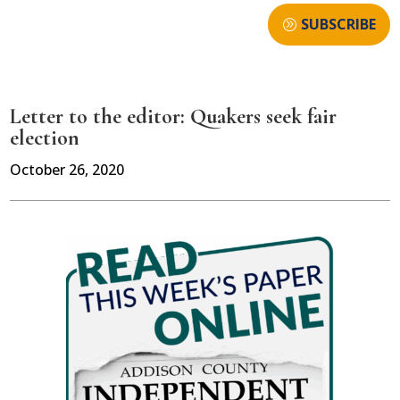
SUBSCRIBE
Letter to the editor: Quakers seek fair
election
October 26, 2020