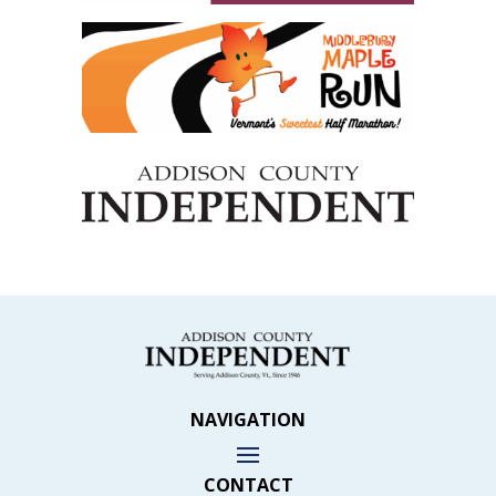
NAVIGATION
CONTACT