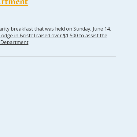
artment
rity breakfast that was held on Sunday, June 14,
odge in Bristol raised over $1,500 to assist the
e Department