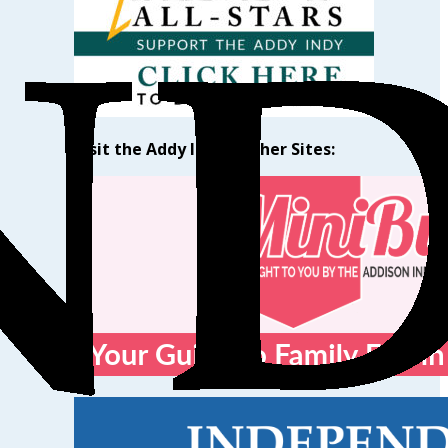
Visit the Addy Indy’s Other Sites: