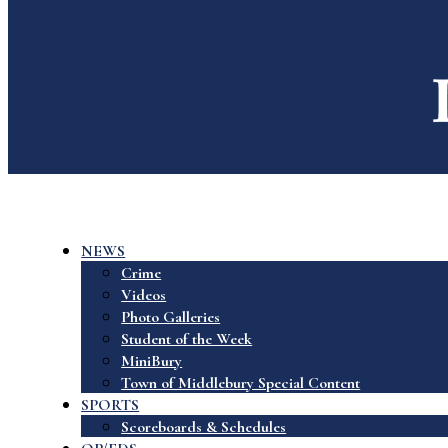
NEWS
Crime
Videos
Photo Galleries
Student of the Week
MiniBury
Town of Middlebury Special Content
SPORTS
Scoreboards & Schedules