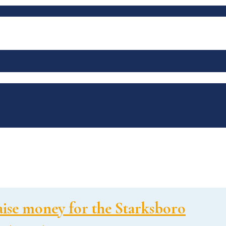
ise money for the Starksboro