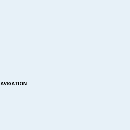
AVIGATION