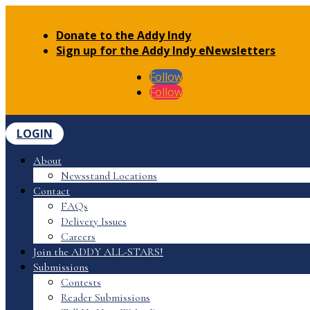
Donate to the Addy Indy
Sign up for the Addy Indy eNewsletters
Follow
Follow
LOGIN
About
Newsstand Locations
Contact
FAQs
Delivery Issues
Careers
Join the ADDY ALL-STARS!
Submissions
Contests
Reader Submissions