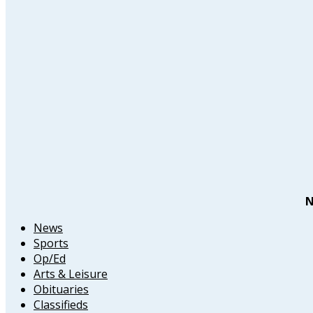
N
News
Sports
Op/Ed
Arts & Leisure
Obituaries
Classifieds