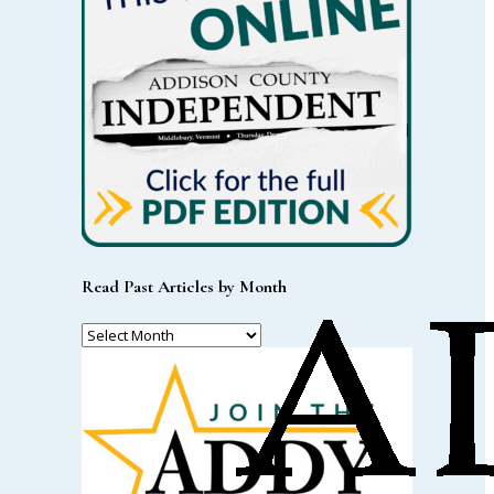
Read Past Articles by Month
Read
Past
Articles
by
Month