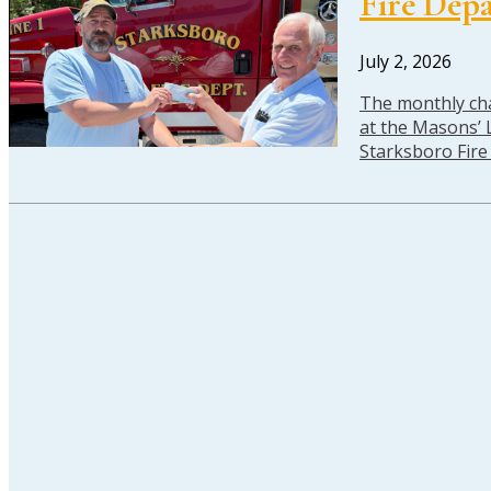
Fire Dep
July 2, 2026
The monthly cha
at the Masons’ L
Starksboro Fir