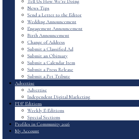
Tell Us How We’re Doing
News Tips
Send a Letter to the Editor
Wedding Announcement
Engagement Announcement
Birth Announcement
Change of Address
Submit a Classified Ad
Submit an Obituary
Submit a Calendar Item
Submit a Press Release
Submit a Pet Tribute
Advertise
Advertise
Independent Digital Marketing
PDF Editions
Weekly E-Editions
Special Sections
Profiles in Community 2026
My Account