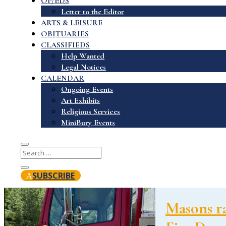
OP/EDS
Letter to the Editor
ARTS & LEISURE
OBITUARIES
CLASSIFIEDS
Help Wanted
Legal Notices
CALENDAR
Ongoing Events
Art Exhibits
Religious Services
MiniBury Events
SUBSCRIBE
Masons ra