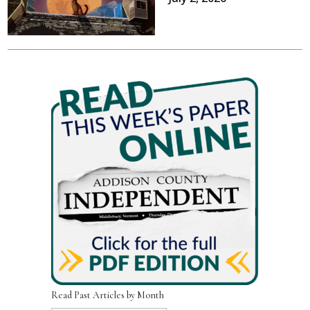
Read Past Articles by Month