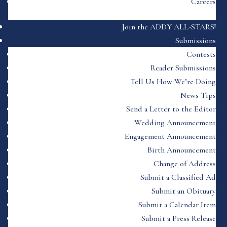
Careers
Join the ADDY ALL-STARS!
Submissions
Contests
Reader Submissions
Tell Us How We’re Doing
News Tips
Send a Letter to the Editor
Wedding Announcement
Engagement Announcement
Birth Announcement
Change of Address
Submit a Classified Ad
Submit an Obituary
Submit a Calendar Item
Submit a Press Release