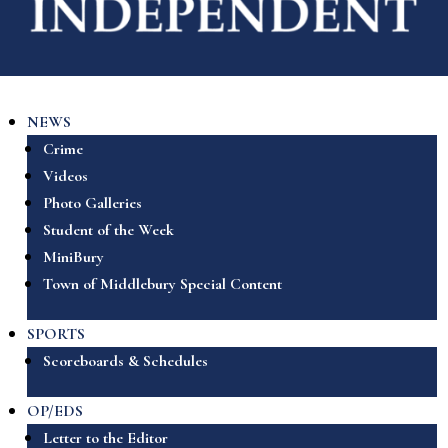
NEWS
Crime
Videos
Photo Galleries
Student of the Week
MiniBury
Town of Middlebury Special Content
SPORTS
Scoreboards & Schedules
OP/EDS
Letter to the Editor