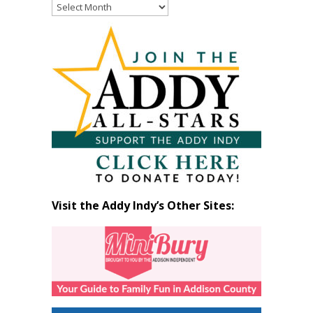
Read
Past
Articles
by
Month
Visit the Addy Indy’s Other Sites: