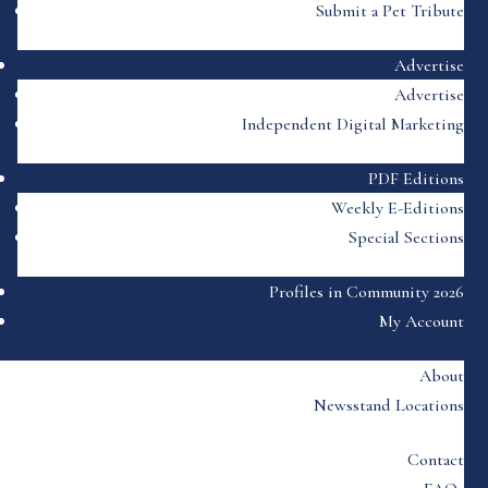
Submit a Pet Tribute
Advertise
Advertise
Independent Digital Marketing
PDF Editions
Weekly E-Editions
Special Sections
Profiles in Community 2026
My Account
About
Newsstand Locations
Contact