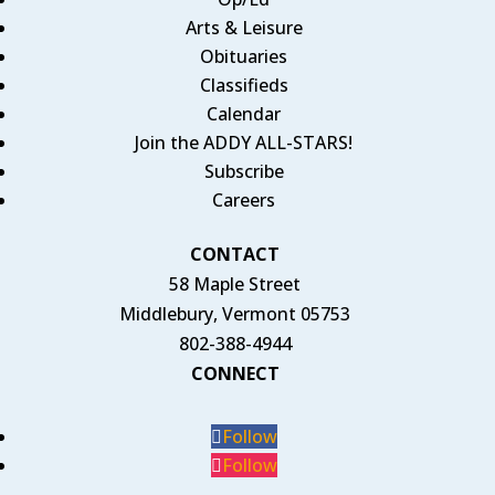
Arts & Leisure
Obituaries
Classifieds
Calendar
Join the ADDY ALL-STARS!
Subscribe
Careers
CONTACT
58 Maple Street
Middlebury, Vermont 05753
802-388-4944
CONNECT
Follow
Follow