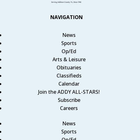
NAVIGATION
News
Sports
Op/Ed
Arts & Leisure
Obituaries
Classifieds
Calendar
Join the ADDY ALL-STARS!
Subscribe
Careers
News
Sports
Op/Ed