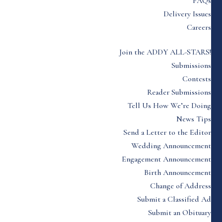
FAQs
Delivery Issues
Careers
Join the ADDY ALL-STARS!
Submissions
Contests
Reader Submissions
Tell Us How We’re Doing
News Tips
Send a Letter to the Editor
Wedding Announcement
Engagement Announcement
Birth Announcement
Change of Address
Submit a Classified Ad
Submit an Obituary