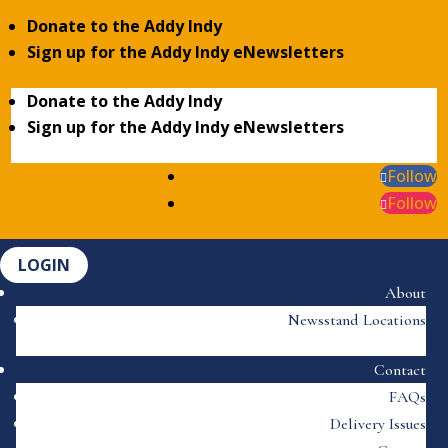
Donate to the Addy Indy
Sign up for the Addy Indy eNewsletters
Donate to the Addy Indy
Sign up for the Addy Indy eNewsletters
Follow
Follow
LOGIN
About
Newsstand Locations
Contact
FAQs
Delivery Issues