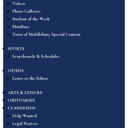
Videos
Photo Galleries
Student of the Week
MiniBury
Town of Middlebury Special Content
SPORTS
Scoreboards & Schedules
OP/EDS
Letter to the Editor
ARTS & LEISURE
OBITUARIES
CLASSIFIEDS
Help Wanted
Legal Notices