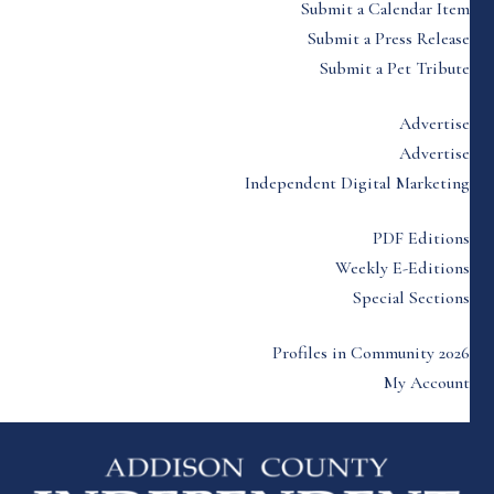
Submit a Calendar Item
Submit a Press Release
Submit a Pet Tribute
Advertise
Advertise
Independent Digital Marketing
PDF Editions
Weekly E-Editions
Special Sections
Profiles in Community 2026
My Account