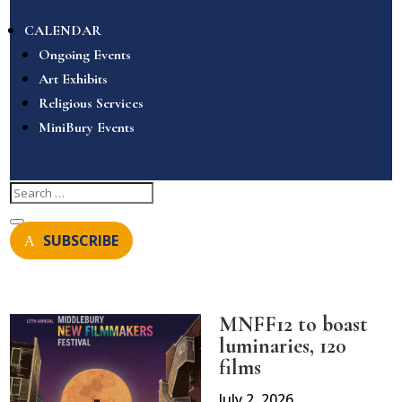
CALENDAR
Ongoing Events
Art Exhibits
Religious Services
MiniBury Events
SUBSCRIBE
MNFF12 to boast
luminaries, 120
films
July 2, 2026