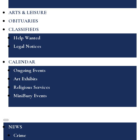
ARTS & LEISURE
OBITUARIES
CLASSIFIEDS
Help Wanted
Legal Notices
CALENDAR
Ongoing Events
Art Exhibits
Religious Services
MiniBury Events
NEWS
Crime