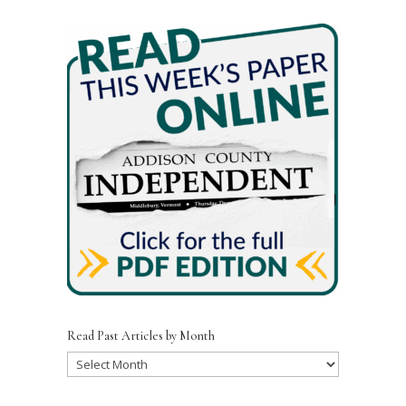
Read Past Articles by Month
Read
Past