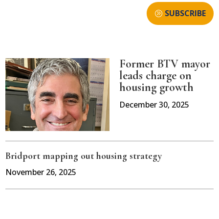
SUBSCRIBE
Former BTV mayor
leads charge on
housing growth
December 30, 2025
Bridport mapping out housing strategy
November 26, 2025