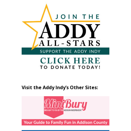
Articles
by
Month
Visit the Addy Indy’s Other Sites: