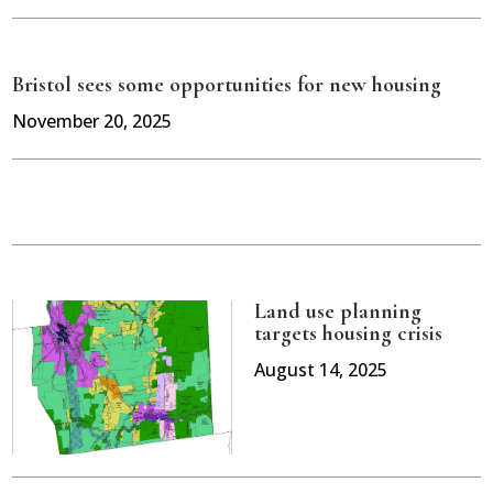
Bristol sees some opportunities for new housing
November 20, 2025
Land use planning
targets housing crisis
August 14, 2025