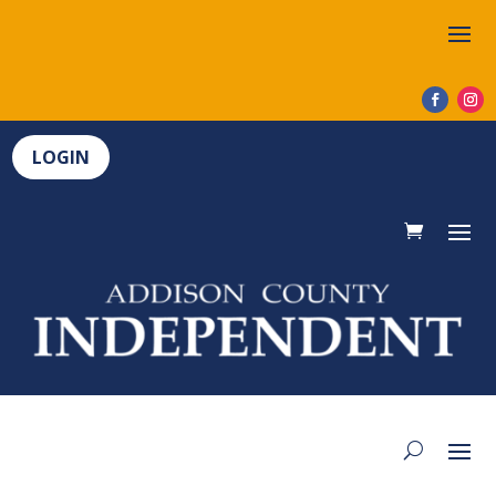
LOGIN