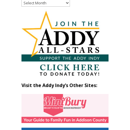
Read
Past
Articles
by
Month
Visit the Addy Indy’s Other Sites: