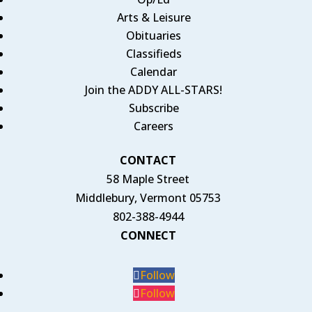
Arts & Leisure
Obituaries
Classifieds
Calendar
Join the ADDY ALL-STARS!
Subscribe
Careers
CONTACT
58 Maple Street
Middlebury, Vermont 05753
802-388-4944
CONNECT
Follow
Follow