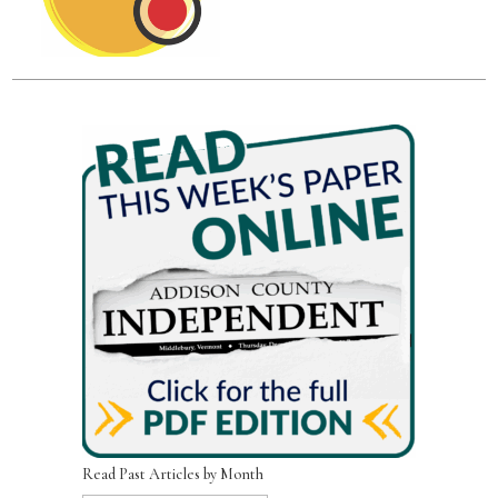
Read Past Articles by Month