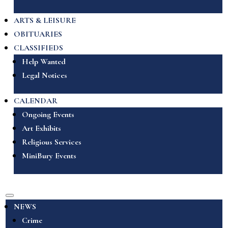
ARTS & LEISURE
OBITUARIES
CLASSIFIEDS
Help Wanted
Legal Notices
CALENDAR
Ongoing Events
Art Exhibits
Religious Services
MiniBury Events
NEWS
Crime