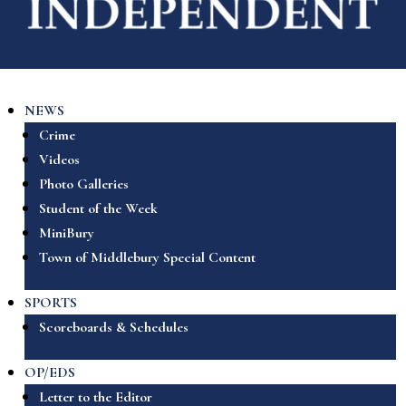
NEWS
Crime
Videos
Photo Galleries
Student of the Week
MiniBury
Town of Middlebury Special Content
SPORTS
Scoreboards & Schedules
OP/EDS
Letter to the Editor