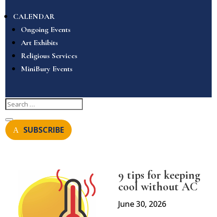
CALENDAR
Ongoing Events
Art Exhibits
Religious Services
MiniBury Events
SUBSCRIBE
9 tips for keeping
cool without AC
June 30, 2026