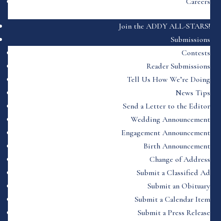
Careers
Join the ADDY ALL-STARS!
Submissions
Contests
Reader Submissions
Tell Us How We’re Doing
News Tips
Send a Letter to the Editor
Wedding Announcement
Engagement Announcement
Birth Announcement
Change of Address
Submit a Classified Ad
Submit an Obituary
Submit a Calendar Item
Submit a Press Release