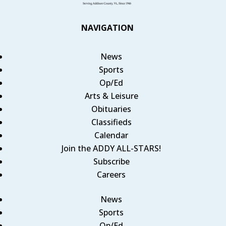
NAVIGATION
News
Sports
Op/Ed
Arts & Leisure
Obituaries
Classifieds
Calendar
Join the ADDY ALL-STARS!
Subscribe
Careers
News
Sports
Op/Ed