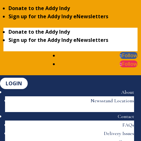
Donate to the Addy Indy
Sign up for the Addy Indy eNewsletters
Donate to the Addy Indy
Sign up for the Addy Indy eNewsletters
Follow
Follow
LOGIN
About
Newsstand Locations
Contact
FAQs
Delivery Issues