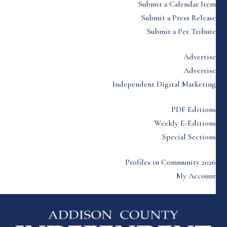
Submit a Calendar Item
Submit a Press Release
Submit a Pet Tribute
Advertise
Advertise
Independent Digital Marketing
PDF Editions
Weekly E-Editions
Special Sections
Profiles in Community 2026
My Account