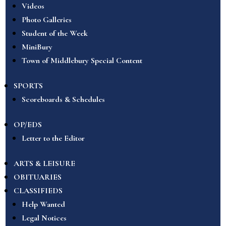
Videos
Photo Galleries
Student of the Week
MiniBury
Town of Middlebury Special Content
SPORTS
Scoreboards & Schedules
OP/EDS
Letter to the Editor
ARTS & LEISURE
OBITUARIES
CLASSIFIEDS
Help Wanted
Legal Notices