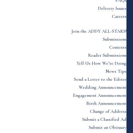
FAQs
Delivery Issues
Careers
Join the ADDY ALL-STARS!
Submissions
Contests
Reader Submissions
Tell Us How We’re Doing
News Tips
Send a Letter to the Editor
Wedding Announcement
Engagement Announcement
Birth Announcement
Change of Address
Submit a Classified Ad
Submit an Obituary