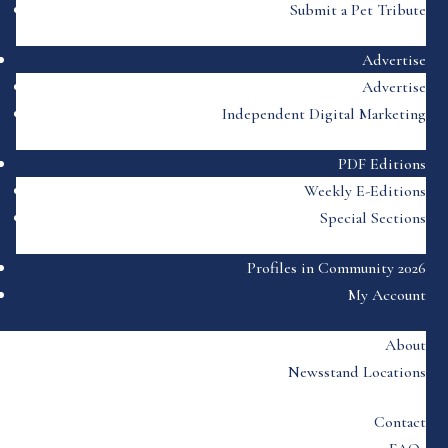
Submit a Pet Tribute
Advertise
Advertise
Independent Digital Marketing
PDF Editions
Weekly E-Editions
Special Sections
Profiles in Community 2026
My Account
About
Newsstand Locations
Contact