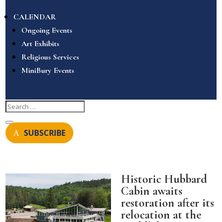
CALENDAR
Ongoing Events
Art Exhibits
Religious Services
MiniBury Events
SUBSCRIBE
Historic Hubbard
Cabin awaits
restoration after its
relocation at the