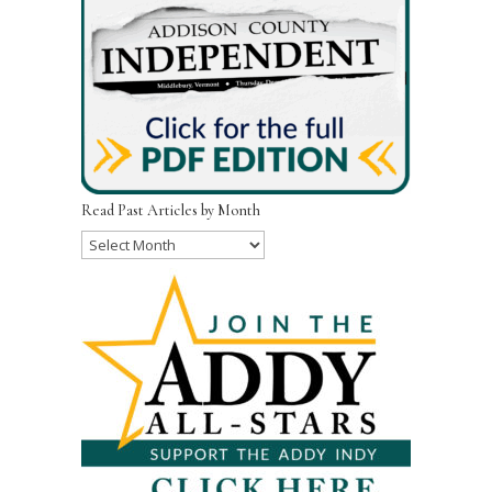
Read Past Articles by Month
Read
Past
Articles
by
Month