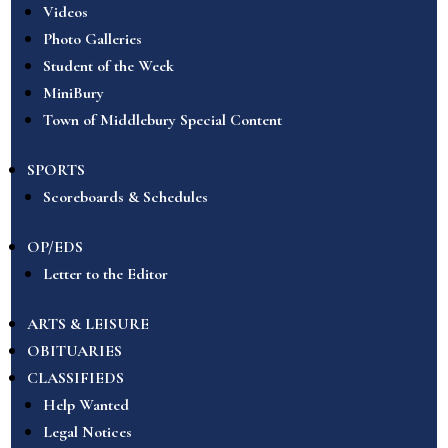
Videos
Photo Galleries
Student of the Week
MiniBury
Town of Middlebury Special Content
SPORTS
Scoreboards & Schedules
OP/EDS
Letter to the Editor
ARTS & LEISURE
OBITUARIES
CLASSIFIEDS
Help Wanted
Legal Notices