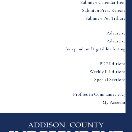
Submit a Calendar Item
Submit a Press Release
Submit a Pet Tribute
Advertise
Advertise
Independent Digital Marketing
PDF Editions
Weekly E-Editions
Special Sections
Profiles in Community 2025
My Account