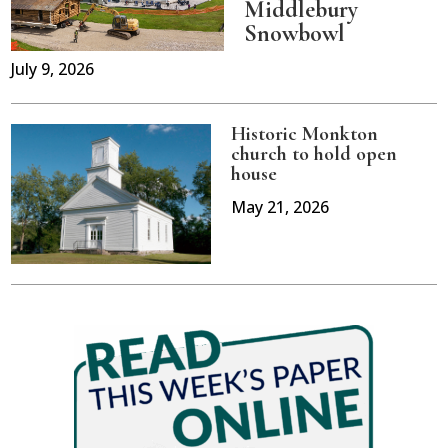
Middlebury
Snowbowl
July 9, 2026
Historic Monkton
church to hold open
house
May 21, 2026