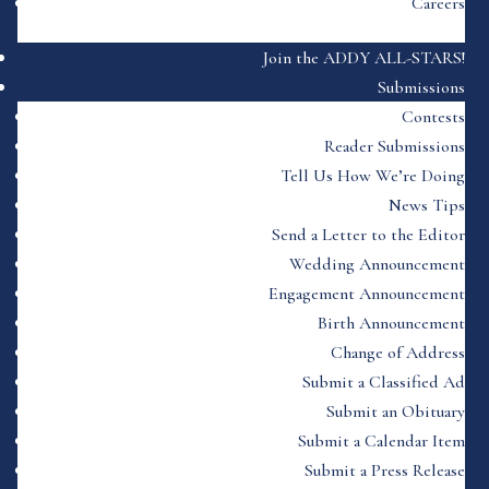
Careers
Join the ADDY ALL-STARS!
Submissions
Contests
Reader Submissions
Tell Us How We’re Doing
News Tips
Send a Letter to the Editor
Wedding Announcement
Engagement Announcement
Birth Announcement
Change of Address
Submit a Classified Ad
Submit an Obituary
Submit a Calendar Item
Submit a Press Release