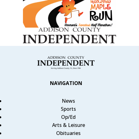
NAVIGATION
News
Sports
Op/Ed
Arts & Leisure
Obituaries