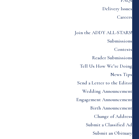
FAQs
Delivery Issues
Careers
Join the ADDY ALL-STARS!
Submissions
Contests
Reader Submissions
Tell Us How We’re Doing
News Tips
Send a Letter to the Editor
Wedding Announcement
Engagement Announcement
Birth Announcement
Change of Address
Submit a Classified Ad
Submit an Obituary