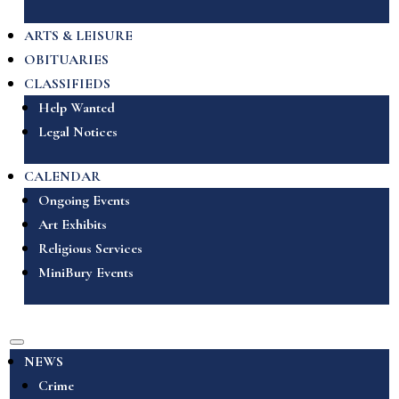
ARTS & LEISURE
OBITUARIES
CLASSIFIEDS
Help Wanted
Legal Notices
CALENDAR
Ongoing Events
Art Exhibits
Religious Services
MiniBury Events
NEWS
Crime