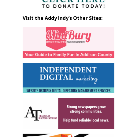
Visit the Addy Indy’s Other Sites: