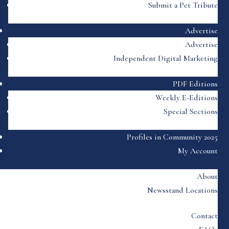
Submit a Pet Tribute
Advertise
Advertise
Independent Digital Marketing
PDF Editions
Weekly E-Editions
Special Sections
Profiles in Community 2025
My Account
About
Newsstand Locations
Contact