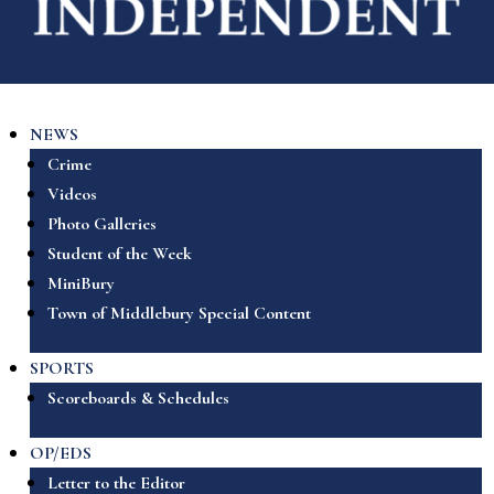
NEWS
Crime
Videos
Photo Galleries
Student of the Week
MiniBury
Town of Middlebury Special Content
SPORTS
Scoreboards & Schedules
OP/EDS
Letter to the Editor