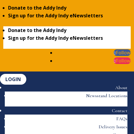
Donate to the Addy Indy
Sign up for the Addy Indy eNewsletters
Donate to the Addy Indy
Sign up for the Addy Indy eNewsletters
Follow
Follow
LOGIN
About
Newsstand Locations
Contact
FAQs
Delivery Issues