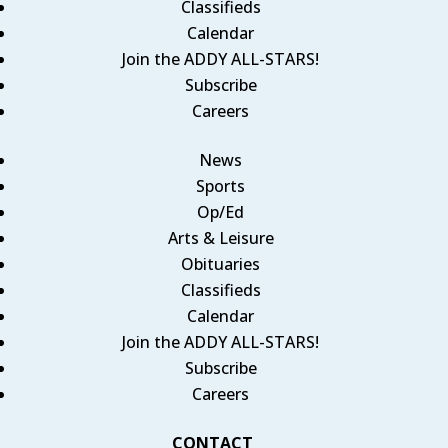
Classifieds
Calendar
Join the ADDY ALL-STARS!
Subscribe
Careers
News
Sports
Op/Ed
Arts & Leisure
Obituaries
Classifieds
Calendar
Join the ADDY ALL-STARS!
Subscribe
Careers
CONTACT