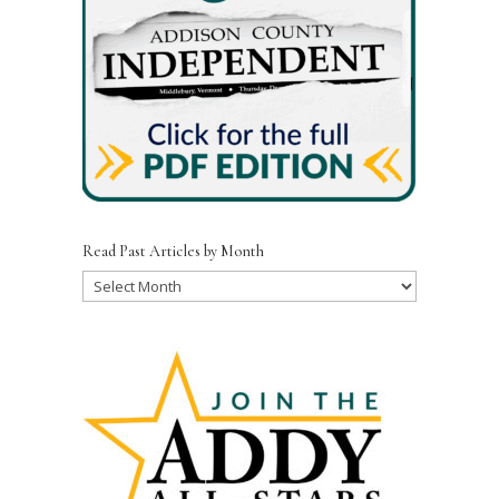
Read Past Articles by Month
Read
Past
Articles
by
Month