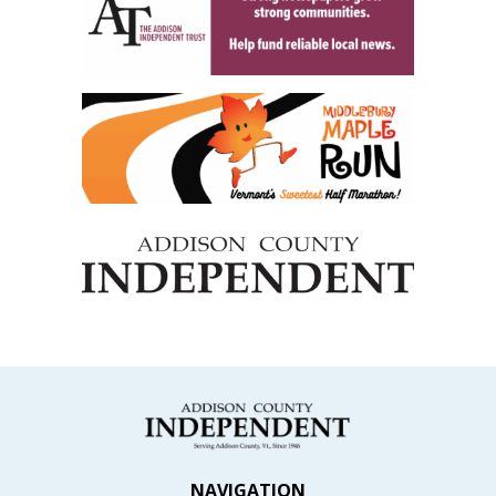
NAVIGATION