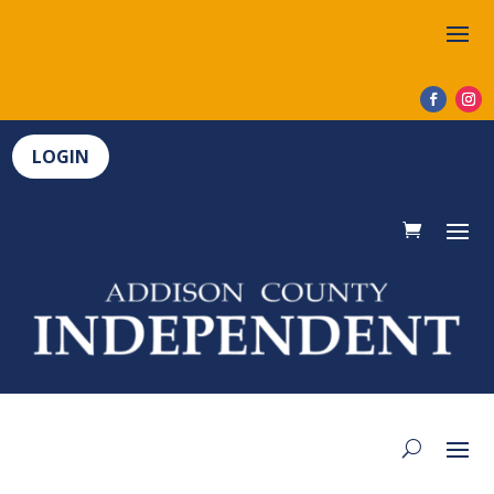
LOGIN