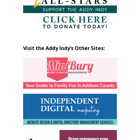
Visit the Addy Indy’s Other Sites: