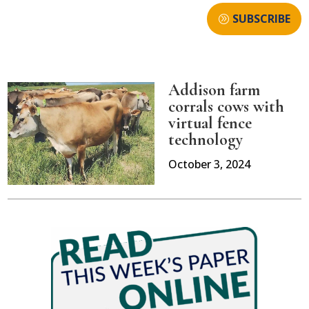
SUBSCRIBE
Addison farm
corrals cows with
virtual fence
technology
October 3, 2024