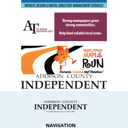
NAVIGATION