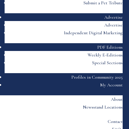
Submit a Pet Tribute
Advertise
Advertise
Independent Digital Marketing
PDF Editions
Weekly E-Editions
Special Sections
Profiles in Community 2025
My Account
About
Newsstand Locations
Contact