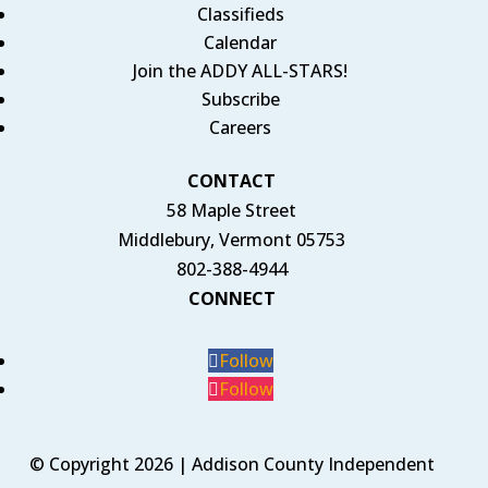
Classifieds
Calendar
Join the ADDY ALL-STARS!
Subscribe
Careers
CONTACT
58 Maple Street
Middlebury, Vermont 05753
802-388-4944
CONNECT
Follow
Follow
© Copyright 2026 | Addison County Independent