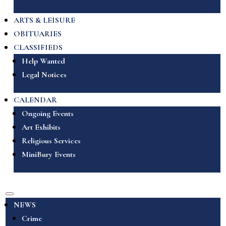
ARTS & LEISURE
OBITUARIES
CLASSIFIEDS
Help Wanted
Legal Notices
CALENDAR
Ongoing Events
Art Exhibits
Religious Services
MiniBury Events
NEWS
Crime