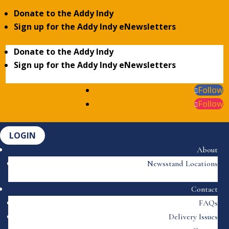
Donate to the Addy Indy
Sign up for the Addy Indy eNewsletters
Donate to the Addy Indy
Sign up for the Addy Indy eNewsletters
Follow
Follow
LOGIN
About
Newsstand Locations
Contact
FAQs
Delivery Issues