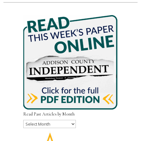
Read Past Articles by Month
Read
Past
Articles