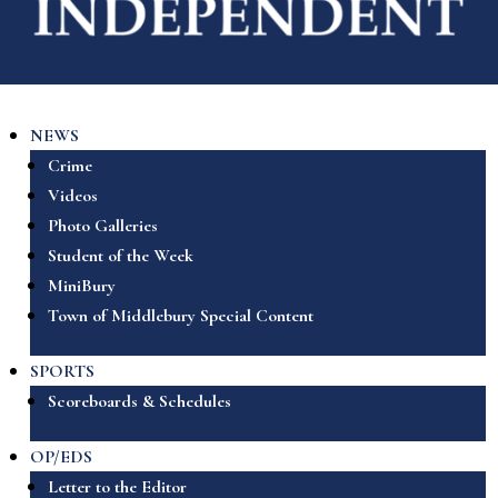
NEWS
Crime
Videos
Photo Galleries
Student of the Week
MiniBury
Town of Middlebury Special Content
SPORTS
Scoreboards & Schedules
OP/EDS
Letter to the Editor