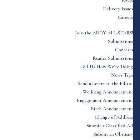
FAQs
Delivery Issues
Careers
Join the ADDY ALL-STARS!
Submissions
Contests
Reader Submissions
Tell Us How We’re Doing
News Tips
Send a Letter to the Editor
Wedding Announcement
Engagement Announcement
Birth Announcement
Change of Address
Submit a Classified Ad
Submit an Obituary