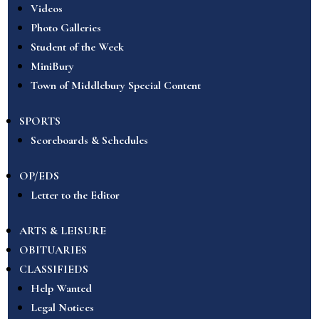
Videos
Photo Galleries
Student of the Week
MiniBury
Town of Middlebury Special Content
SPORTS
Scoreboards & Schedules
OP/EDS
Letter to the Editor
ARTS & LEISURE
OBITUARIES
CLASSIFIEDS
Help Wanted
Legal Notices