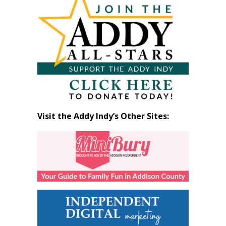
by
Month
Visit the Addy Indy’s Other Sites: