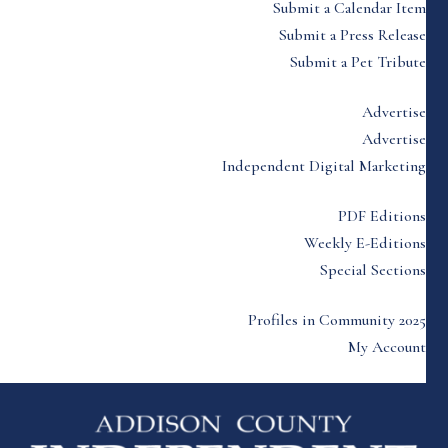
Submit a Calendar Item
Submit a Press Release
Submit a Pet Tribute
Advertise
Advertise
Independent Digital Marketing
PDF Editions
Weekly E-Editions
Special Sections
Profiles in Community 2025
My Account