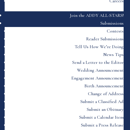
Careers
Join the ADDY ALL-STARS!
Submissions
Contests
Reader Submissions
Tell Us How We’re Doing
News Tips
Send a Letter to the Editor
Wedding Announcement
Engagement Announcement
Birth Announcement
Change of Address
Submit a Classified Ad
Submit an Obituary
Submit a Calendar Item
Submit a Press Release