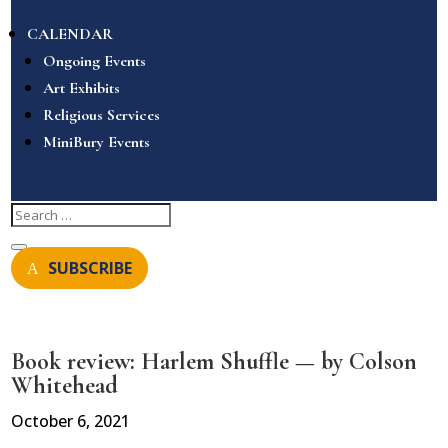
CALENDAR
Ongoing Events
Art Exhibits
Religious Services
MiniBury Events
SUBSCRIBE
Book review: Harlem Shuffle — by Colson
Whitehead
October 6, 2021