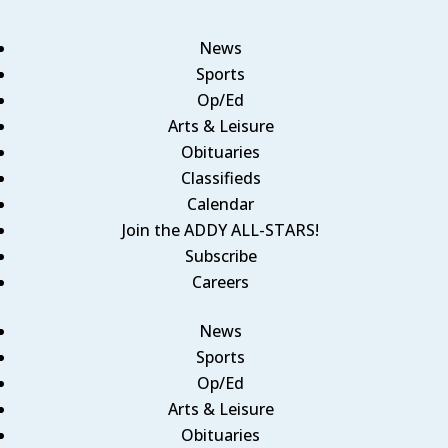
News
Sports
Op/Ed
Arts & Leisure
Obituaries
Classifieds
Calendar
Join the ADDY ALL-STARS!
Subscribe
Careers
News
Sports
Op/Ed
Arts & Leisure
Obituaries