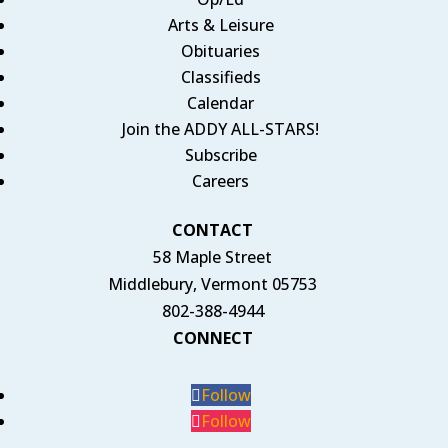
Arts & Leisure
Obituaries
Classifieds
Calendar
Join the ADDY ALL-STARS!
Subscribe
Careers
CONTACT
58 Maple Street
Middlebury, Vermont 05753
802-388-4944
CONNECT
Follow
Follow