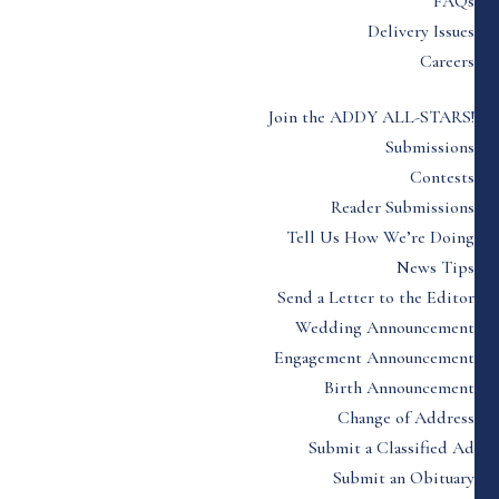
FAQs
Delivery Issues
Careers
Join the ADDY ALL-STARS!
Submissions
Contests
Reader Submissions
Tell Us How We’re Doing
News Tips
Send a Letter to the Editor
Wedding Announcement
Engagement Announcement
Birth Announcement
Change of Address
Submit a Classified Ad
Submit an Obituary