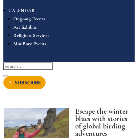
CALENDAR
Ongoing Events
Art Exhibits
Religious Services
MiniBury Events
SUBSCRIBE
Escape the winter
blues with stories
of global birding
adventures