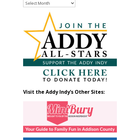
Read
Past
Articles
by
Month
Visit the Addy Indy’s Other Sites: