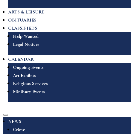
ARTS & LEISURE
OBITUARIES
CLASSIFIEDS
Help Wanted
Legal Notices
CALENDAR
Ongoing Events
Art Exhibits
Religious Services
MiniBury Events
NEWS
Crime