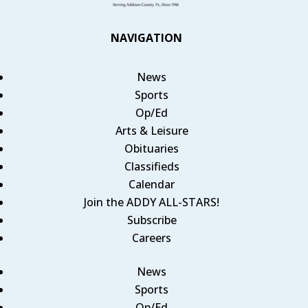
NAVIGATION
News
Sports
Op/Ed
Arts & Leisure
Obituaries
Classifieds
Calendar
Join the ADDY ALL-STARS!
Subscribe
Careers
News
Sports
Op/Ed