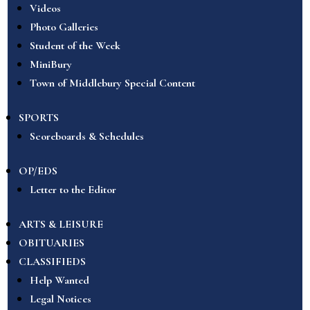
Videos
Photo Galleries
Student of the Week
MiniBury
Town of Middlebury Special Content
SPORTS
Scoreboards & Schedules
OP/EDS
Letter to the Editor
ARTS & LEISURE
OBITUARIES
CLASSIFIEDS
Help Wanted
Legal Notices