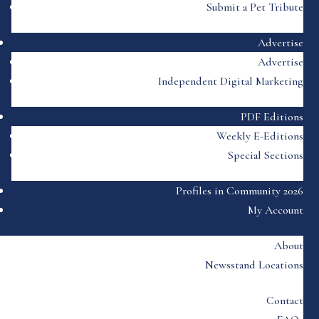
Submit a Pet Tribute
Advertise
Advertise
Independent Digital Marketing
PDF Editions
Weekly E-Editions
Special Sections
Profiles in Community 2026
My Account
About
Newsstand Locations
Contact