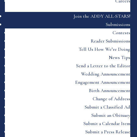
Careers
Join the ADDY ALL-STARS!
Submissions
Contests
Reader Submissions
Tell Us How We’re Doing
News Tips
Send a Letter to the Editor
Wedding Announcement
Engagement Announcement
Birth Announcement
Change of Address
Submit a Classified Ad
Submit an Obituary
Submit a Calendar Item
Submit a Press Release