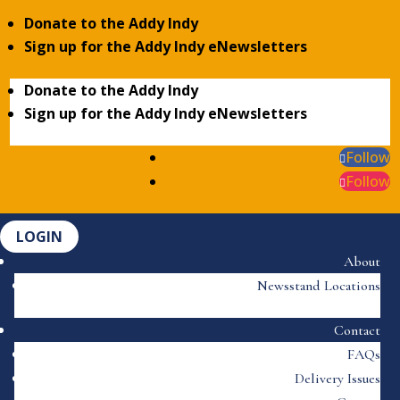
Donate to the Addy Indy
Sign up for the Addy Indy eNewsletters
Donate to the Addy Indy
Sign up for the Addy Indy eNewsletters
Follow
Follow
LOGIN
About
Newsstand Locations
Contact
FAQs
Delivery Issues