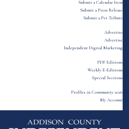
Submit a Calendar Item
Submit a Press Release
Submit a Pet Tribute
Advertise
Advertise
Independent Digital Marketing
PDF Editions
Weekly E-Editions
Special Sections
Profiles in Community 2026
My Account