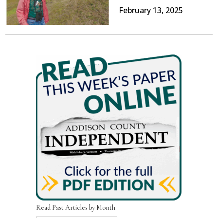
February 13, 2025
Read Past Articles by Month