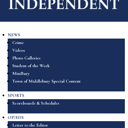
NEWS
Crime
Videos
Photo Galleries
Student of the Week
MiniBury
Town of Middlebury Special Content
SPORTS
Scoreboards & Schedules
OP/EDS
Letter to the Editor