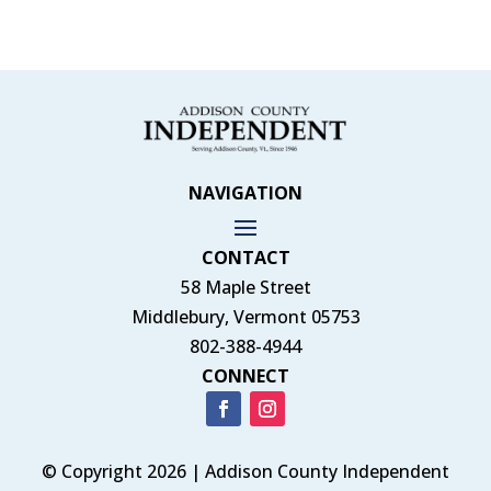
NAVIGATION
CONTACT
58 Maple Street
Middlebury, Vermont 05753
802-388-4944
CONNECT
© Copyright 2026 | Addison County Independent