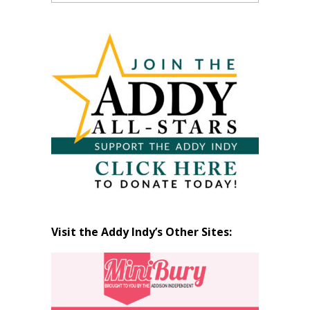
Past
Articles
by
Month
Visit the Addy Indy’s Other Sites: