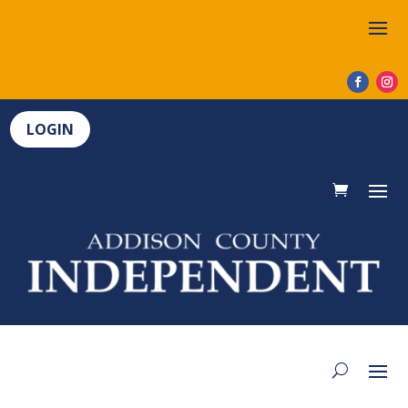
LOGIN