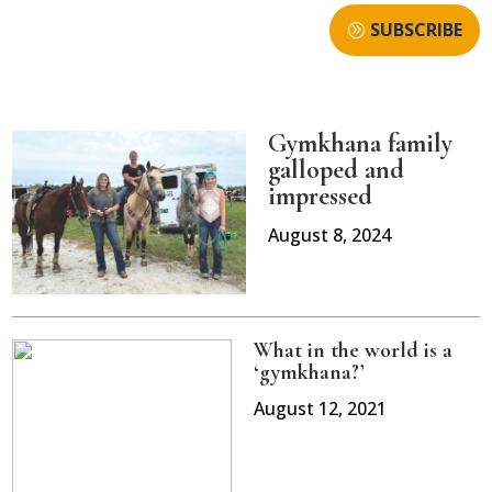
SUBSCRIBE
Gymkhana family
galloped and
impressed
August 8, 2024
What in the world is a
‘gymkhana?’
August 12, 2021