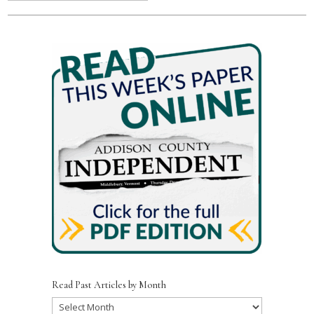
Read Past Articles by Month
Read