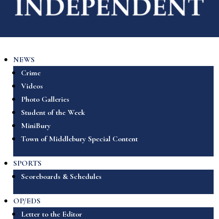
NEWS
Crime
Videos
Photo Galleries
Student of the Week
MiniBury
Town of Middlebury Special Content
SPORTS
Scoreboards & Schedules
OP/EDS
Letter to the Editor