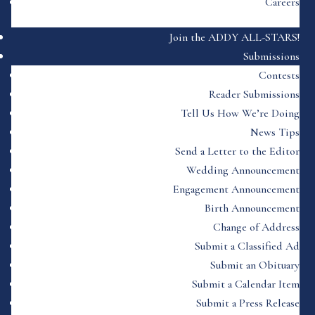
Careers
Join the ADDY ALL-STARS!
Submissions
Contests
Reader Submissions
Tell Us How We’re Doing
News Tips
Send a Letter to the Editor
Wedding Announcement
Engagement Announcement
Birth Announcement
Change of Address
Submit a Classified Ad
Submit an Obituary
Submit a Calendar Item
Submit a Press Release