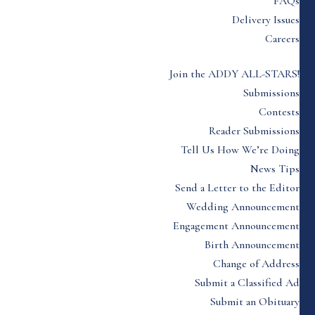
FAQs
Delivery Issues
Careers
Join the ADDY ALL-STARS!
Submissions
Contests
Reader Submissions
Tell Us How We’re Doing
News Tips
Send a Letter to the Editor
Wedding Announcement
Engagement Announcement
Birth Announcement
Change of Address
Submit a Classified Ad
Submit an Obituary