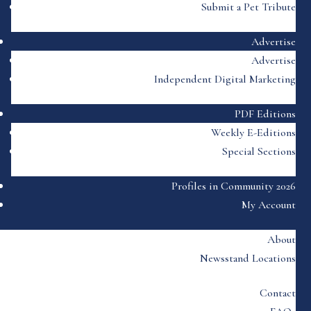
Submit a Pet Tribute
Advertise
Advertise
Independent Digital Marketing
PDF Editions
Weekly E-Editions
Special Sections
Profiles in Community 2026
My Account
About
Newsstand Locations
Contact