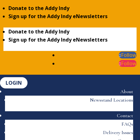
Donate to the Addy Indy
Sign up for the Addy Indy eNewsletters
Donate to the Addy Indy
Sign up for the Addy Indy eNewsletters
Follow
Follow
LOGIN
About
Newsstand Locations
Contact
FAQs
Delivery Issues