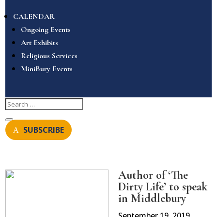
CALENDAR
Ongoing Events
Art Exhibits
Religious Services
MiniBury Events
SUBSCRIBE
Author of ‘The
Dirty Life’ to speak
in Middlebury
September 19, 2019