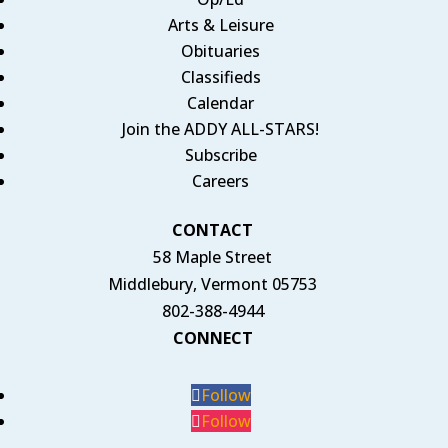
Arts & Leisure
Obituaries
Classifieds
Calendar
Join the ADDY ALL-STARS!
Subscribe
Careers
CONTACT
58 Maple Street
Middlebury, Vermont 05753
802-388-4944
CONNECT
Follow
Follow