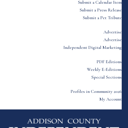
Submit a Calendar Item
Submit a Press Release
Submit a Pet Tribute
Advertise
Advertise
Independent Digital Marketing
PDF Editions
Weekly E-Editions
Special Sections
Profiles in Community 2026
My Account