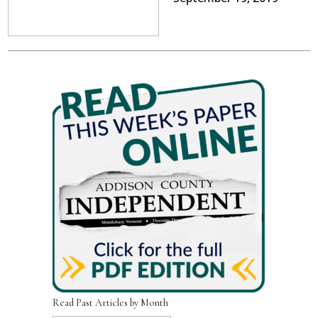
Read Past Articles by Month