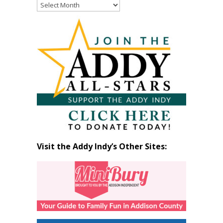
Read
Past
Articles
by
Month
Visit the Addy Indy’s Other Sites: