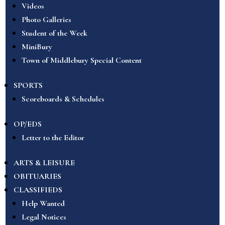
Videos
Photo Galleries
Student of the Week
MiniBury
Town of Middlebury Special Content
SPORTS
Scoreboards & Schedules
OP/EDS
Letter to the Editor
ARTS & LEISURE
OBITUARIES
CLASSIFIEDS
Help Wanted
Legal Notices