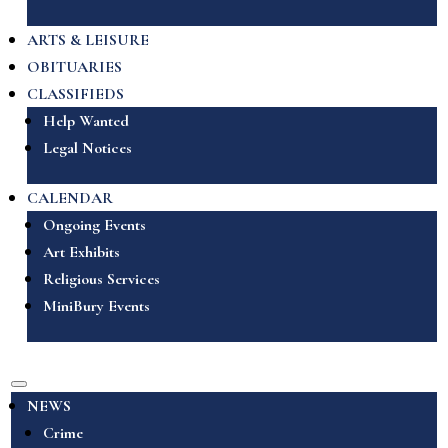
ARTS & LEISURE
OBITUARIES
CLASSIFIEDS
Help Wanted
Legal Notices
CALENDAR
Ongoing Events
Art Exhibits
Religious Services
MiniBury Events
NEWS
Crime