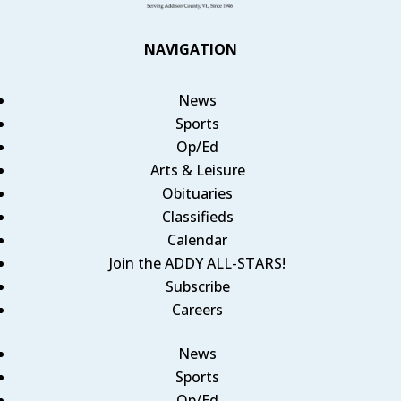
NAVIGATION
News
Sports
Op/Ed
Arts & Leisure
Obituaries
Classifieds
Calendar
Join the ADDY ALL-STARS!
Subscribe
Careers
News
Sports
Op/Ed