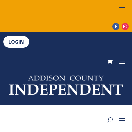
LOGIN