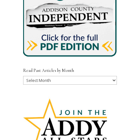
Read Past Articles by Month
Read
Past
Articles
by
Month