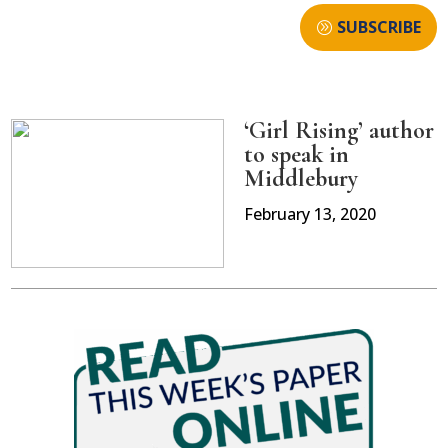
SUBSCRIBE
‘Girl Rising’ author
to speak in
Middlebury
February 13, 2020