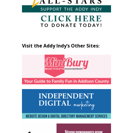
Visit the Addy Indy’s Other Sites: