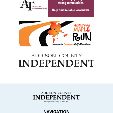
NAVIGATION