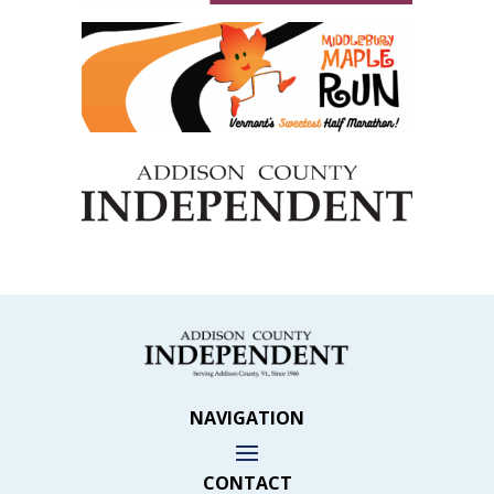
NAVIGATION
CONTACT