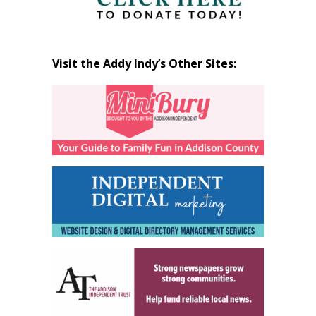
Visit the Addy Indy’s Other Sites: