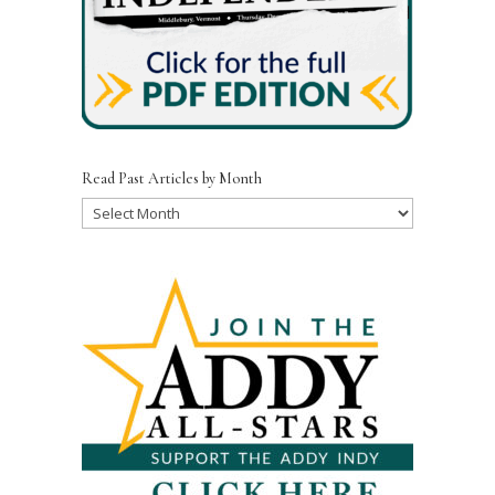
Read Past Articles by Month
Read
Past
Articles
by
Month