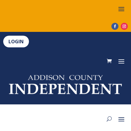
LOGIN