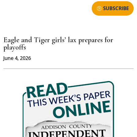
SUBSCRIBE
Eagle and Tiger girls’ lax prepares for
playoffs
June 4, 2026