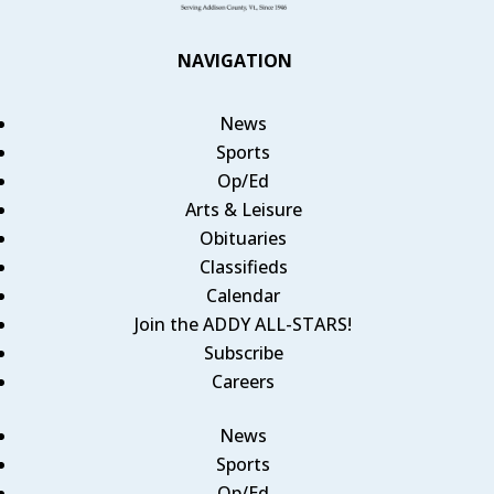
NAVIGATION
News
Sports
Op/Ed
Arts & Leisure
Obituaries
Classifieds
Calendar
Join the ADDY ALL-STARS!
Subscribe
Careers
News
Sports
Op/Ed