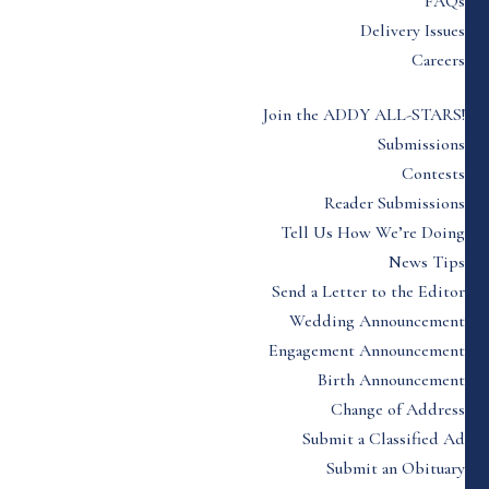
FAQs
Delivery Issues
Careers
Join the ADDY ALL-STARS!
Submissions
Contests
Reader Submissions
Tell Us How We’re Doing
News Tips
Send a Letter to the Editor
Wedding Announcement
Engagement Announcement
Birth Announcement
Change of Address
Submit a Classified Ad
Submit an Obituary