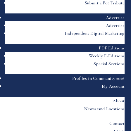
Submit a Pet Tribute
Advertise
Advertise
Independent Digital Marketing
PDF Editions
Weekly E-Editions
Special Sections
Profiles in Community 2026
My Account
About
Newsstand Locations
Contact