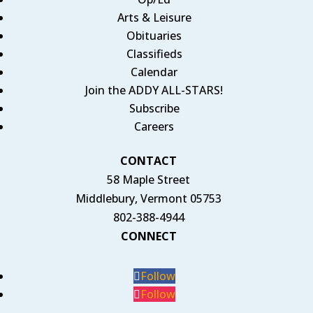
Arts & Leisure
Obituaries
Classifieds
Calendar
Join the ADDY ALL-STARS!
Subscribe
Careers
CONTACT
58 Maple Street
Middlebury, Vermont 05753
802-388-4944
CONNECT
Follow
Follow