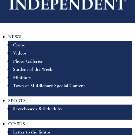
NEWS
Crime
Videos
Photo Galleries
Student of the Week
MiniBury
Town of Middlebury Special Content
SPORTS
Scoreboards & Schedules
OP/EDS
Letter to the Editor