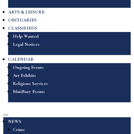
ARTS & LEISURE
OBITUARIES
CLASSIFIEDS
Help Wanted
Legal Notices
CALENDAR
Ongoing Events
Art Exhibits
Religious Services
MiniBury Events
NEWS
Crime