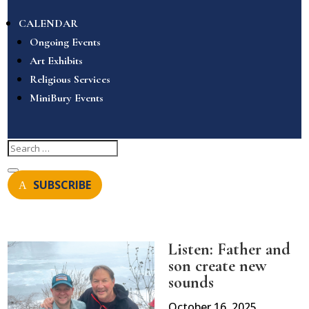
CALENDAR
Ongoing Events
Art Exhibits
Religious Services
MiniBury Events
SUBSCRIBE
Listen: Father and
son create new
sounds
October 16, 2025