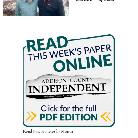
Read Past Articles by Month