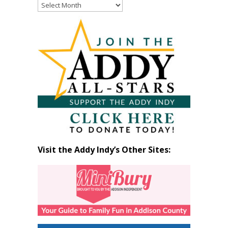
Read
Past
Articles
by
Month
Visit the Addy Indy’s Other Sites: