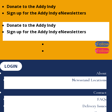
Donate to the Addy Indy
Sign up for the Addy Indy eNewsletters
Donate to the Addy Indy
Sign up for the Addy Indy eNewsletters
Follow
Follow
LOGIN
About
Newsstand Locations
Contact
FAQs
Delivery Issues