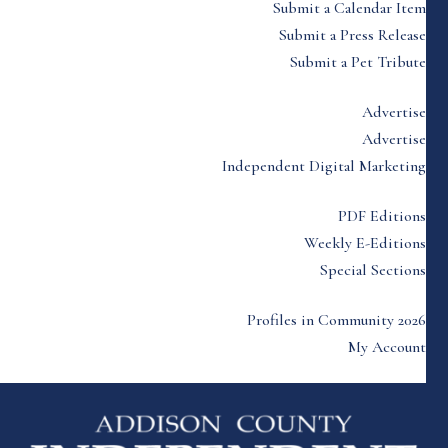
Submit a Calendar Item
Submit a Press Release
Submit a Pet Tribute
Advertise
Advertise
Independent Digital Marketing
PDF Editions
Weekly E-Editions
Special Sections
Profiles in Community 2026
My Account