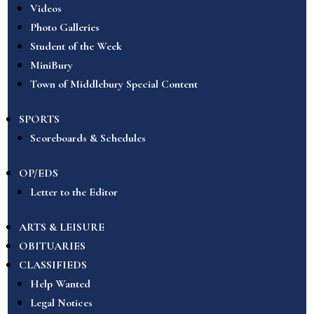
Videos
Photo Galleries
Student of the Week
MiniBury
Town of Middlebury Special Content
SPORTS
Scoreboards & Schedules
OP/EDS
Letter to the Editor
ARTS & LEISURE
OBITUARIES
CLASSIFIEDS
Help Wanted
Legal Notices