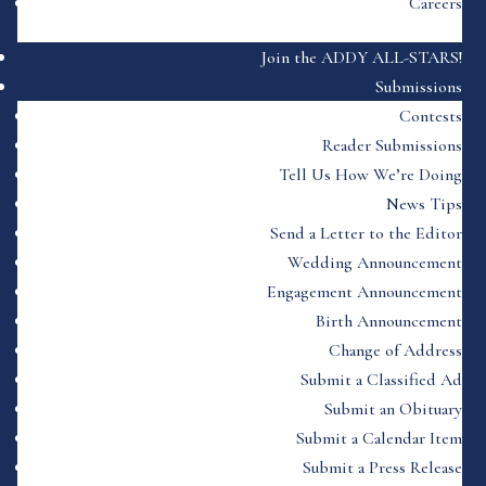
Careers
Join the ADDY ALL-STARS!
Submissions
Contests
Reader Submissions
Tell Us How We’re Doing
News Tips
Send a Letter to the Editor
Wedding Announcement
Engagement Announcement
Birth Announcement
Change of Address
Submit a Classified Ad
Submit an Obituary
Submit a Calendar Item
Submit a Press Release