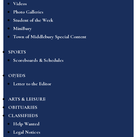
Videos
Photo Galleries
Student of the Week
MiniBury
Town of Middlebury Special Content
SPORTS
Scoreboards & Schedules
OP/EDS
Letter to the Editor
ARTS & LEISURE
OBITUARIES
CLASSIFIEDS
Help Wanted
Legal Notices