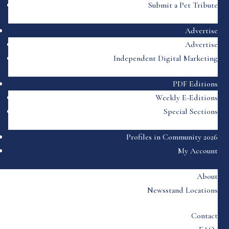
Submit a Pet Tribute
Advertise
Advertise
Independent Digital Marketing
PDF Editions
Weekly E-Editions
Special Sections
Profiles in Community 2026
My Account
About
Newsstand Locations
Contact