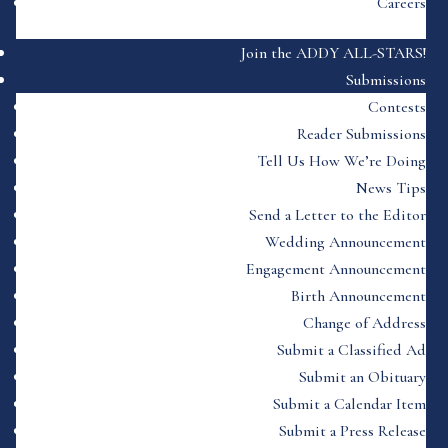
Careers
Join the ADDY ALL-STARS!
Submissions
Contests
Reader Submissions
Tell Us How We’re Doing
News Tips
Send a Letter to the Editor
Wedding Announcement
Engagement Announcement
Birth Announcement
Change of Address
Submit a Classified Ad
Submit an Obituary
Submit a Calendar Item
Submit a Press Release