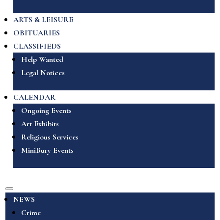
ARTS & LEISURE
OBITUARIES
CLASSIFIEDS
Help Wanted
Legal Notices
CALENDAR
Ongoing Events
Art Exhibits
Religious Services
MiniBury Events
NEWS
Crime