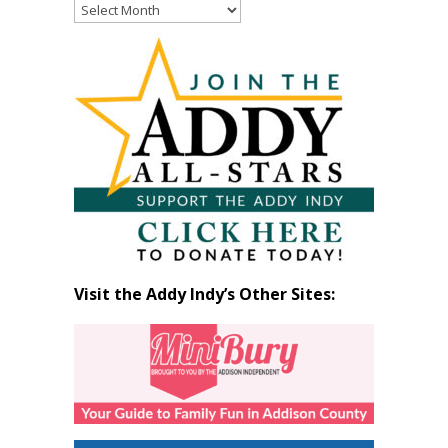
Read
Past
Articles
by
Month
Visit the Addy Indy’s Other Sites: