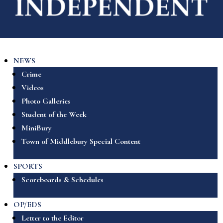
NEWS
Crime
Videos
Photo Galleries
Student of the Week
MiniBury
Town of Middlebury Special Content
SPORTS
Scoreboards & Schedules
OP/EDS
Letter to the Editor