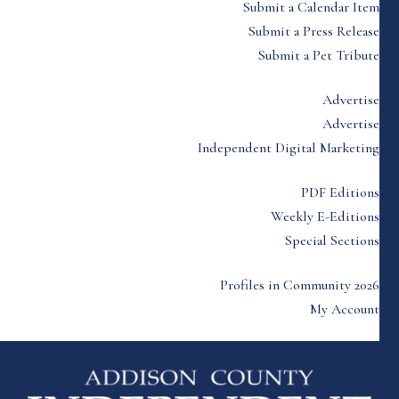
Submit a Calendar Item
Submit a Press Release
Submit a Pet Tribute
Advertise
Advertise
Independent Digital Marketing
PDF Editions
Weekly E-Editions
Special Sections
Profiles in Community 2026
My Account