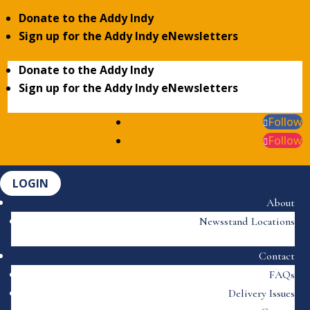
Donate to the Addy Indy
Sign up for the Addy Indy eNewsletters
Donate to the Addy Indy
Sign up for the Addy Indy eNewsletters
Follow
Follow
LOGIN
About
Newsstand Locations
Contact
FAQs
Delivery Issues