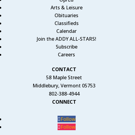
Arts & Leisure
Obituaries
Classifieds
Calendar
Join the ADDY ALL-STARS!
Subscribe
Careers
CONTACT
58 Maple Street
Middlebury, Vermont 05753
802-388-4944
CONNECT
Follow
Follow