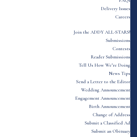
FAQs
Delivery Issues
Careers
Join the ADDY ALL-STARS!
Submissions
Contests
Reader Submissions
Tell Us How We’re Doing
News Tips
Send a Letter to the Editor
Wedding Announcement
Engagement Announcement
Birth Announcement
Change of Address
Submit a Classified Ad
Submit an Obituary