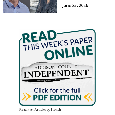
June 25, 2026
Read Past Articles by Month