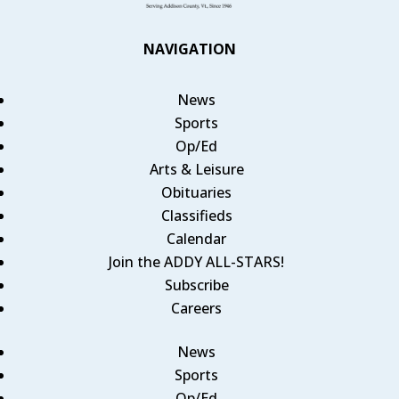
NAVIGATION
News
Sports
Op/Ed
Arts & Leisure
Obituaries
Classifieds
Calendar
Join the ADDY ALL-STARS!
Subscribe
Careers
News
Sports
Op/Ed