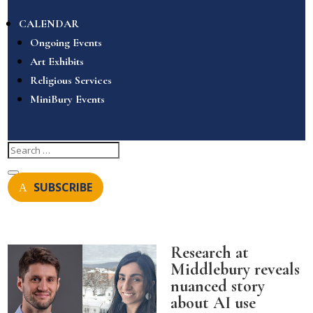
CALENDAR
Ongoing Events
Art Exhibits
Religious Services
MiniBury Events
SUBSCRIBE
Research at
Middlebury reveals
nuanced story
about AI use