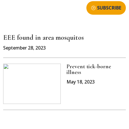
SUBSCRIBE
EEE found in area mosquitos
September 28, 2023
Prevent tick-borne
illness
May 18, 2023