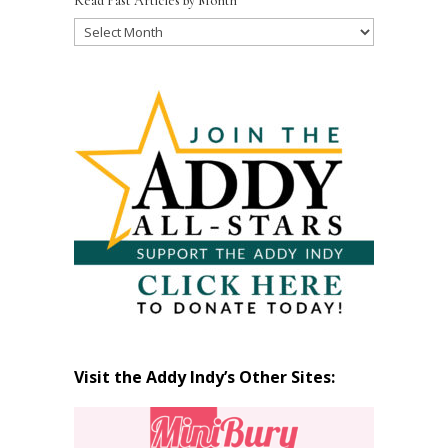
Read Past Articles by Month
Read
Past
Articles
by
Month
Visit the Addy Indy’s Other Sites: