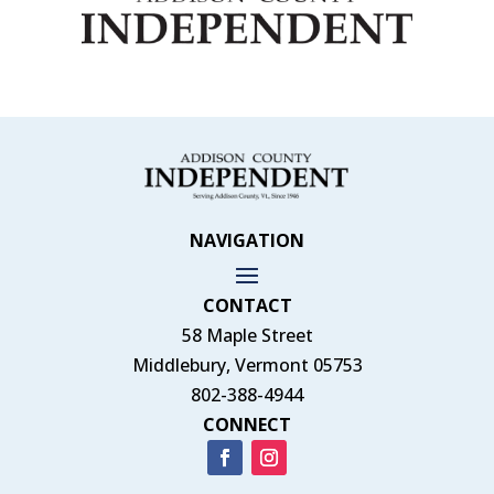
NAVIGATION
CONTACT
58 Maple Street
Middlebury, Vermont 05753
802-388-4944
CONNECT