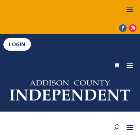
LOGIN