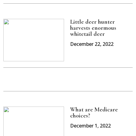
Little deer hunter
harvests enormous
whitetail deer
December 22, 2022
What are Medicare
choices?
December 1, 2022