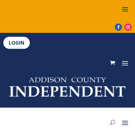
LOGIN