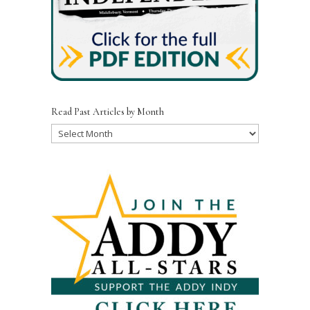
Read Past Articles by Month
Read
Past
Articles
by
Month