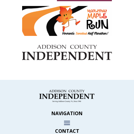
NAVIGATION
CONTACT