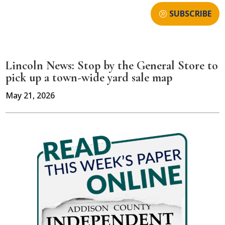
SUBSCRIBE
Lincoln News: Stop by the General Store to
pick up a town-wide yard sale map
May 21, 2026