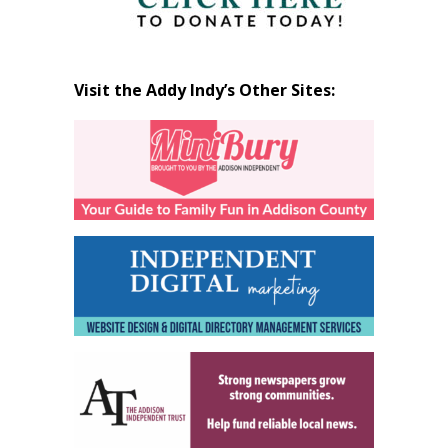
Visit the Addy Indy’s Other Sites: