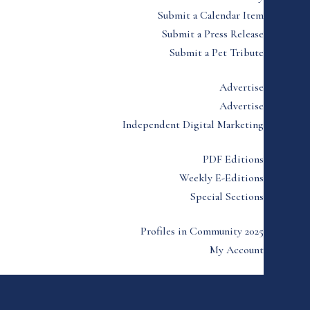
Submit a Calendar Item
Submit a Press Release
Submit a Pet Tribute
Advertise
Advertise
Independent Digital Marketing
PDF Editions
Weekly E-Editions
Special Sections
Profiles in Community 2025
My Account