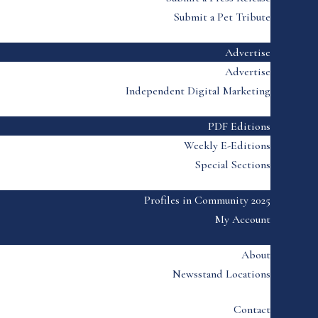
Submit a Pet Tribute
Advertise
Advertise
Independent Digital Marketing
PDF Editions
Weekly E-Editions
Special Sections
Profiles in Community 2025
My Account
About
Newsstand Locations
Contact