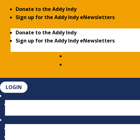
Donate to the Addy Indy
Sign up for the Addy Indy eNewsletters
Donate to the Addy Indy
Sign up for the Addy Indy eNewsletters
LOGIN