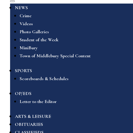
NEWS
Crime
Videos
Photo Galleries
Student of the Week
MiniBury
Town of Middlebury Special Content
SPORTS
Scoreboards & Schedules
OP/EDS
Letter to the Editor
ARTS & LEISURE
OBITUARIES
CLASSIFIEDS