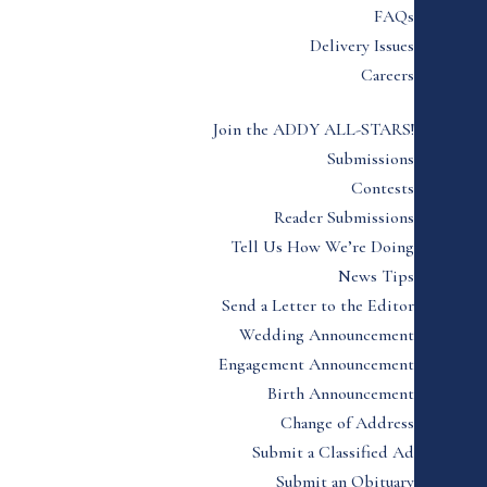
FAQs
Delivery Issues
Careers
Join the ADDY ALL-STARS!
Submissions
Contests
Reader Submissions
Tell Us How We’re Doing
News Tips
Send a Letter to the Editor
Wedding Announcement
Engagement Announcement
Birth Announcement
Change of Address
Submit a Classified Ad
Submit an Obituary