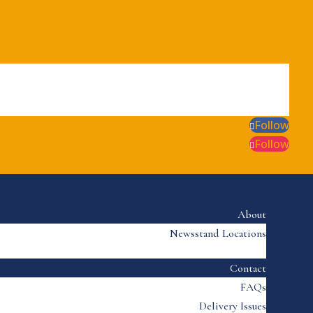
Follow
Follow
About
Newsstand Locations
Contact
FAQs
Delivery Issues