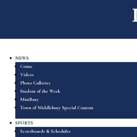
NEWS
Crime
Videos
Photo Galleries
Student of the Week
MiniBury
Town of Middlebury Special Content
SPORTS
Scoreboards & Schedules