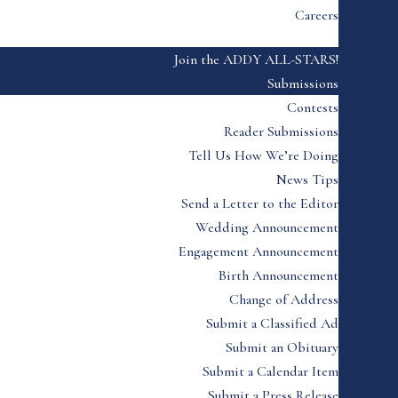
Careers
Join the ADDY ALL-STARS!
Submissions
Contests
Reader Submissions
Tell Us How We’re Doing
News Tips
Send a Letter to the Editor
Wedding Announcement
Engagement Announcement
Birth Announcement
Change of Address
Submit a Classified Ad
Submit an Obituary
Submit a Calendar Item
Submit a Press Release