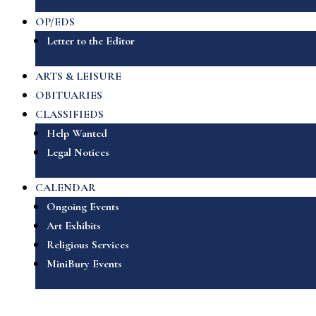
OP/EDS
Letter to the Editor
ARTS & LEISURE
OBITUARIES
CLASSIFIEDS
Help Wanted
Legal Notices
CALENDAR
Ongoing Events
Art Exhibits
Religious Services
MiniBury Events