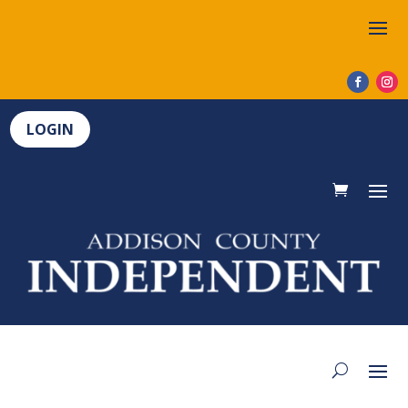
LOGIN