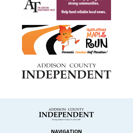
NAVIGATION