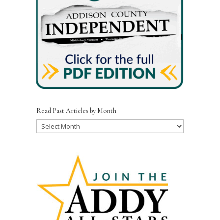
Read Past Articles by Month
Read
Past
Articles
by
Month