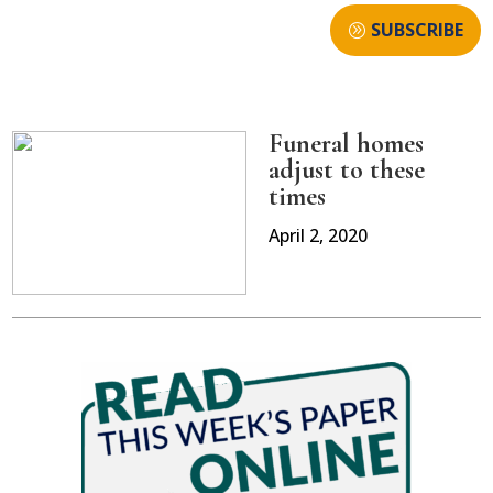
SUBSCRIBE
Funeral homes
adjust to these
times
April 2, 2020