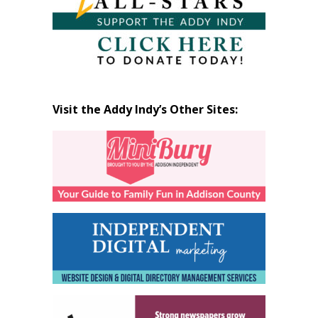
Visit the Addy Indy’s Other Sites: