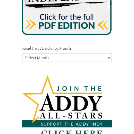
Read Past Articles by Month
Read
Past
Articles
by
Month