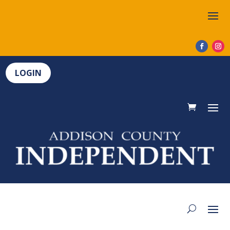
LOGIN