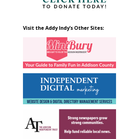
Visit the Addy Indy’s Other Sites: