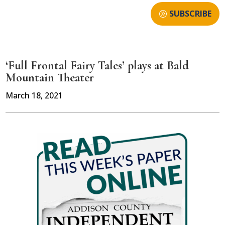
SUBSCRIBE
‘Full Frontal Fairy Tales’ plays at Bald
Mountain Theater
March 18, 2021