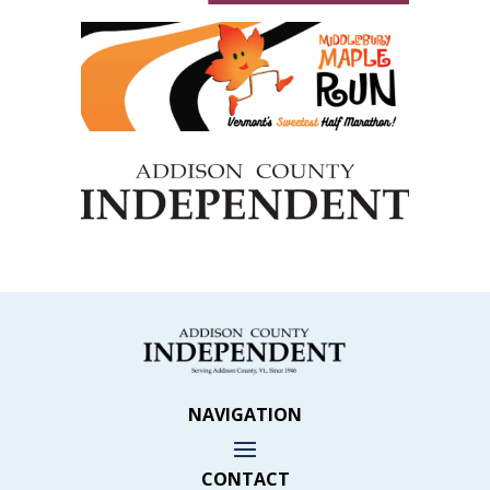
NAVIGATION
CONTACT