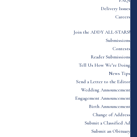
FAQs
Delivery Issues
Careers
Join the ADDY ALL-STARS!
Submissions
Contests
Reader Submissions
Tell Us How We’re Doing
News Tips
Send a Letter to the Editor
Wedding Announcement
Engagement Announcement
Birth Announcement
Change of Address
Submit a Classified Ad
Submit an Obituary