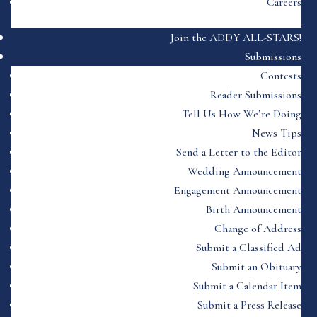
Careers
Join the ADDY ALL-STARS!
Submissions
Contests
Reader Submissions
Tell Us How We’re Doing
News Tips
Send a Letter to the Editor
Wedding Announcement
Engagement Announcement
Birth Announcement
Change of Address
Submit a Classified Ad
Submit an Obituary
Submit a Calendar Item
Submit a Press Release