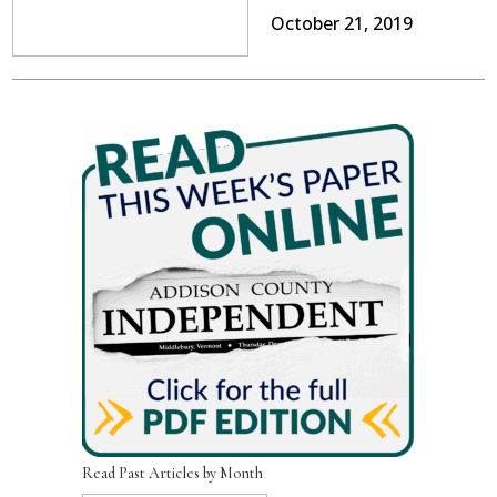
October 21, 2019
Read Past Articles by Month