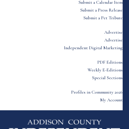
Submit a Calendar Item
Submit a Press Release
Submit a Pet Tribute
Advertise
Advertise
Independent Digital Marketing
PDF Editions
Weekly E-Editions
Special Sections
Profiles in Community 2026
My Account