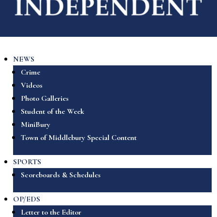
NEWS
Crime
Videos
Photo Galleries
Student of the Week
MiniBury
Town of Middlebury Special Content
SPORTS
Scoreboards & Schedules
OP/EDS
Letter to the Editor