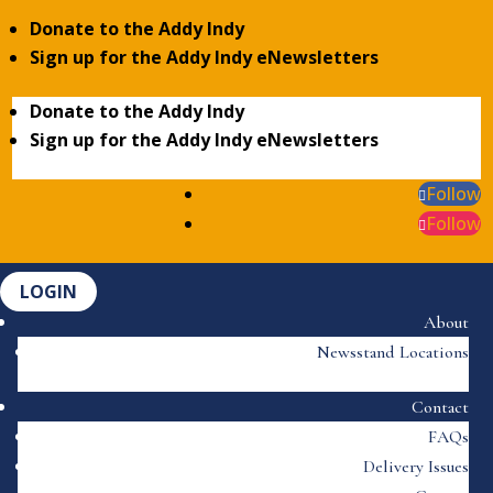
Donate to the Addy Indy
Sign up for the Addy Indy eNewsletters
Donate to the Addy Indy
Sign up for the Addy Indy eNewsletters
Follow
Follow
LOGIN
About
Newsstand Locations
Contact
FAQs
Delivery Issues