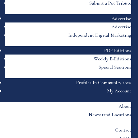
Submit a Pet Tribute
Advertise
Advertise
Independent Digital Marketing
PDF Editions
Weekly E-Editions
Special Sections
Profiles in Community 2026
My Account
About
Newsstand Locations
Contact