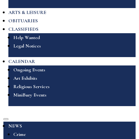
ARTS & LEISURE
OBITUARIES
CLASSIFIEDS
Help Wanted
Legal Notices
CALENDAR
Ongoing Events
Art Exhibits
Religious Services
MiniBury Events
NEWS
Crime