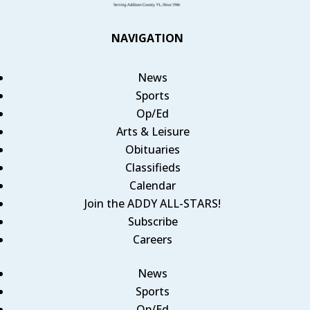
NAVIGATION
News
Sports
Op/Ed
Arts & Leisure
Obituaries
Classifieds
Calendar
Join the ADDY ALL-STARS!
Subscribe
Careers
News
Sports
Op/Ed