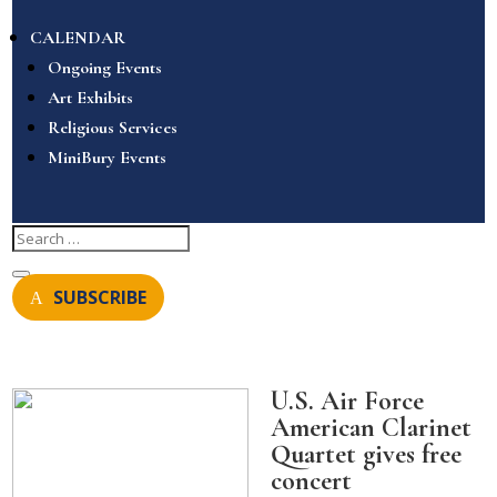
CALENDAR
Ongoing Events
Art Exhibits
Religious Services
MiniBury Events
SUBSCRIBE
U.S. Air Force
American Clarinet
Quartet gives free
concert