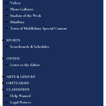
Videos
Photo Galleries
Student of the Week
MiniBury
Town of Middlebury Special Content
SPORTS
Scoreboards & Schedules
OP/EDS
Letter to the Editor
ARTS & LEISURE
OBITUARIES
CLASSIFIEDS
Help Wanted
Legal Notices