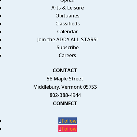
Arts & Leisure
Obituaries
Classifieds
Calendar
Join the ADDY ALL-STARS!
Subscribe
Careers
CONTACT
58 Maple Street
Middlebury, Vermont 05753
802-388-4944
CONNECT
Follow
Follow