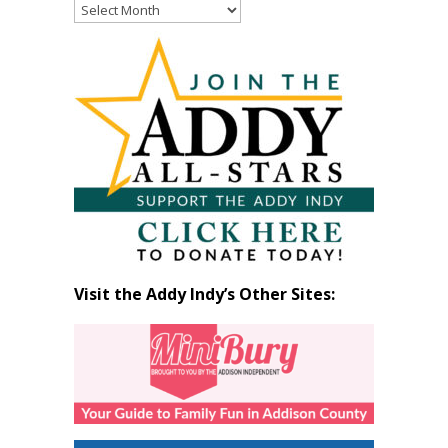
Read
Past
Articles
by
Month
Visit the Addy Indy’s Other Sites: