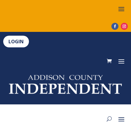
LOGIN