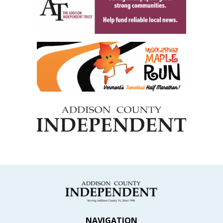
NAVIGATION