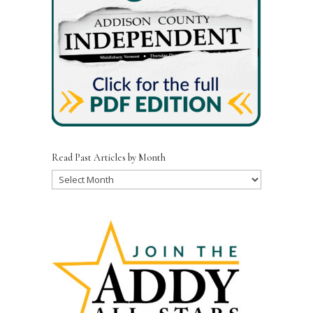
Read Past Articles by Month
Read
Past
Articles
by
Month