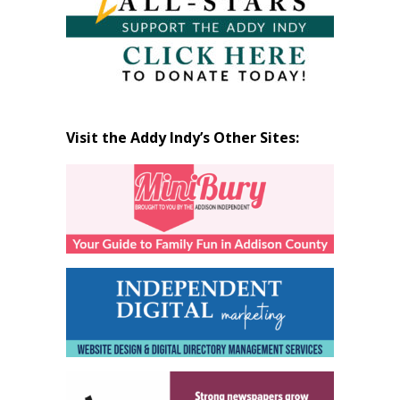
Visit the Addy Indy’s Other Sites: