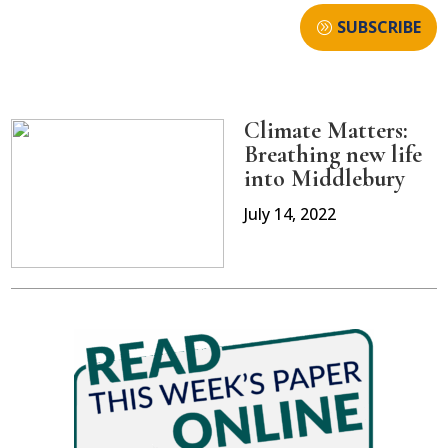
SUBSCRIBE
Climate Matters:
Breathing new life
into Middlebury
July 14, 2022