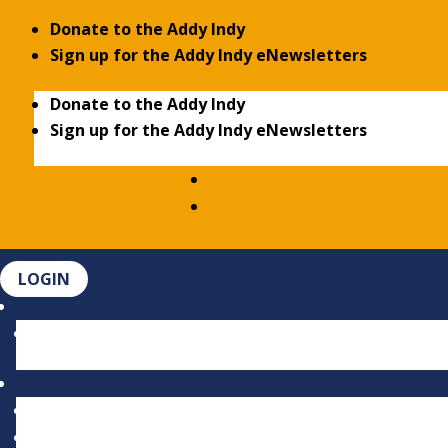
Donate to the Addy Indy
Sign up for the Addy Indy eNewsletters
Donate to the Addy Indy
Sign up for the Addy Indy eNewsletters
LOGIN