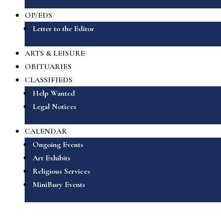
OP/EDS
Letter to the Editor
ARTS & LEISURE
OBITUARIES
CLASSIFIEDS
Help Wanted
Legal Notices
CALENDAR
Ongoing Events
Art Exhibits
Religious Services
MiniBury Events