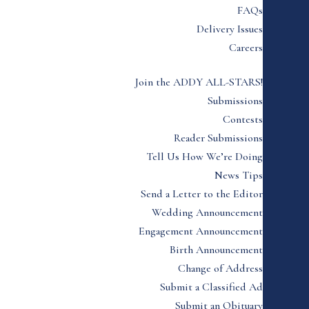
FAQs
Delivery Issues
Careers
Join the ADDY ALL-STARS!
Submissions
Contests
Reader Submissions
Tell Us How We’re Doing
News Tips
Send a Letter to the Editor
Wedding Announcement
Engagement Announcement
Birth Announcement
Change of Address
Submit a Classified Ad
Submit an Obituary