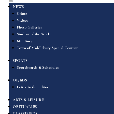
NEWS
Crime
Videos
Photo Galleries
Student of the Week
MiniBury
Town of Middlebury Special Content
SPORTS
Scoreboards & Schedules
OP/EDS
Letter to the Editor
ARTS & LEISURE
OBITUARIES
CLASSIFIEDS