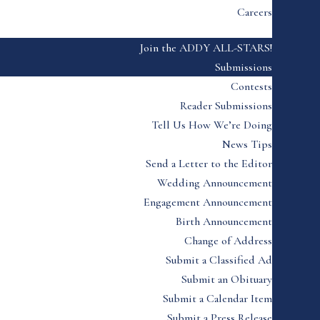
Careers
Join the ADDY ALL-STARS!
Submissions
Contests
Reader Submissions
Tell Us How We’re Doing
News Tips
Send a Letter to the Editor
Wedding Announcement
Engagement Announcement
Birth Announcement
Change of Address
Submit a Classified Ad
Submit an Obituary
Submit a Calendar Item
Submit a Press Release