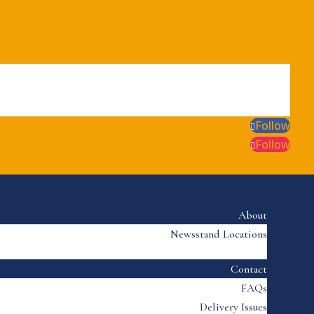
Follow
Follow
About
Newsstand Locations
Contact
FAQs
Delivery Issues