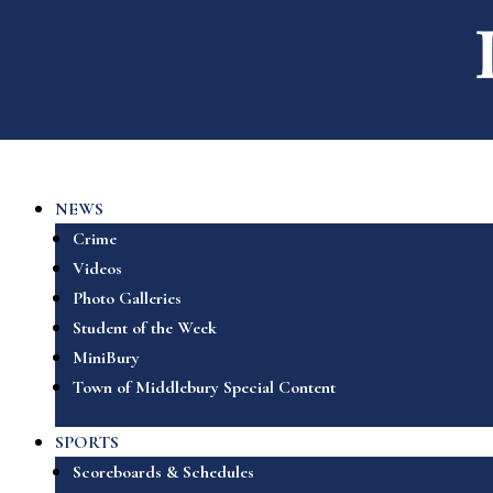
NEWS
Crime
Videos
Photo Galleries
Student of the Week
MiniBury
Town of Middlebury Special Content
SPORTS
Scoreboards & Schedules