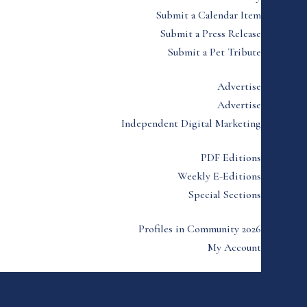
Submit a Calendar Item
Submit a Press Release
Submit a Pet Tribute
Advertise
Advertise
Independent Digital Marketing
PDF Editions
Weekly E-Editions
Special Sections
Profiles in Community 2026
My Account