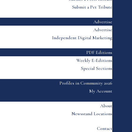
Submit a Pet Tribute
Advertise
Advertise
Independent Digital Marketing
PDF Editions
Weekly E-Editions
Special Sections
Profiles in Community 2026
My Account
About
Newsstand Locations
Contact