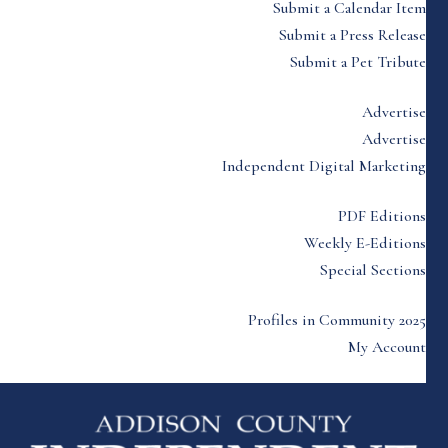
Submit a Calendar Item
Submit a Press Release
Submit a Pet Tribute
Advertise
Advertise
Independent Digital Marketing
PDF Editions
Weekly E-Editions
Special Sections
Profiles in Community 2025
My Account