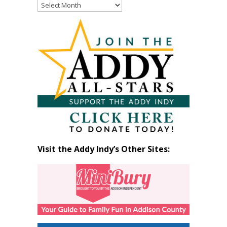
Read
Past
Articles
by
Month
Visit the Addy Indy’s Other Sites: