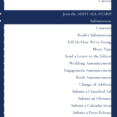
Careers
Join the ADDY ALL-STARS!
Submissions
Contests
Reader Submissions
Tell Us How We’re Doing
News Tips
Send a Letter to the Editor
Wedding Announcement
Engagement Announcement
Birth Announcement
Change of Address
Submit a Classified Ad
Submit an Obituary
Submit a Calendar Item
Submit a Press Release