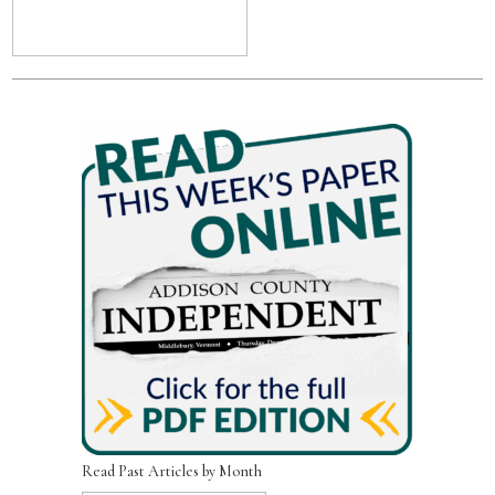
Read Past Articles by Month