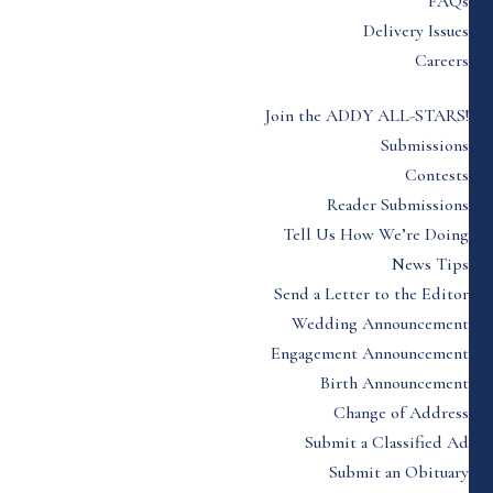
FAQs
Delivery Issues
Careers
Join the ADDY ALL-STARS!
Submissions
Contests
Reader Submissions
Tell Us How We’re Doing
News Tips
Send a Letter to the Editor
Wedding Announcement
Engagement Announcement
Birth Announcement
Change of Address
Submit a Classified Ad
Submit an Obituary