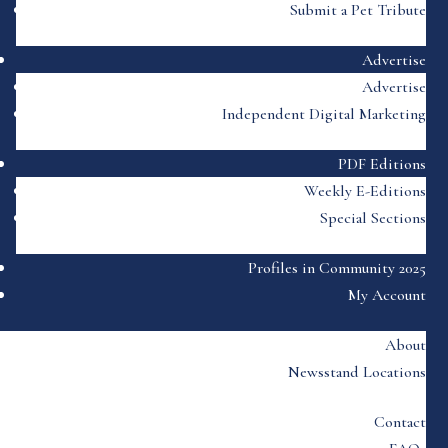
Submit a Pet Tribute
Advertise
Advertise
Independent Digital Marketing
PDF Editions
Weekly E-Editions
Special Sections
Profiles in Community 2025
My Account
About
Newsstand Locations
Contact