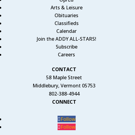
Arts & Leisure
Obituaries
Classifieds
Calendar
Join the ADDY ALL-STARS!
Subscribe
Careers
CONTACT
58 Maple Street
Middlebury, Vermont 05753
802-388-4944
CONNECT
Follow
Follow