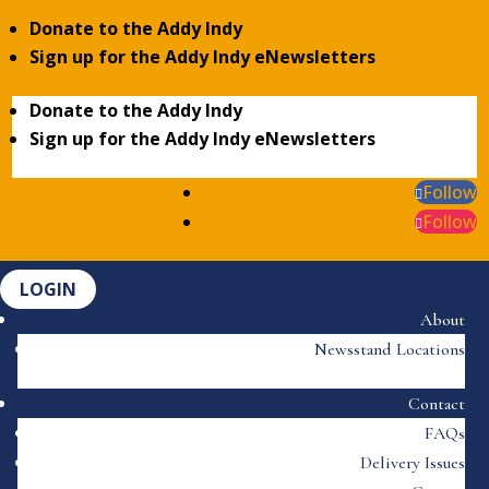
Donate to the Addy Indy
Sign up for the Addy Indy eNewsletters
Donate to the Addy Indy
Sign up for the Addy Indy eNewsletters
Follow
Follow
LOGIN
About
Newsstand Locations
Contact
FAQs
Delivery Issues