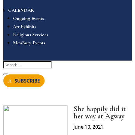
CALENDAR
Ongoing Events
Art Exhibits
Religious Services
MiniBury Events
SUBSCRIBE
She happily did it
her way at Agway
June 10, 2021