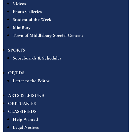
Videos
Photo Galleries
Student of the Week
MiniBury
Town of Middlebury Special Content
SPORTS
Scoreboards & Schedules
OP/EDS
Letter to the Editor
ARTS & LEISURE
OBITUARIES
CLASSIFIEDS
Help Wanted
Legal Notices