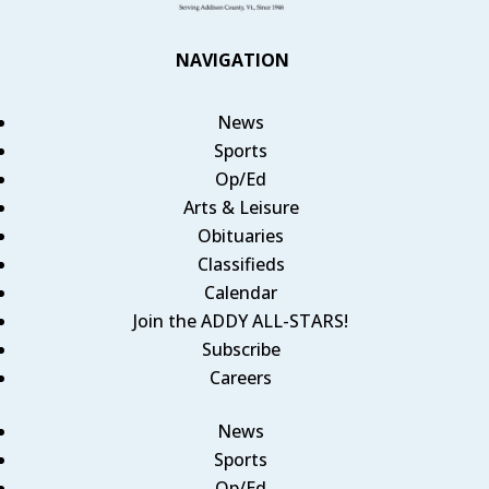
NAVIGATION
News
Sports
Op/Ed
Arts & Leisure
Obituaries
Classifieds
Calendar
Join the ADDY ALL-STARS!
Subscribe
Careers
News
Sports
Op/Ed