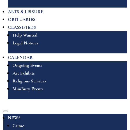
ARTS & LEISURE
OBITUARIES
CLASSIFIEDS
Help Wanted
Legal Notices
CALENDAR
Ongoing Events
Art Exhibits
Religious Services
MiniBury Events
NEWS
Crime