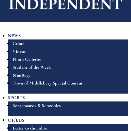
NEWS
Crime
Videos
Photo Galleries
Student of the Week
MiniBury
Town of Middlebury Special Content
SPORTS
Scoreboards & Schedules
OP/EDS
Letter to the Editor