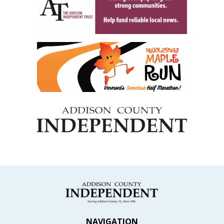
NAVIGATION