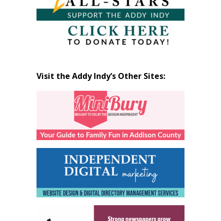
Visit the Addy Indy’s Other Sites: