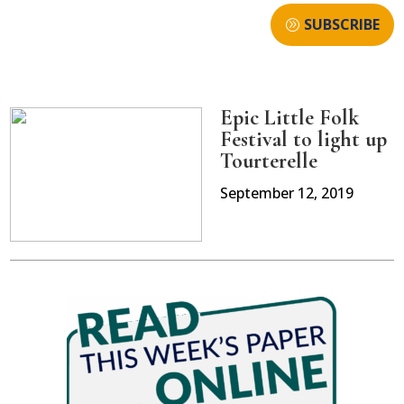
SUBSCRIBE
Epic Little Folk
Festival to light up
Tourterelle
September 12, 2019