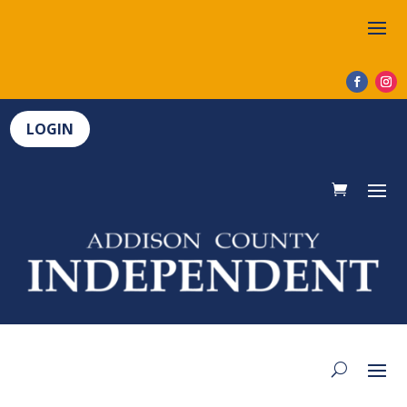
LOGIN