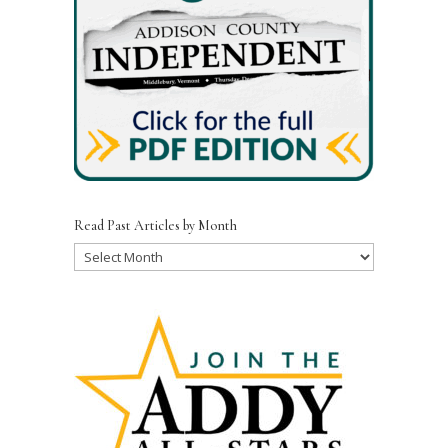
Read Past Articles by Month
Read
Past
Articles
by
Month