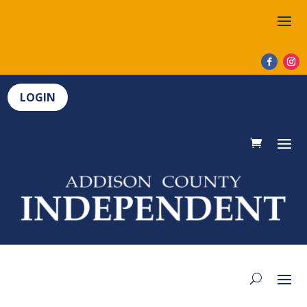
LOGIN