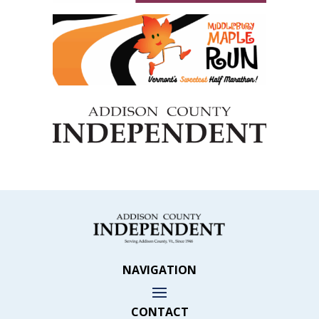
NAVIGATION
CONTACT