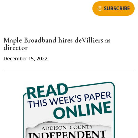
SUBSCRIBE
Maple Broadband hires deVilliers as
director
December 15, 2022