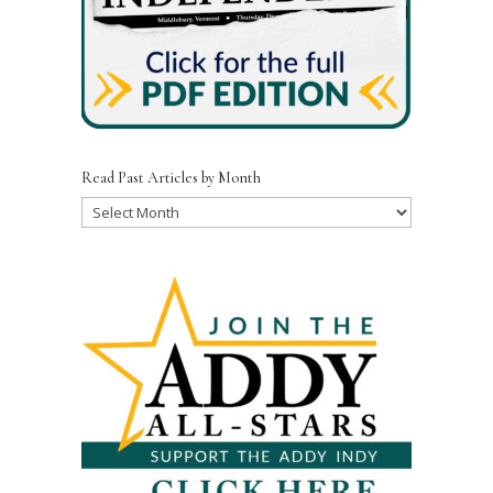
Read Past Articles by Month
Read
Past
Articles
by
Month