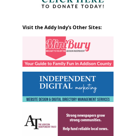
Visit the Addy Indy’s Other Sites: