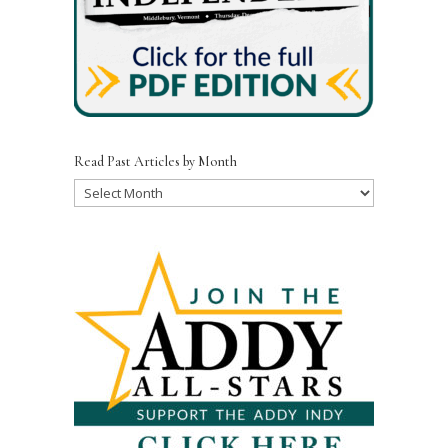
Read Past Articles by Month
Read
Past
Articles
by
Month