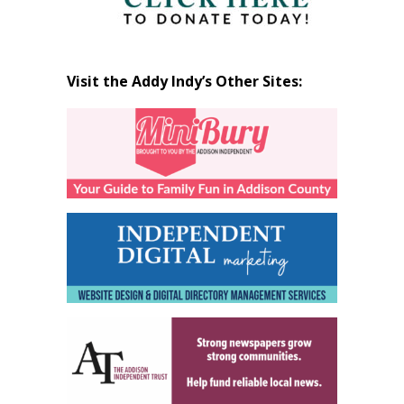
Visit the Addy Indy’s Other Sites: