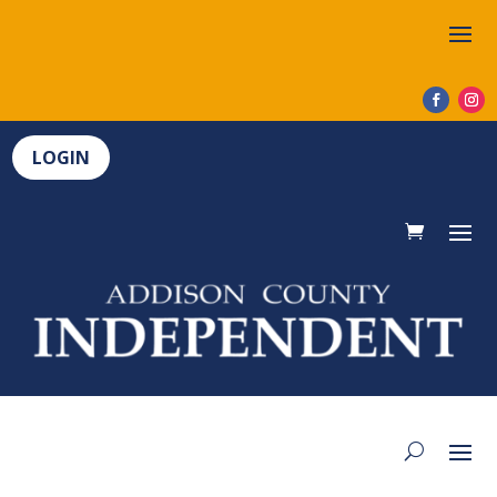
LOGIN