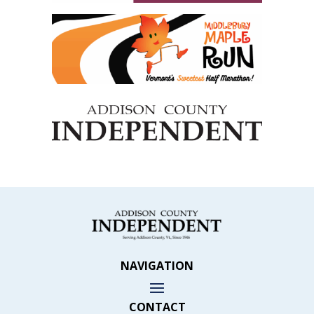
NAVIGATION
CONTACT