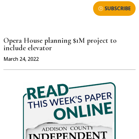
SUBSCRIBE
Opera House planning $1M project to
include elevator
March 24, 2022