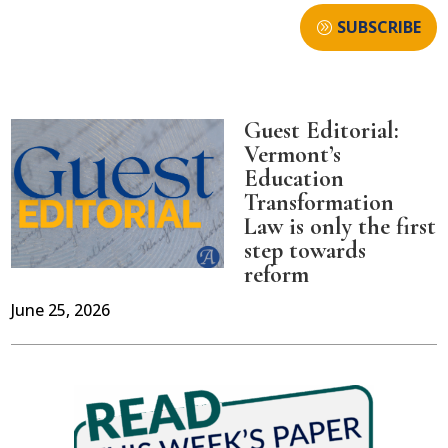
SUBSCRIBE
Guest Editorial:
Vermont’s
Education
Transformation
Law is only the first
step towards
reform
June 25, 2026