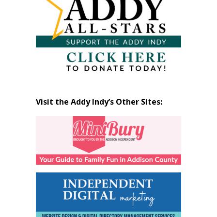
Visit the Addy Indy’s Other Sites: