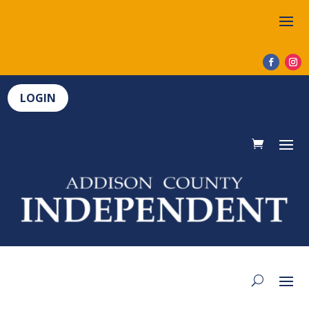
LOGIN