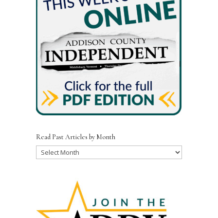
Read Past Articles by Month
Read
Past
Articles
by
Month