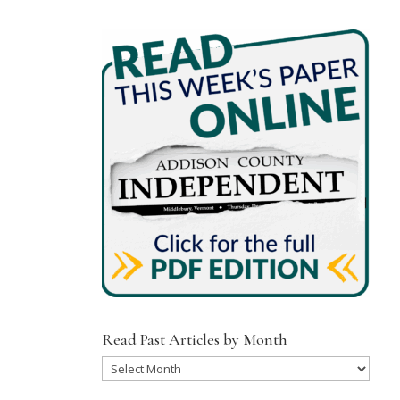
Read Past Articles by Month
Read
Past