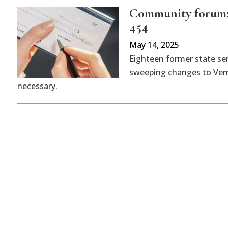
Community forum: 
454
May 14, 2025
Eighteen former state sen
sweeping changes to Vermo
necessary.