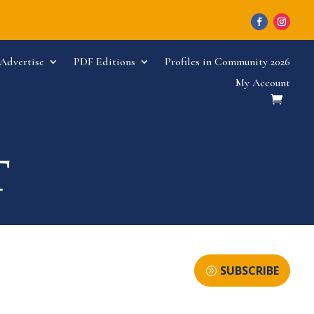
Advertise
PDF Editions
Profiles in Community 2026
My Account
SUBSCRIBE