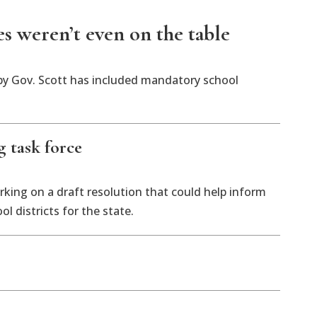
es weren’t even on the table
d by Gov. Scott has included mandatory school
 task force
rking on a draft resolution that could help inform
l districts for the state.