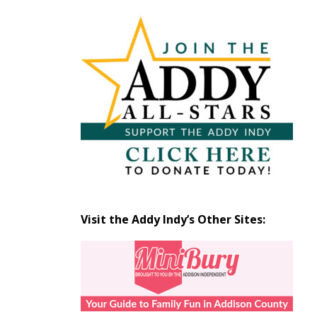
Articles
by
Month
Visit the Addy Indy’s Other Sites: