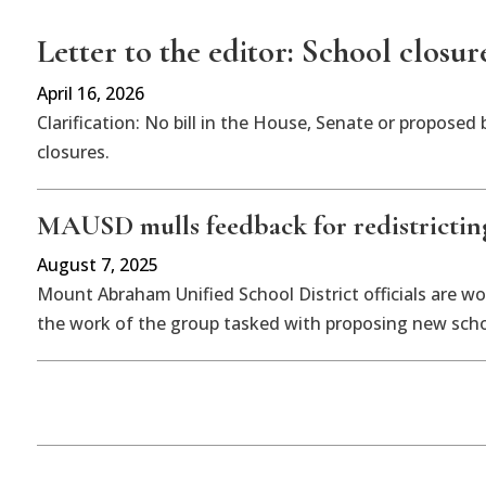
Letter to the editor: School closur
April 16, 2026
Clarification: No bill in the House, Senate or propose
closures.
MAUSD mulls feedback for redistricting
August 7, 2025
Mount Abraham Unified School District officials are wo
the work of the group tasked with proposing new schoo