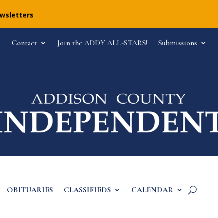
ewsletters
Contact
Join the ADDY ALL-STARS!
Submissions
OBITUARIES
CLASSIFIEDS
CALENDAR