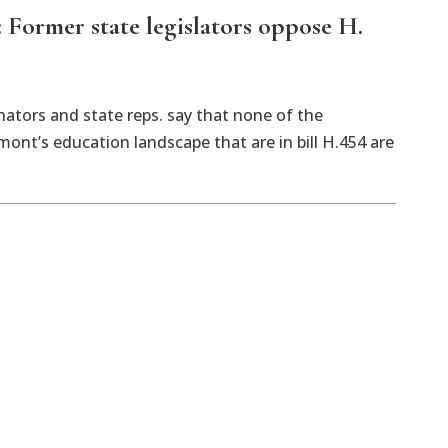
Former state legislators oppose H.
ators and state reps. say that none of the
nt’s education landscape that are in bill H.454 are