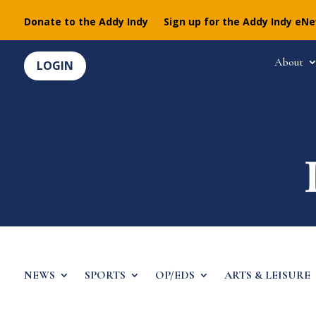
Donate to the Addy Indy
Sign up for the Addy Indy eN
About
LOGIN
NEWS
SPORTS
OP/EDS
ARTS & LEISURE