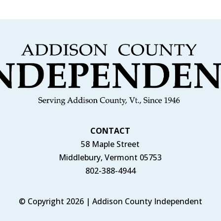
CONTACT
58 Maple Street
Middlebury, Vermont 05753
802-388-4944
© Copyright 2026 | Addison County Independent