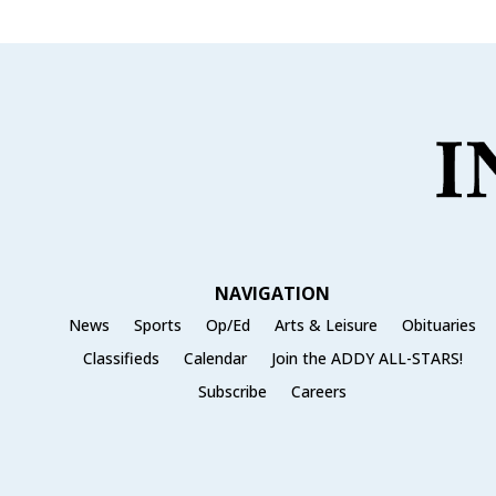
NAVIGATION
News
Sports
Op/Ed
Arts & Leisure
Obituaries
Classifieds
Calendar
Join the ADDY ALL-STARS!
Subscribe
Careers