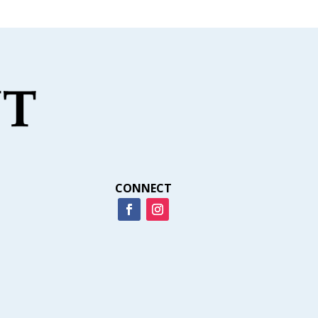
CONNECT