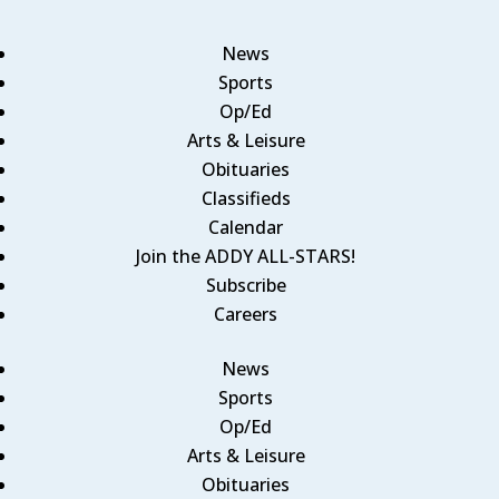
News
Sports
Op/Ed
Arts & Leisure
Obituaries
Classifieds
Calendar
Join the ADDY ALL-STARS!
Subscribe
Careers
News
Sports
Op/Ed
Arts & Leisure
Obituaries