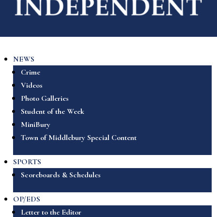
NEWS
Crime
Videos
Photo Galleries
Student of the Week
MiniBury
Town of Middlebury Special Content
SPORTS
Scoreboards & Schedules
OP/EDS
Letter to the Editor