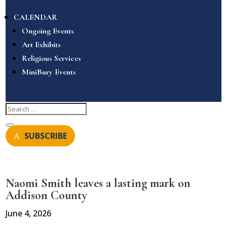
CALENDAR
Ongoing Events
Art Exhibits
Religious Services
MiniBury Events
SUBSCRIBE
Naomi Smith leaves a lasting mark on
Addison County
June 4, 2026