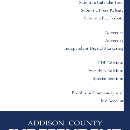
Submit a Calendar Item
Submit a Press Release
Submit a Pet Tribute
Advertise
Advertise
Independent Digital Marketing
PDF Editions
Weekly E-Editions
Special Sections
Profiles in Community 2026
My Account