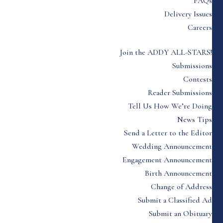
FAQs
Delivery Issues
Careers
Join the ADDY ALL-STARS!
Submissions
Contests
Reader Submissions
Tell Us How We’re Doing
News Tips
Send a Letter to the Editor
Wedding Announcement
Engagement Announcement
Birth Announcement
Change of Address
Submit a Classified Ad
Submit an Obituary