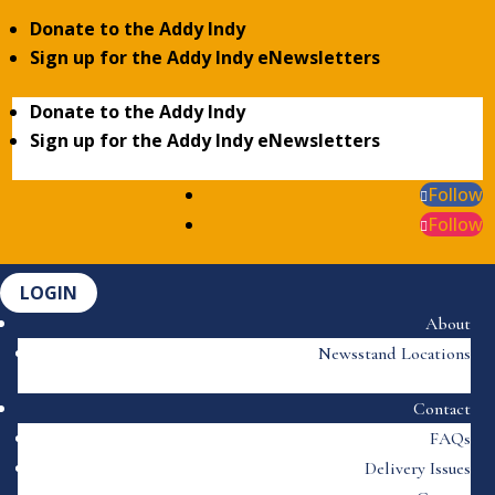
Donate to the Addy Indy
Sign up for the Addy Indy eNewsletters
Donate to the Addy Indy
Sign up for the Addy Indy eNewsletters
Follow
Follow
LOGIN
About
Newsstand Locations
Contact
FAQs
Delivery Issues