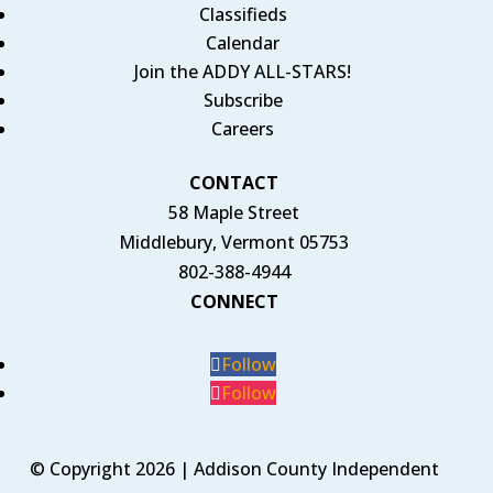
Classifieds
Calendar
Join the ADDY ALL-STARS!
Subscribe
Careers
CONTACT
58 Maple Street
Middlebury, Vermont 05753
802-388-4944
CONNECT
Follow
Follow
© Copyright 2026 | Addison County Independent