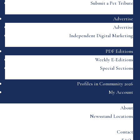
Submit a Pet Tribute
Advertise
Advertise
Independent Digital Marketing
PDF Editions
Weekly E-Editions
Special Sections
Profiles in Community 2026
My Account
About
Newsstand Locations
Contact