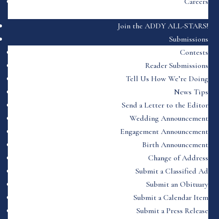
Careers
Join the ADDY ALL-STARS!
Submissions
Contests
Reader Submissions
Tell Us How We’re Doing
News Tips
Send a Letter to the Editor
Wedding Announcement
Engagement Announcement
Birth Announcement
Change of Address
Submit a Classified Ad
Submit an Obituary
Submit a Calendar Item
Submit a Press Release