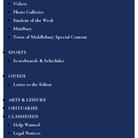
Videos
Photo Galleries
Student of the Week
MiniBury
Town of Middlebury Special Content
SPORTS
Scoreboards & Schedules
OP/EDS
Letter to the Editor
ARTS & LEISURE
OBITUARIES
CLASSIFIEDS
Help Wanted
Legal Notices