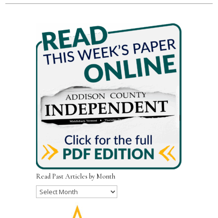
Read Past Articles by Month
Read
Past
Articles