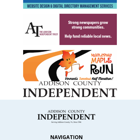
NAVIGATION