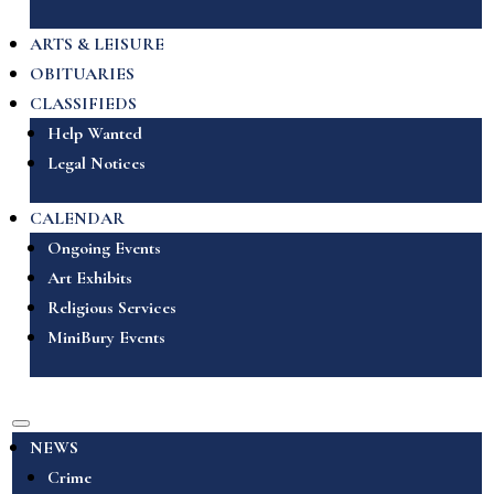
ARTS & LEISURE
OBITUARIES
CLASSIFIEDS
Help Wanted
Legal Notices
CALENDAR
Ongoing Events
Art Exhibits
Religious Services
MiniBury Events
NEWS
Crime