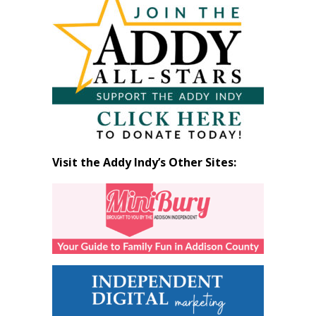
by
Month
Visit the Addy Indy’s Other Sites: