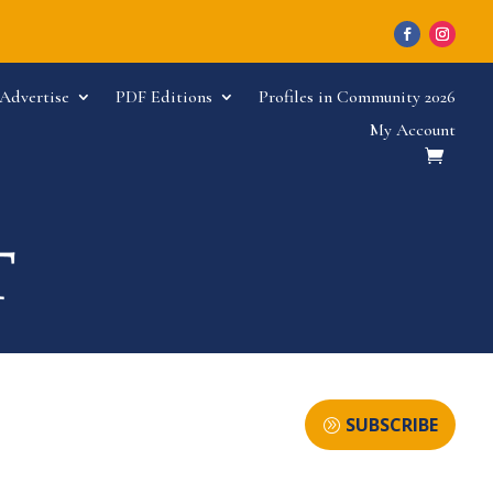
Advertise
PDF Editions
Profiles in Community 2026
My Account
SUBSCRIBE