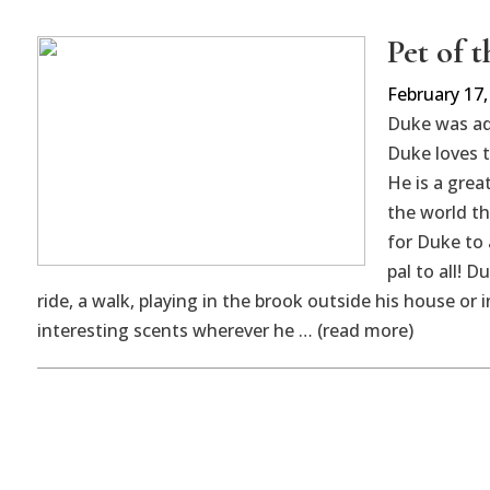
Pet of 
February 17,
Duke was a
Duke loves t
He is a grea
the world th
for Duke to 
pal to all! D
ride, a walk, playing in the brook outside his house o
interesting scents wherever he … (read more)