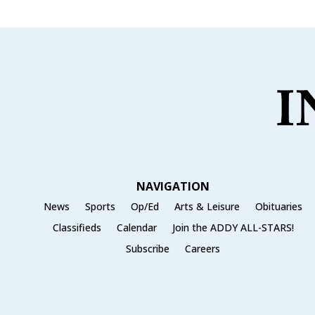
NAVIGATION
News
Sports
Op/Ed
Arts & Leisure
Obituaries
Classifieds
Calendar
Join the ADDY ALL-STARS!
Subscribe
Careers