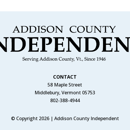
CONTACT
58 Maple Street
Middlebury, Vermont 05753
802-388-4944
© Copyright 2026 | Addison County Independent