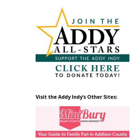
Articles
by
Month
Visit the Addy Indy’s Other Sites: