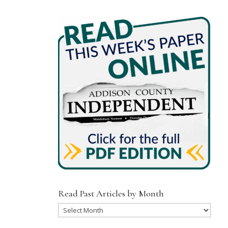
Read Past Articles by Month
Read
Past