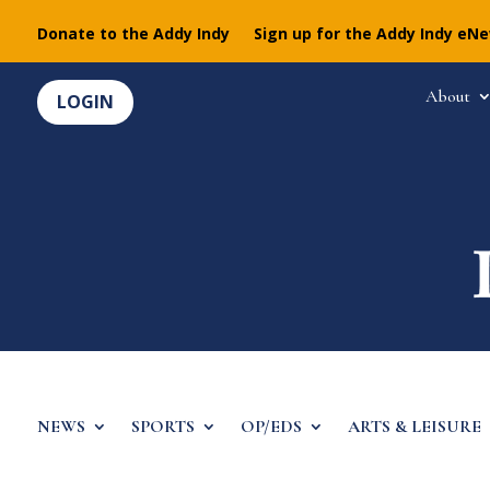
Donate to the Addy Indy
Sign up for the Addy Indy eN
About
LOGIN
NEWS
SPORTS
OP/EDS
ARTS & LEISURE