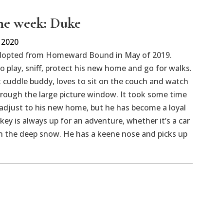
the week: Duke
 2020
dopted from Homeward Bound in May of 2019.
o play, sniff, protect his new home and go for walks.
t cuddle buddy, loves to sit on the couch and watch
rough the large picture window. It took some time
adjust to his new home, but he has become a loyal
ukey is always up for an adventure, whether it’s a car
r in the deep snow. He has a keene nose and picks up