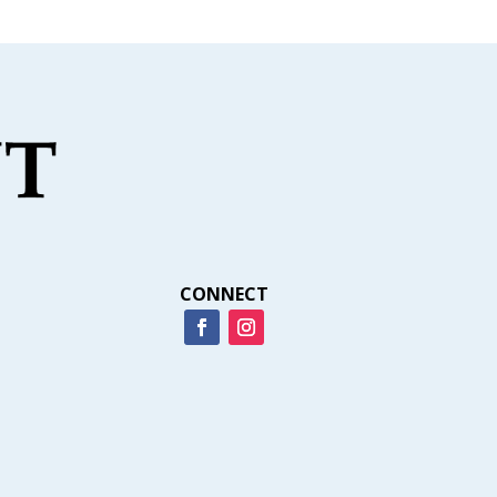
CONNECT