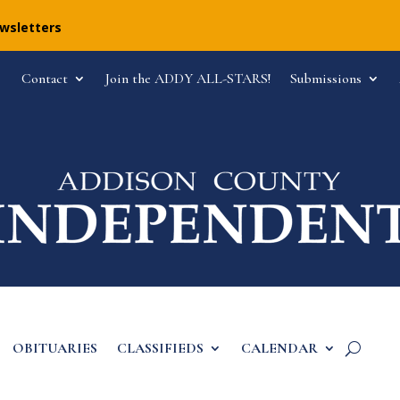
ewsletters
Contact
Join the ADDY ALL-STARS!
Submissions
OBITUARIES
CLASSIFIEDS
CALENDAR