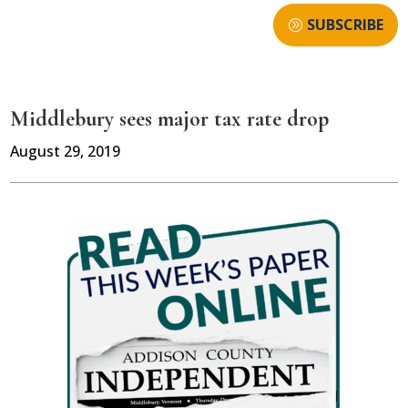
SUBSCRIBE
Middlebury sees major tax rate drop
August 29, 2019