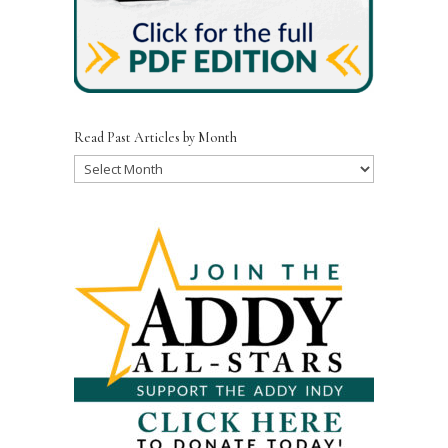
Read Past Articles by Month
Read
Past
Articles
by
Month