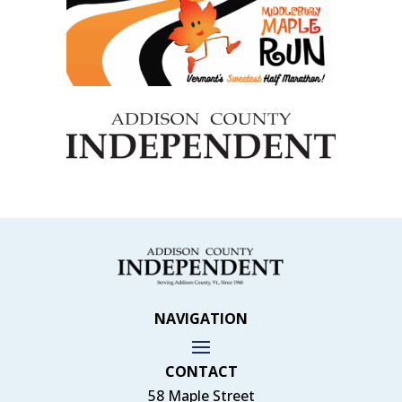
NAVIGATION
CONTACT
58 Maple Street