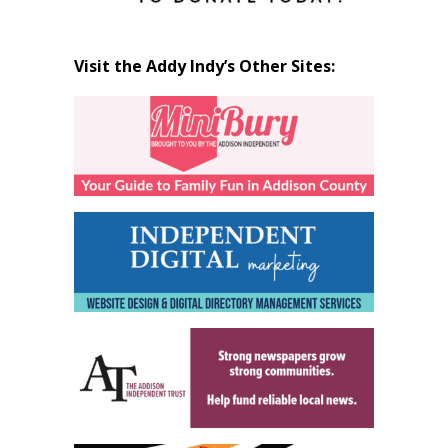
Visit the Addy Indy’s Other Sites: