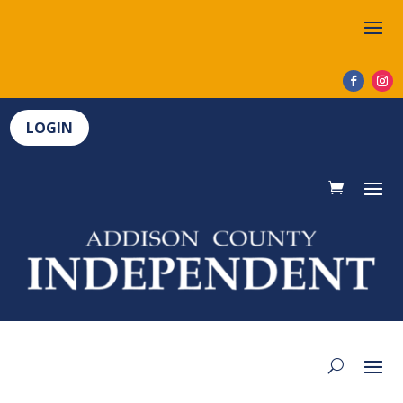
LOGIN